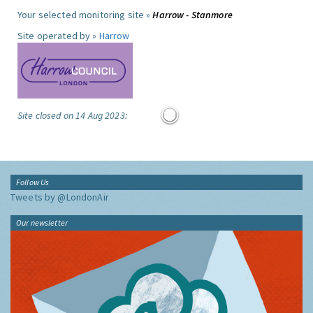
Your selected monitoring site »
Harrow - Stanmore
Site operated by »
Harrow
Site closed on 14 Aug 2023:
Follow Us
Tweets by @LondonAir
Our newsletter