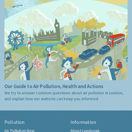
Our Guide to Air Pollution, Health and Actions
We try to answer common questions about air pollution in London,
and explain how our website can keep you informed.
Pollution
Information
Air Pollution Now
About Londonair