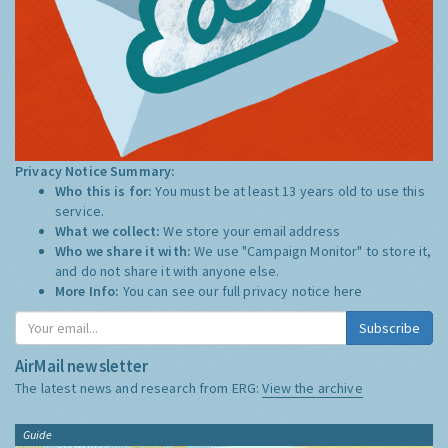
Privacy Notice Summary:
Who this is for:
You must be at least 13 years old to use this
service.
What we collect:
We store your email address
Who we share it with:
We use "Campaign Monitor" to store it,
and do not share it with anyone else.
More Info:
You can see our full privacy notice
here
Subscribe
AirMail newsletter
The latest news and research from ERG:
View the archive
Guide