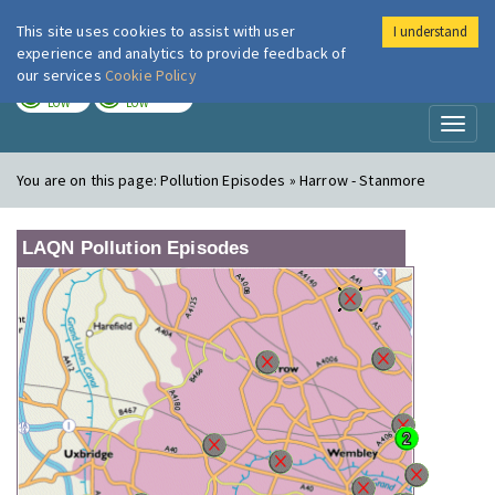
This site uses cookies to assist with user
I understand
London Air
Im
experience and analytics to provide feedback of
our services
Cookie Policy
TODAY
TOMORROW
LOW
LOW
Toggl
naviga
You are on this page:
Pollution Episodes » Harrow - Stanmore
LAQN Pollution Episodes