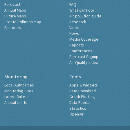
Forecast
FAQ
Annual Maps
What can I do?
Future Maps
Air pollution guide
Create Pollution Map
Research
Episodes
Videos
News
Media Coverage
Reports
Conferences
Forecast Signup
Air Quality Index
Monitoring
Tools
Local Authorities
Apps & Widgets
Monitoring Sites
Data Download
Latest Bulletin
Graph Plotting
Annual Limits
Data Feeds
Statistics
Openair