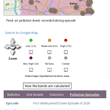
Peak air pollution levels recorded during episode
Switch to Google Map
Low (1-3)
Moderate (4-6)
High (7-9)
•
•
•
Zoom
Very High (10)
No Data
Closed
•
•
•
Select type of pollution level to view
How the bands are calculated
Bulletins
Site Details
Statistics
Pollution Episodes
Episode
First Widespread Ozone Episode of 2026