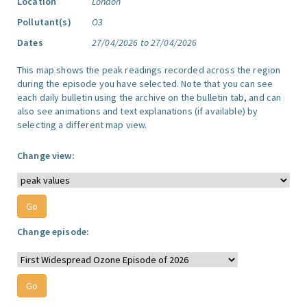
Location
London
Pollutant(s)
O3
Dates
27/04/2026 to 27/04/2026
This map shows the peak readings recorded across the region
during the episode you have selected. Note that you can see
each daily bulletin using the archive on the bulletin tab, and can
also see animations and text explanations (if available) by
selecting a different map view.
Change view:
Change episode: