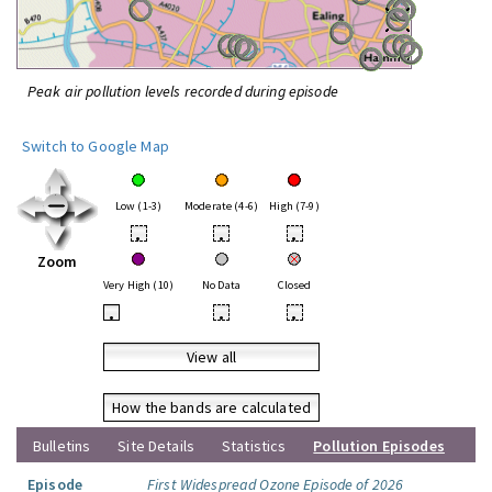
Peak air pollution levels recorded during episode
Switch to Google Map
Low (1-3)
Moderate (4-6)
High (7-9)
•
•
•
Zoom
Very High (10)
No Data
Closed
•
•
•
View all
How the bands are calculated
Bulletins
Site Details
Statistics
Pollution Episodes
Episode
First Widespread Ozone Episode of 2026