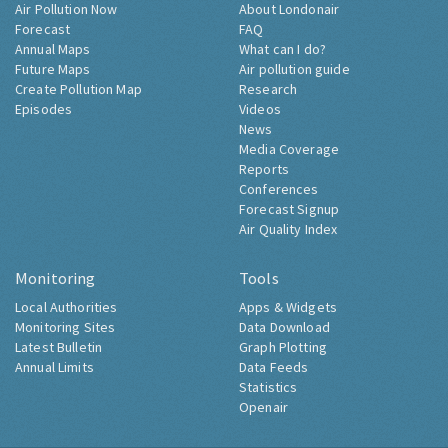
Air Pollution Now
About Londonair
Forecast
FAQ
Annual Maps
What can I do?
Future Maps
Air pollution guide
Create Pollution Map
Research
Episodes
Videos
News
Media Coverage
Reports
Conferences
Forecast Signup
Air Quality Index
Monitoring
Tools
Local Authorities
Apps & Widgets
Monitoring Sites
Data Download
Latest Bulletin
Graph Plotting
Annual Limits
Data Feeds
Statistics
Openair