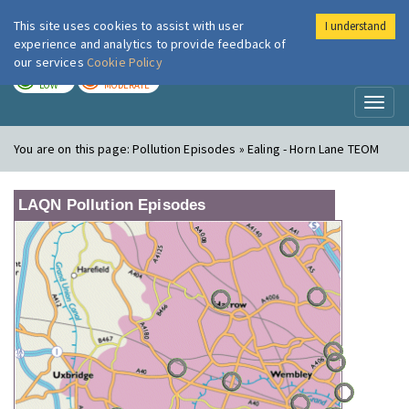
This site uses cookies to assist with user
I understand
London Air
Im
experience and analytics to provide feedback of
our services
Cookie Policy
TODAY
TOMORROW
LOW
MODERATE
Toggl
naviga
You are on this page:
Pollution Episodes » Ealing - Horn Lane TEOM
LAQN Pollution Episodes