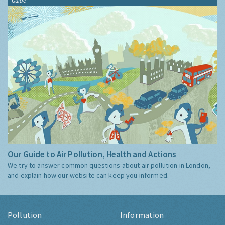
Guide
Our Guide to Air Pollution, Health and Actions
We try to answer common questions about air pollution in London,
and explain how our website can keep you informed.
Pollution
Information