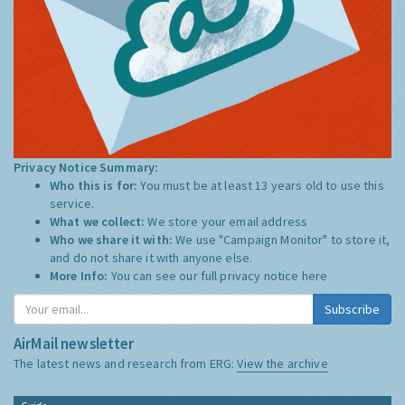
Privacy Notice Summary:
Who this is for:
You must be at least 13 years old to use this
service.
What we collect:
We store your email address
Who we share it with:
We use "Campaign Monitor" to store it,
and do not share it with anyone else.
More Info:
You can see our full privacy notice
here
Subscribe
AirMail newsletter
The latest news and research from ERG:
View the archive