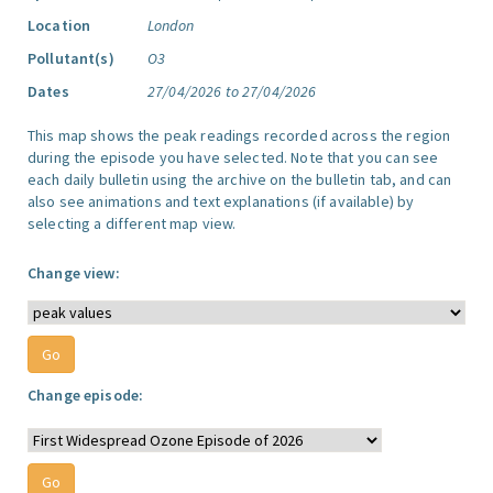
Location
London
Pollutant(s)
O3
Dates
27/04/2026 to 27/04/2026
This map shows the peak readings recorded across the region
during the episode you have selected. Note that you can see
each daily bulletin using the archive on the bulletin tab, and can
also see animations and text explanations (if available) by
selecting a different map view.
Change view:
Change episode: