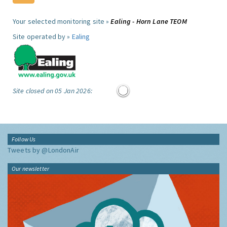
Your selected monitoring site »
Ealing - Horn Lane TEOM
Site operated by »
Ealing
Site closed on 05 Jan 2026:
Follow Us
Tweets by @LondonAir
Our newsletter