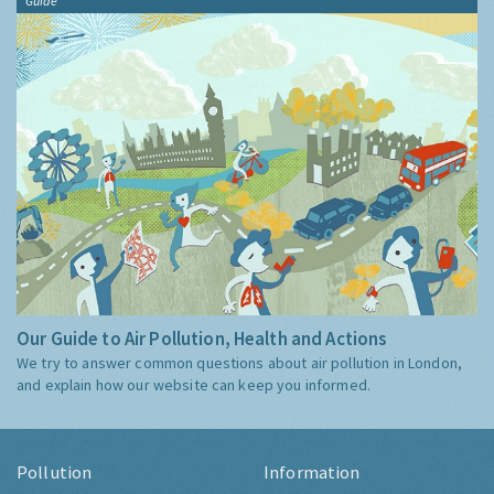
Guide
Our Guide to Air Pollution, Health and Actions
We try to answer common questions about air pollution in London,
and explain how our website can keep you informed.
Pollution
Information