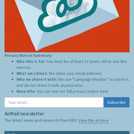
Privacy Notice Summary:
Who this is for:
You must be at least 13 years old to use this
service.
What we collect:
We store your email address
Who we share it with:
We use "Campaign Monitor" to store it,
and do not share it with anyone else.
More Info:
You can see our full privacy notice
here
Subscribe
AirMail newsletter
The latest news and research from ERG:
View the archive