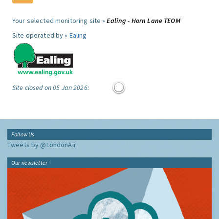
Your selected monitoring site »
Ealing - Horn Lane TEOM
Site operated by »
Ealing
Site closed on 05 Jan 2026:
Follow Us
Tweets by @LondonAir
Our newsletter