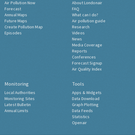
Air Pollution Now
About Londonair
Forecast
FAQ
Annual Maps
What can I do?
Future Maps
Air pollution guide
Create Pollution Map
Research
Episodes
Videos
News
Media Coverage
Reports
Conferences
Forecast Signup
Air Quality Index
Monitoring
Tools
Local Authorities
Apps & Widgets
Monitoring Sites
Data Download
Latest Bulletin
Graph Plotting
Annual Limits
Data Feeds
Statistics
Openair