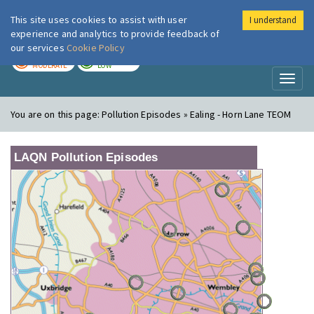
This site uses cookies to assist with user
I understand
London Air
Im
experience and analytics to provide feedback of
our services
Cookie Policy
TODAY
TOMORROW
MODERATE
LOW
Toggl
naviga
You are on this page:
Pollution Episodes » Ealing - Horn Lane TEOM
LAQN Pollution Episodes