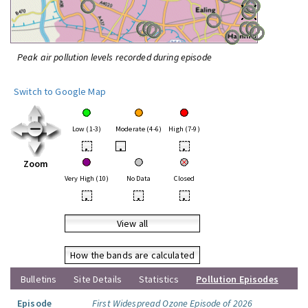
Peak air pollution levels recorded during episode
Switch to Google Map
Low (1-3)
Moderate (4-6)
High (7-9)
•
•
•
Zoom
Very High (10)
No Data
Closed
•
•
•
View all
How the bands are calculated
Bulletins
Site Details
Statistics
Pollution Episodes
Episode
First Widespread Ozone Episode of 2026