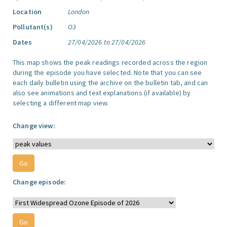
Location
London
Pollutant(s)
O3
Dates
27/04/2026 to 27/04/2026
This map shows the peak readings recorded across the region
during the episode you have selected. Note that you can see
each daily bulletin using the archive on the bulletin tab, and can
also see animations and text explanations (if available) by
selecting a different map view.
Change view:
Change episode: