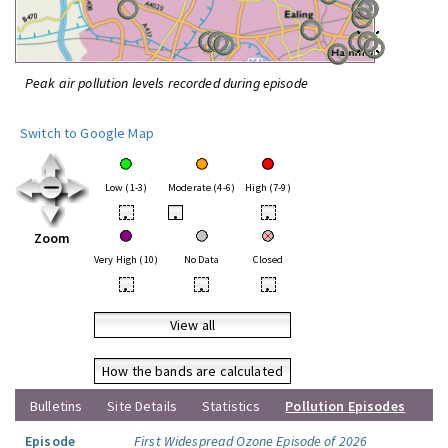
Peak air pollution levels recorded during episode
Switch to Google Map
Low (1-3)
Moderate (4-6)
High (7-9)
•
•
•
Zoom
Very High (10)
No Data
Closed
•
•
•
View all
How the bands are calculated
Bulletins
Site Details
Statistics
Pollution Episodes
Episode
First Widespread Ozone Episode of 2026