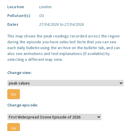
Location
London
Pollutant(s)
O3
Dates
27/04/2026 to 27/04/2026
This map shows the peak readings recorded across the region
during the episode you have selected. Note that you can see
each daily bulletin using the archive on the bulletin tab, and can
also see animations and text explanations (if available) by
selecting a different map view.
Change view:
Change episode: