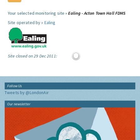
Your selected monitoring site »
Ealing - Acton Town Hall FDMS
Site operated by »
Ealing
Site closed on 29 Dec 2011:
Follow Us
Tweets by @LondonAir
Our newsletter