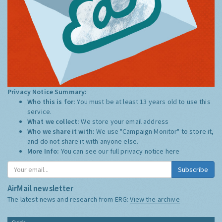
Privacy Notice Summary:
Who this is for:
You must be at least 13 years old to use this
service.
What we collect:
We store your email address
Who we share it with:
We use "Campaign Monitor" to store it,
and do not share it with anyone else.
More Info:
You can see our full privacy notice
here
Subscribe
AirMail newsletter
The latest news and research from ERG:
View the archive