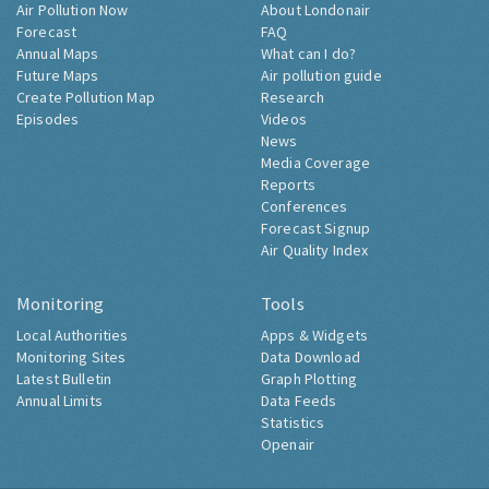
Air Pollution Now
About Londonair
Forecast
FAQ
Annual Maps
What can I do?
Future Maps
Air pollution guide
Create Pollution Map
Research
Episodes
Videos
News
Media Coverage
Reports
Conferences
Forecast Signup
Air Quality Index
Monitoring
Tools
Local Authorities
Apps & Widgets
Monitoring Sites
Data Download
Latest Bulletin
Graph Plotting
Annual Limits
Data Feeds
Statistics
Openair