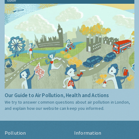
Guide
Our Guide to Air Pollution, Health and Actions
We try to answer common questions about air pollution in London,
and explain how our website can keep you informed.
Pollution
Information