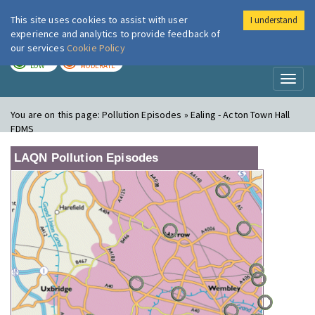
This site uses cookies to assist with user
I understand
London Air
Im
experience and analytics to provide feedback of
our services
Cookie Policy
TODAY
TOMORROW
LOW
MODERATE
Toggl
naviga
You are on this page:
Pollution Episodes » Ealing - Acton Town Hall
FDMS
LAQN Pollution Episodes