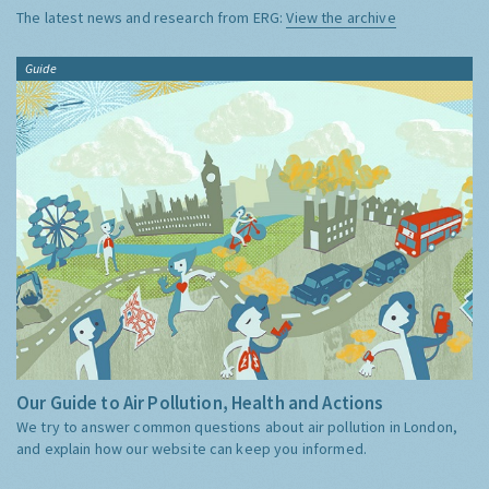
The latest news and research from ERG:
View the archive
Guide
Our Guide to Air Pollution, Health and Actions
We try to answer common questions about air pollution in London,
and explain how our website can keep you informed.