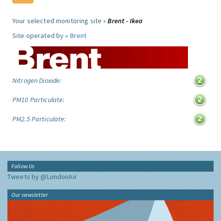
Your selected monitoring site »
Brent - Ikea
Site operated by »
Brent
Nitrogen Dioxide:
PM10 Particulate:
PM2.5 Particulate:
Follow Us
Tweets by @LondonAir
Our newsletter