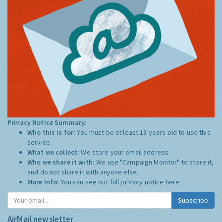
Privacy Notice Summary:
Who this is for:
You must be at least 13 years old to use this
service.
What we collect:
We store your email address
Who we share it with:
We use "Campaign Monitor" to store it,
and do not share it with anyone else.
More Info:
You can see our full privacy notice
here
Subscribe
AirMail newsletter