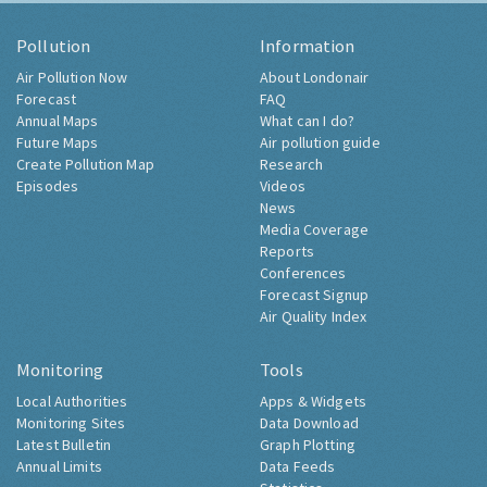
Pollution
Information
Air Pollution Now
About Londonair
Forecast
FAQ
Annual Maps
What can I do?
Future Maps
Air pollution guide
Create Pollution Map
Research
Episodes
Videos
News
Media Coverage
Reports
Conferences
Forecast Signup
Air Quality Index
Monitoring
Tools
Local Authorities
Apps & Widgets
Monitoring Sites
Data Download
Latest Bulletin
Graph Plotting
Annual Limits
Data Feeds