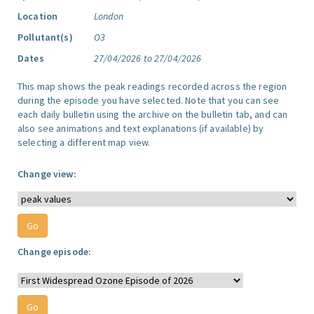
Location
London
Pollutant(s)
O3
Dates
27/04/2026 to 27/04/2026
This map shows the peak readings recorded across the region
during the episode you have selected. Note that you can see
each daily bulletin using the archive on the bulletin tab, and can
also see animations and text explanations (if available) by
selecting a different map view.
Change view:
Change episode: