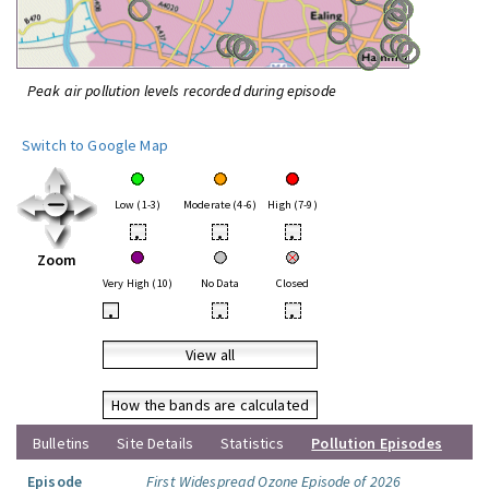
Peak air pollution levels recorded during episode
Switch to Google Map
Low (1-3)
Moderate (4-6)
High (7-9)
•
•
•
Zoom
Very High (10)
No Data
Closed
•
•
•
View all
How the bands are calculated
Bulletins
Site Details
Statistics
Pollution Episodes
Episode
First Widespread Ozone Episode of 2026