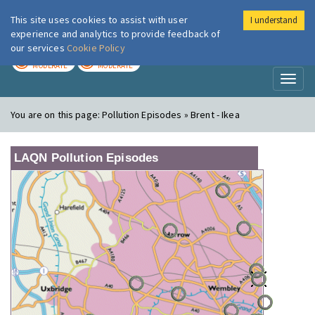
This site uses cookies to assist with user
I understand
London Air
Im
experience and analytics to provide feedback of
our services
Cookie Policy
TODAY
TOMORROW
MODERATE
MODERATE
Toggl
naviga
You are on this page:
Pollution Episodes » Brent - Ikea
LAQN Pollution Episodes