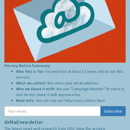
Privacy Notice Summary:
Who this is for:
You must be at least 13 years old to use this
service.
What we collect:
We store your email address
Who we share it with:
We use "Campaign Monitor" to store it,
and do not share it with anyone else.
More Info:
You can see our full privacy notice
here
Subscribe
AirMail newsletter
The latest news and research from ERG:
View the archive