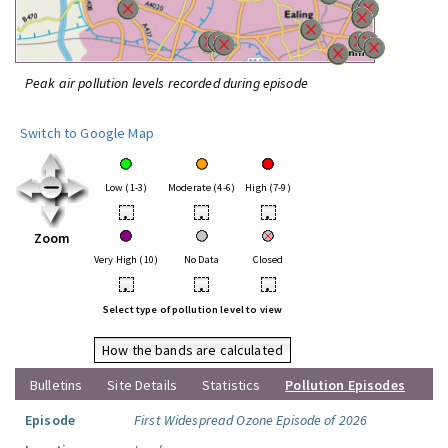
Peak air pollution levels recorded during episode
Switch to Google Map
Low (1-3)
Moderate (4-6)
High (7-9)
•
•
•
Zoom
Very High (10)
No Data
Closed
•
•
•
Select type of pollution level to view
How the bands are calculated
Bulletins
Site Details
Statistics
Pollution Episodes
Episode
First Widespread Ozone Episode of 2026