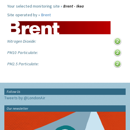
Your selected monitoring site »
Brent - Ikea
Site operated by »
Brent
Nitrogen Dioxide:
PM10 Particulate:
PM2.5 Particulate:
Follow Us
Tweets by @LondonAir
Our newsletter