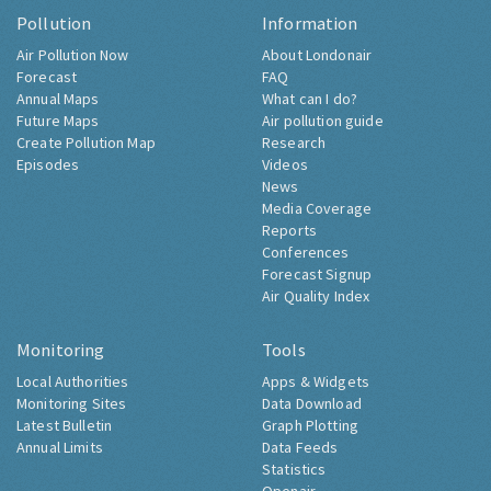
Pollution
Information
Air Pollution Now
About Londonair
Forecast
FAQ
Annual Maps
What can I do?
Future Maps
Air pollution guide
Create Pollution Map
Research
Episodes
Videos
News
Media Coverage
Reports
Conferences
Forecast Signup
Air Quality Index
Monitoring
Tools
Local Authorities
Apps & Widgets
Monitoring Sites
Data Download
Latest Bulletin
Graph Plotting
Annual Limits
Data Feeds
Statistics