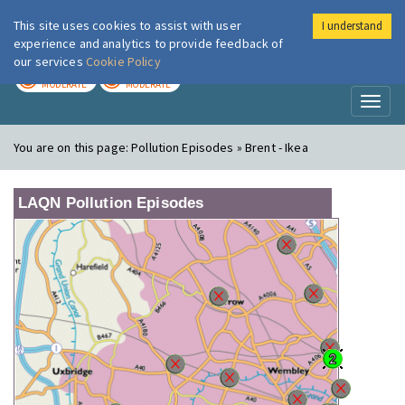
This site uses cookies to assist with user
I understand
London Air
Im
experience and analytics to provide feedback of
our services
Cookie Policy
TODAY
TOMORROW
MODERATE
MODERATE
Toggl
naviga
You are on this page:
Pollution Episodes » Brent - Ikea
LAQN Pollution Episodes