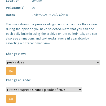
Location
London
Pollutant(s)
O3
Dates
27/04/2026 to 27/04/2026
This map shows the peak readings recorded across the region
during the episode you have selected. Note that you can see
each daily bulletin using the archive on the bulletin tab, and can
also see animations and text explanations (if available) by
selecting a different map view.
Change view:
Change episode: