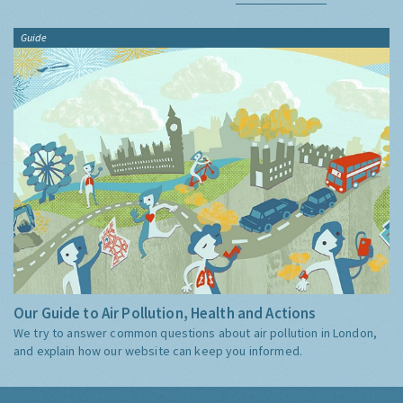
Guide
Our Guide to Air Pollution, Health and Actions
We try to answer common questions about air pollution in London,
and explain how our website can keep you informed.