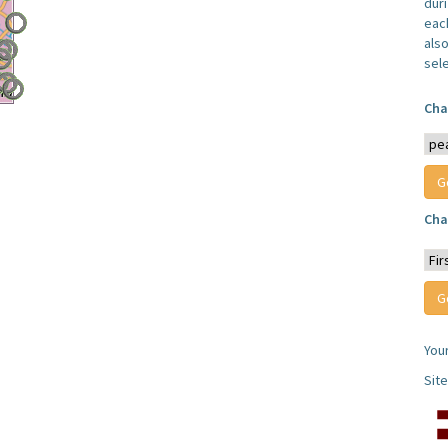
dur
each
also
sel
Cha
Cha
You
Sit