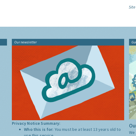
Site
Our newsletter
Gu
Privacy Notice Summary:
Our
Who this is for:
You must be at least 13 years old to
We 
use this service.