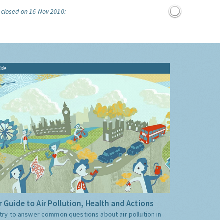
 closed on 16 Nov 2010:
ide
 Guide to Air Pollution, Health and Actions
try to answer common questions about air pollution in