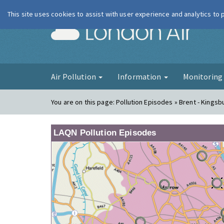
This site uses cookies to assist with user experience and analytics to
London Ai
Air Pollution
Information
Monitorin
You are on this page:
Pollution Episodes » Brent - Kingsb
LAQN Pollution Episodes