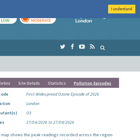
I understand
TODAY
TOMORROW
Imperial Colleg
LOW
MODERATE
letins
Site Details
Statistics
Pollution Episodes
sode
First Widespread Ozone Episode of 2026
ation
London
lutant(s)
O3
es
27/04/2026 to 27/04/2026
s map shows the peak readings recorded across the region