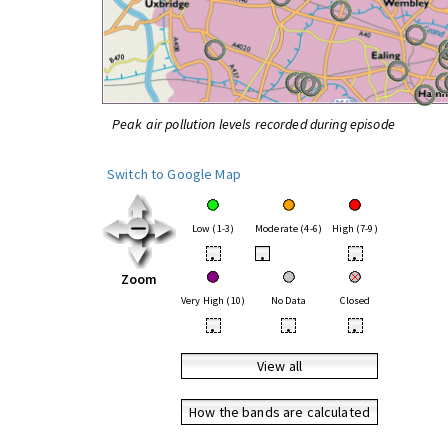
Peak air pollution levels recorded during episode
Switch to Google Map
Low (1-3)
Moderate (4-6)
High (7-9)
•
•
•
Zoom
Very High (10)
No Data
Closed
•
•
•
View all
How the bands are calculated