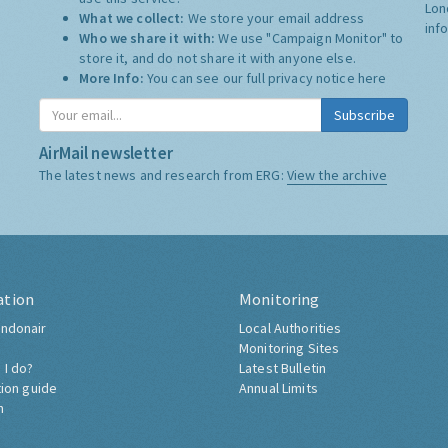
Lon
What we collect:
We store your email address
inf
Who we share it with:
We use "Campaign Monitor" to
store it, and do not share it with anyone else.
More Info:
You can see our full privacy notice
here
Subscribe
AirMail newsletter
The latest news and research from ERG:
View the archive
ation
Monitoring
ndonair
Local Authorities
Monitoring Sites
 I do?
Latest Bulletin
tion guide
Annual Limits
h