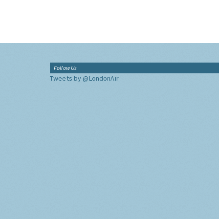
Follow Us
Tweets by @LondonAir