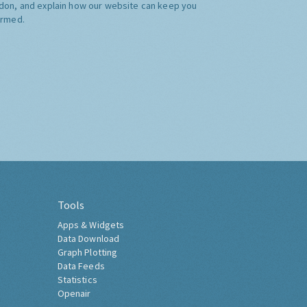
don, and explain how our website can keep you
ormed.
Tools
Apps & Widgets
Data Download
Graph Plotting
Data Feeds
Statistics
Openair