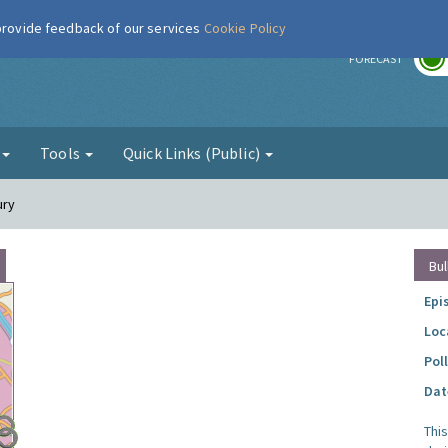
 provide feedback of our services
Cookie Policy
r
FORECAST
g
Tools
Quick Links (Public)
ury
Bul
Epi
Loc
Pol
Dat
Thi