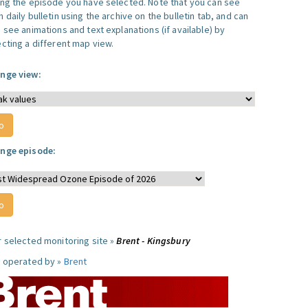
ing the episode you have selected. Note that you can see
 daily bulletin using the archive on the bulletin tab, and can
 see animations and text explanations (if available) by
ecting a different map view.
nge view:
nge episode:
r selected monitoring site »
Brent - Kingsbury
e operated by »
Brent