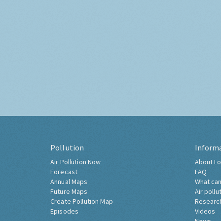
Pollution
Inform
Air Pollution Now
About Lo
Forecast
FAQ
Annual Maps
What can
Future Maps
Air pollu
Create Pollution Map
Researc
Episodes
Videos