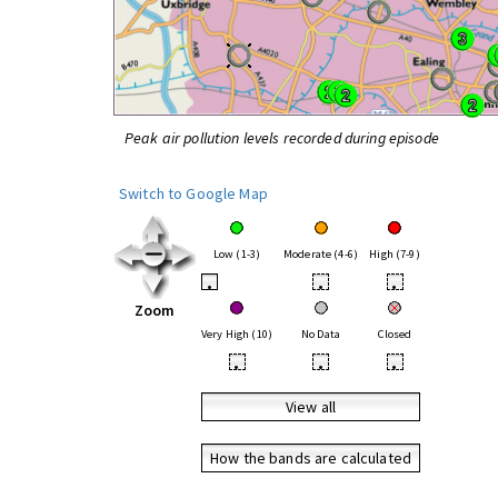
Peak air pollution levels recorded during episode
Switch to Google Map
Low (1-3)
Moderate (4-6)
High (7-9)
•
•
•
Zoom
Very High (10)
No Data
Closed
•
•
•
View all
How the bands are calculated