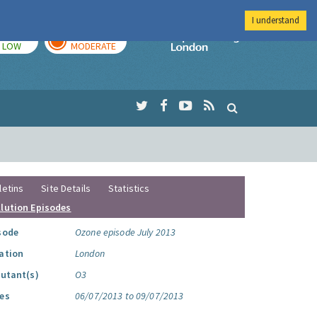
I understand
TODAY
TOMORROW
Imperial Colleg
LOW
MODERATE
letins
Site Details
Statistics
llution Episodes
sode
Ozone episode July 2013
ation
London
lutant(s)
O3
es
06/07/2013 to 09/07/2013