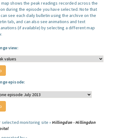
s map shows the peak readings recorded across the
ion during the episode you have selected. Note that
can see each daily bulletin using the archive on the
letin tab, and can also see animations and text
anations (if available) by selecting a different map
w.
nge view:
nge episode:
r selected monitoring site »
Hillingdon - Hillingdon
pital
e operated by »