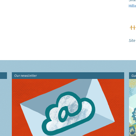
Hill
Site
Our newsletter
Gu