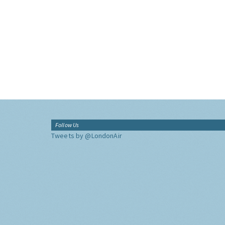
Follow Us
Tweets by @LondonAir