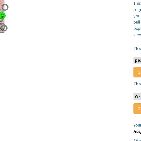
Thi
reg
you 
bul
expl
vie
Cha
Cha
You
Hos
Sit