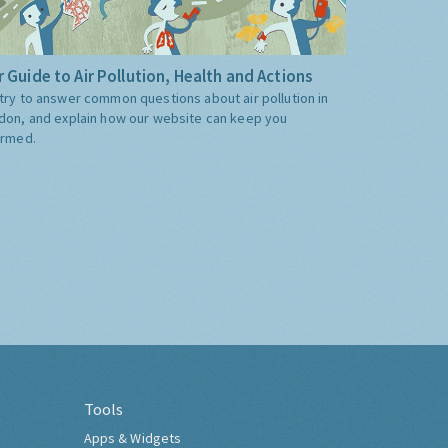
 Guide to Air Pollution, Health and Actions
try to answer common questions about air pollution in
don, and explain how our website can keep you
ormed.
Tools
Apps & Widgets