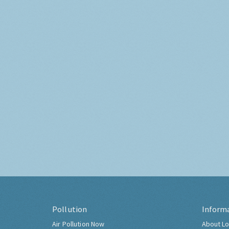
Pollution
Inform
Air Pollution Now
About Lo