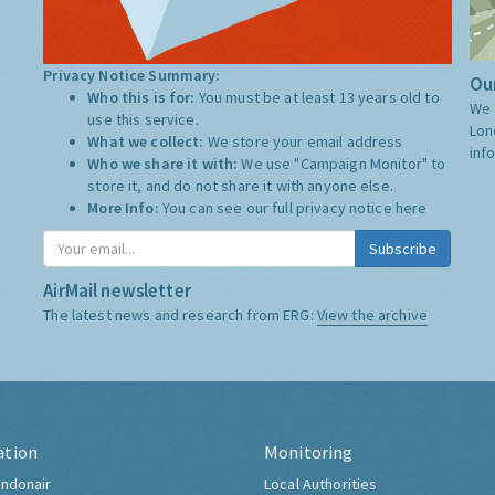
Privacy Notice Summary:
Our
Who this is for:
You must be at least 13 years old to
We 
use this service.
Lon
What we collect:
We store your email address
inf
Who we share it with:
We use "Campaign Monitor" to
store it, and do not share it with anyone else.
More Info:
You can see our full privacy notice
here
Subscribe
AirMail newsletter
The latest news and research from ERG:
View the archive
ation
Monitoring
ndonair
Local Authorities