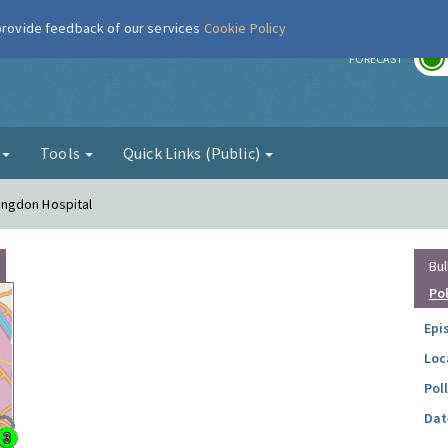
 provide feedback of our services
Cookie Policy
r
FORECAST
g
Tools
Quick Links (Public)
lingdon Hospital
Bul
Po
Epi
Loc
Pol
Dat