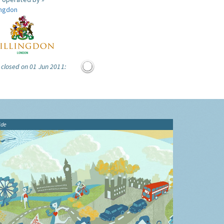
ingdon
 closed on 01 Jun 2011:
ide