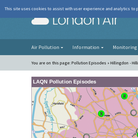
This site uses cookies to assist with user experience and analytics to
London Ai
Air Pollution
Information
Monitorin
You are on this page:
Pollution Episodes » Hillingdon - Hil
LAQN Pollution Episodes