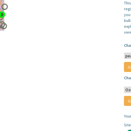
Thi
reg
you 
bul
expl
vie
Cha
Cha
You
Sit