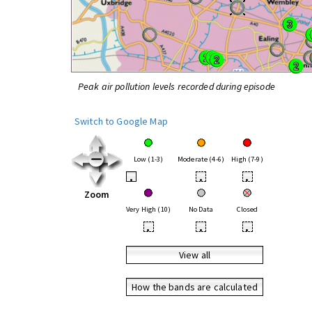
Peak air pollution levels recorded during episode
Switch to Google Map
Low (1-3)
Moderate (4-6)
High (7-9)
•
•
•
Zoom
Very High (10)
No Data
Closed
•
•
•
View all
How the bands are calculated