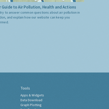
 Guide to Air Pollution, Health and Actions
try to answer common questions about air pollution in
don, and explain how our website can keep you
ormed.
Tools
Apps & Widgets
Data Download
Graph Plotting