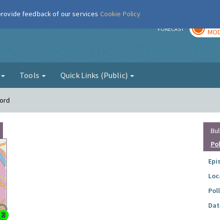
 provide feedback of our services
Cookie Policy
TOD
r
FORECAST
MOD
g
Tools
Quick Links (Public)
ford
Bul
Po
Epi
Loc
Pol
Dat