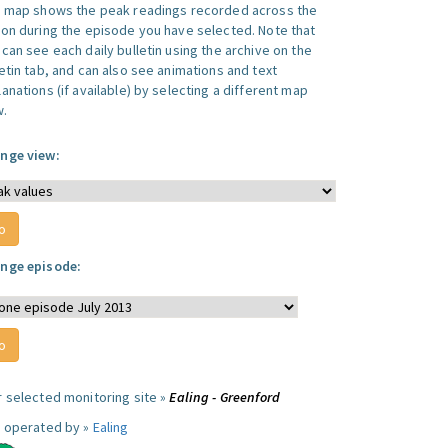
s map shows the peak readings recorded across the
ion during the episode you have selected. Note that
can see each daily bulletin using the archive on the
letin tab, and can also see animations and text
anations (if available) by selecting a different map
w.
nge view:
nge episode:
r selected monitoring site »
Ealing - Greenford
e operated by »
Ealing