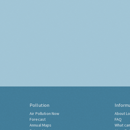
Pollution
Inform
Air Pollution Now
About Lo
Forecast
FAQ
Annual Maps
What can