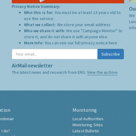
Privacy Notice Summary:
Our
Who this is for:
You must be at least 13 years old to
We 
use this service.
Lon
What we collect:
We store your email address
inf
Who we share it with:
We use "Campaign Monitor" to
store it, and do not share it with anyone else.
More Info:
You can see our full privacy notice
here
Subscribe
AirMail newsletter
The latest news and research from ERG:
View the archive
ation
Monitoring
ndonair
Local Authorities
Monitoring Sites
 I do?
Latest Bulletin