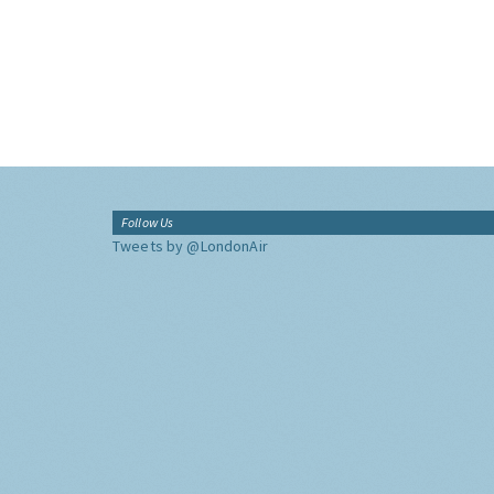
Follow Us
Tweets by @LondonAir