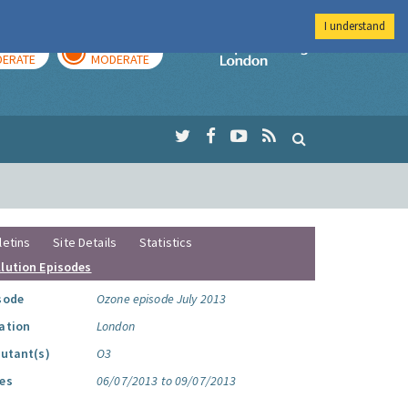
I understand
AY
TOMORROW
Imperial Colleg
ERATE
MODERATE
letins
Site Details
Statistics
llution Episodes
sode
Ozone episode July 2013
ation
London
lutant(s)
O3
es
06/07/2013 to 09/07/2013