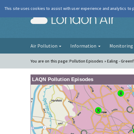
This site uses cookies to assist with user experience and analytics to
London Ai
Air Pollution
Information
Monitorin
You are on this page:
Pollution Episodes » Ealing - Green
LAQN Pollution Episodes