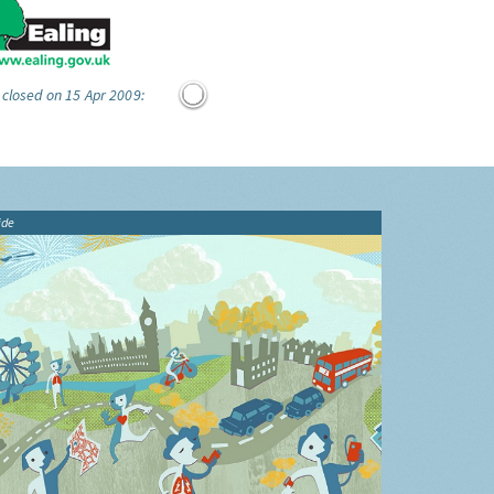
 closed on 15 Apr 2009:
ide