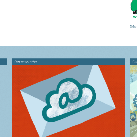
Site
Our newsletter
Gu