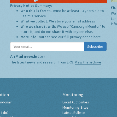
Privacy Notice Summary:
Our
Who this is for:
You must be at least 13 years old to
We 
use this service.
Lon
What we collect:
We store your email address
inf
Who we share it with:
We use "Campaign Monitor" to
store it, and do not share it with anyone else.
More Info:
You can see our full privacy notice
here
Subscribe
AirMail newsletter
The latest news and research from ERG:
View the archive
ation
Monitoring
ndonair
Local Authorities
Monitoring Sites
 I do?
Latest Bulletin