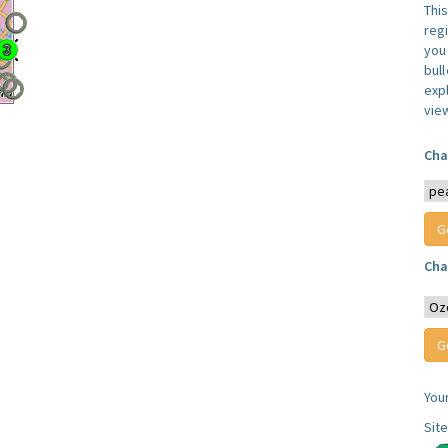
Thi
reg
you 
bul
expl
vie
Cha
Cha
You
Sit