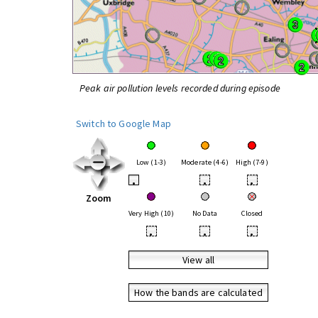
Peak air pollution levels recorded during episode
Switch to Google Map
Low (1-3)
Moderate (4-6)
High (7-9)
•
•
•
Zoom
Very High (10)
No Data
Closed
•
•
•
View all
How the bands are calculated