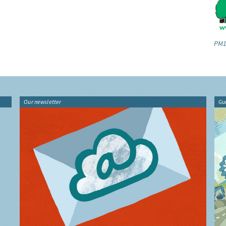
PM1
Our newsletter
Gu