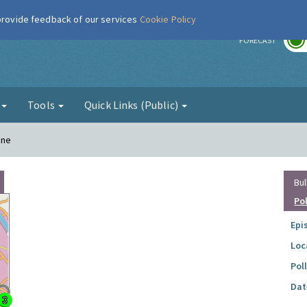
 provide feedback of our services
Cookie Policy
r
FORECAST
g
Tools
Quick Links (Public)
ane
Bul
Po
Epi
Loc
Pol
Dat