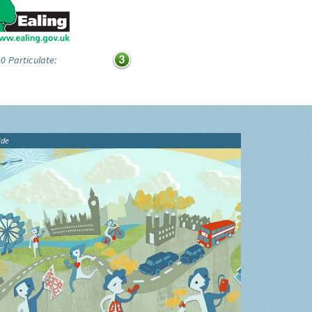
0 Particulate:
ide