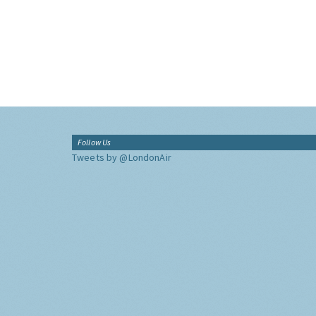
Follow Us
Tweets by @LondonAir