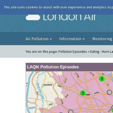
This site uses cookies to assist with user experience and analytics to
London Ai
Air Pollution
Information
Monitorin
You are on this page:
Pollution Episodes » Ealing - Horn L
LAQN Pollution Episodes