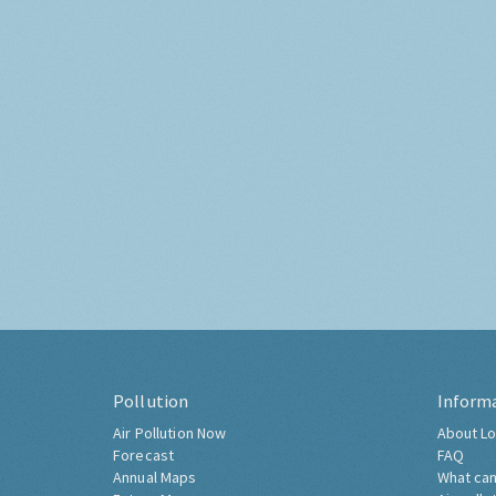
Pollution
Inform
Air Pollution Now
About Lo
Forecast
FAQ
Annual Maps
What can