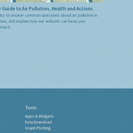
 Guide to Air Pollution, Health and Actions
try to answer common questions about air pollution in
don, and explain how our website can keep you
ormed.
Tools
Apps & Widgets
Data Download
Graph Plotting