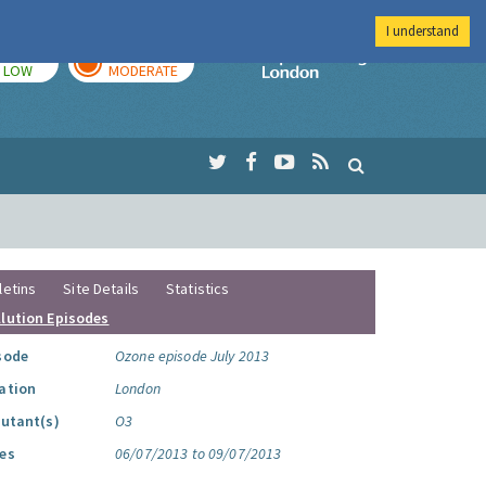
I understand
TODAY
TOMORROW
Imperial Colleg
LOW
MODERATE
letins
Site Details
Statistics
llution Episodes
sode
Ozone episode July 2013
ation
London
lutant(s)
O3
es
06/07/2013 to 09/07/2013