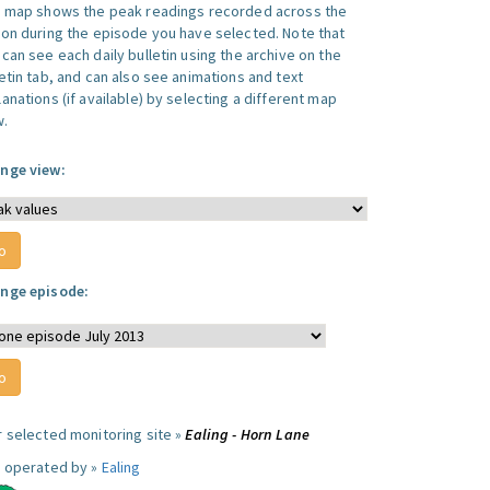
s map shows the peak readings recorded across the
ion during the episode you have selected. Note that
can see each daily bulletin using the archive on the
letin tab, and can also see animations and text
anations (if available) by selecting a different map
w.
nge view:
nge episode:
r selected monitoring site »
Ealing - Horn Lane
e operated by »
Ealing