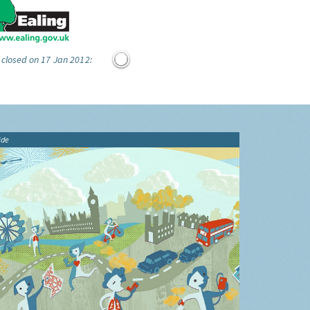
 closed on 17 Jan 2012:
ide