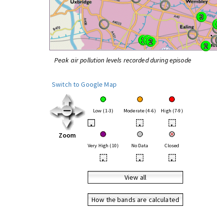
Peak air pollution levels recorded during episode
Switch to Google Map
Low (1-3)
Moderate (4-6)
High (7-9)
•
•
•
Zoom
Very High (10)
No Data
Closed
•
•
•
View all
How the bands are calculated