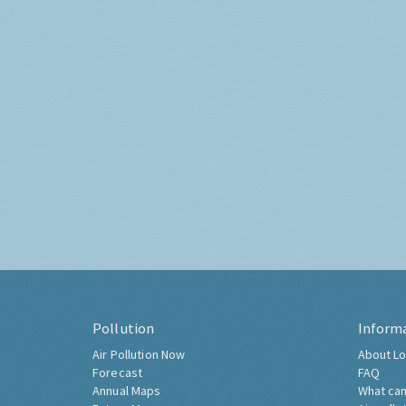
Pollution
Inform
Air Pollution Now
About Lo
Forecast
FAQ
Annual Maps
What can