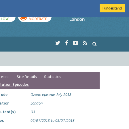
I understand
TODAY
TOMORROW
Imperial Colleg
LOW
MODERATE
letins
Site Details
Statistics
llution Episodes
sode
Ozone episode July 2013
ation
London
lutant(s)
O3
es
06/07/2013 to 09/07/2013