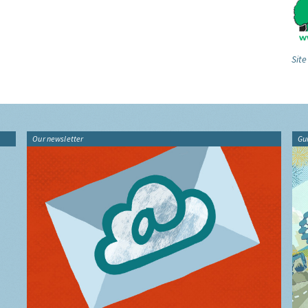
Site
Our newsletter
Gu