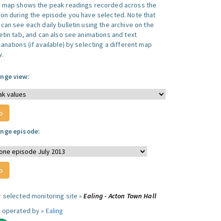
s map shows the peak readings recorded across the
ion during the episode you have selected. Note that
can see each daily bulletin using the archive on the
letin tab, and can also see animations and text
anations (if available) by selecting a different map
w.
nge view:
nge episode:
r selected monitoring site »
Ealing - Acton Town Hall
e operated by »
Ealing