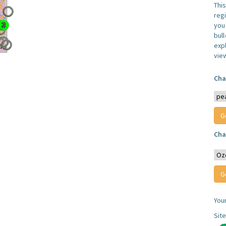
Thi
reg
you 
bul
expl
vie
Cha
Cha
You
Sit