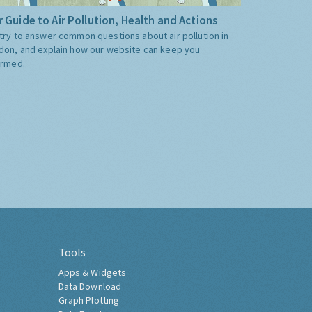
 Guide to Air Pollution, Health and Actions
try to answer common questions about air pollution in
don, and explain how our website can keep you
ormed.
Tools
Apps & Widgets
Data Download
Graph Plotting