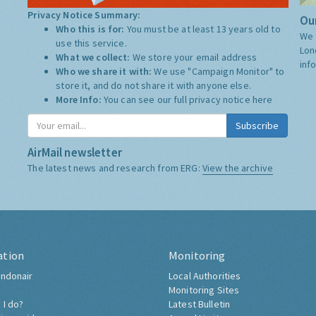
Privacy Notice Summary:
Our
Who this is for:
You must be at least 13 years old to
We 
use this service.
Lon
What we collect:
We store your email address
inf
Who we share it with:
We use "Campaign Monitor" to
store it, and do not share it with anyone else.
More Info:
You can see our full privacy notice
here
Subscribe
AirMail newsletter
The latest news and research from ERG:
View the archive
ation
Monitoring
ndonair
Local Authorities
Monitoring Sites
 I do?
Latest Bulletin