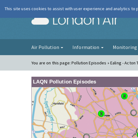
This site uses cookies to assist with user experience and analytics to
London Ai
Air Pollution
Information
Monitorin
You are on this page:
Pollution Episodes » Ealing - Acton 
LAQN Pollution Episodes