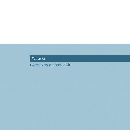
Follow Us
Tweets by @LondonAir