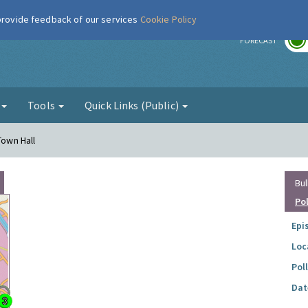
 provide feedback of our services
Cookie Policy
r
FORECAST
g
Tools
Quick Links (Public)
Town Hall
Bul
Po
Epi
Loc
Pol
Dat