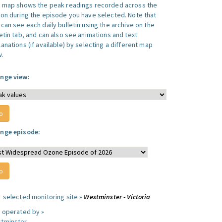
s map shows the peak readings recorded across the
ion during the episode you have selected. Note that
can see each daily bulletin using the archive on the
letin tab, and can also see animations and text
anations (if available) by selecting a different map
w.
nge view:
nge episode:
r selected monitoring site »
Westminster - Victoria
e operated by »
tminster