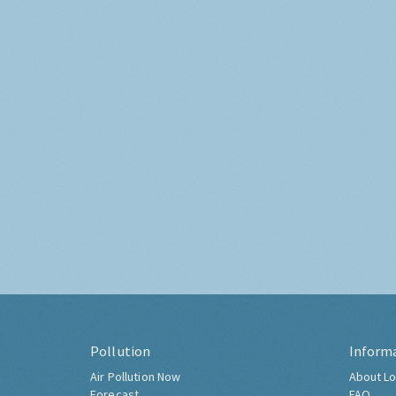
Pollution
Inform
Air Pollution Now
About Lo
Forecast
FAQ