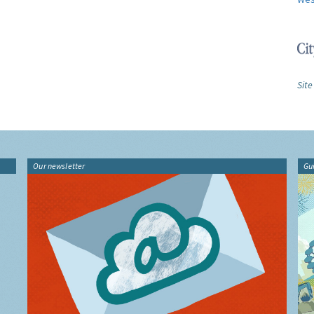
Site
Our newsletter
Gu