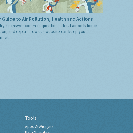
 Guide to Air Pollution, Health and Actions
try to answer common questions about air pollution in
don, and explain how our website can keep you
ormed.
Tools
Apps & Widgets
Data Download