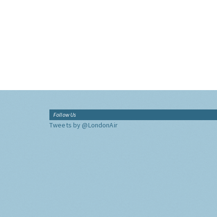
Follow Us
Tweets by @LondonAir