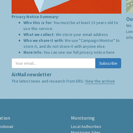
Privacy Notice Summary:
Our
Who this is for:
You must be at least 13 years old to
We 
use this service.
Lon
What we collect:
We store your email address
inf
Who we share it with:
We use "Campaign Monitor" to
store it, and do not share it with anyone else.
More Info:
You can see our full privacy notice
here
Subscribe
AirMail newsletter
The latest news and research from ERG:
View the archive
ation
Monitoring
ndonair
Local Authorities
Monitoring Sites