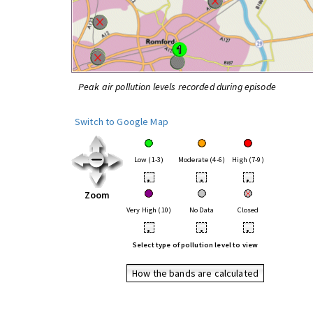
Peak air pollution levels recorded during episode
Switch to Google Map
Low (1-3)
Moderate (4-6)
High (7-9)
•
•
•
Zoom
Very High (10)
No Data
Closed
•
•
•
Select type of pollution level to view
How the bands are calculated