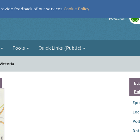
 provide feedback of our services
Cookie Policy
r
FORECAST
g
Tools
Quick Links (Public)
Victoria
Bul
Po
Epi
Loc
Pol
Dat