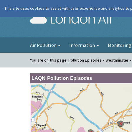
This site uses cookies to assist with user experience and analytics to
London Ai
Air Pollution
Information
Monitorin
You are on this page:
Pollution Episodes » Westminster - 
LAQN Pollution Episodes