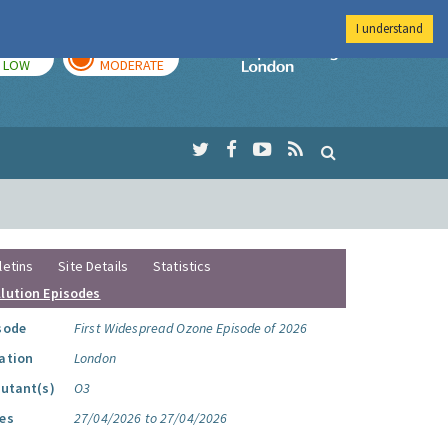
I understand
TODAY
TOMORROW
Imperial Colleg
LOW
MODERATE
letins
Site Details
Statistics
llution Episodes
sode
First Widespread Ozone Episode of 2026
ation
London
lutant(s)
O3
es
27/04/2026 to 27/04/2026