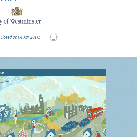
 closed on 04 Apr 2016:
ide