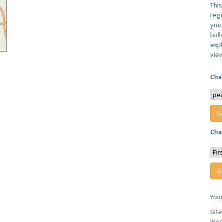
Thi
reg
you 
bul
expl
vie
Cha
Cha
You
Sit
Wes