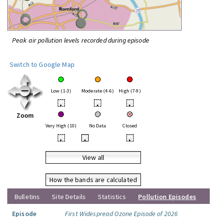
Peak air pollution levels recorded during episode
Switch to Google Map
Low (1-3)
Moderate (4-6)
High (7-9)
•
•
•
Zoom
Very High (10)
No Data
Closed
•
•
•
View all
How the bands are calculated
Bulletins
Site Details
Statistics
Pollution Episodes
Episode
First Widespread Ozone Episode of 2026