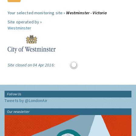
Your selected monitoring site »
Westminster - Victoria
Site operated by »
Westminster
Site closed on 04 Apr 2016:
Follow Us
Tweets by @LondonAir
Our newsletter