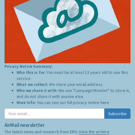
Privacy Notice Summary:
Who this is for:
You must be at least 13 years old to use this
service.
What we collect:
We store your email address
Who we share it with:
We use "Campaign Monitor" to store it,
and do not share it with anyone else.
More Info:
You can see our full privacy notice
here
Subscribe
AirMail newsletter
The latest news and research from ERG:
View the archive