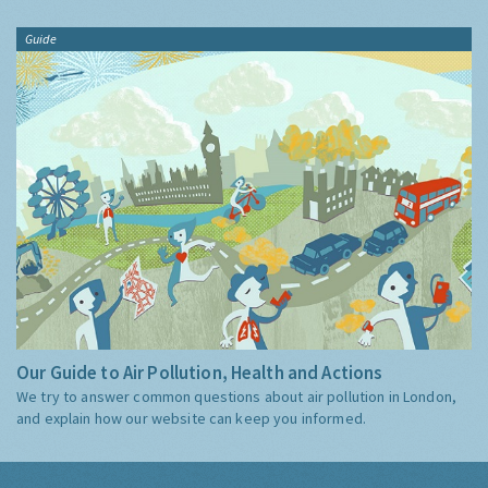
Guide
Our Guide to Air Pollution, Health and Actions
We try to answer common questions about air pollution in London,
and explain how our website can keep you informed.