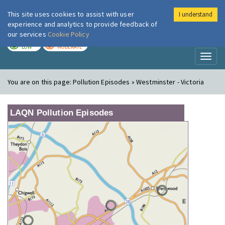
This site uses cookies to assist with user
I understand
London Air
Im
experience and analytics to provide feedback of
our services
Cookie Policy
TODAY
TOMORROW
LOW
MODERATE
Toggl
naviga
You are on this page:
Pollution Episodes » Westminster - Victoria
LAQN Pollution Episodes