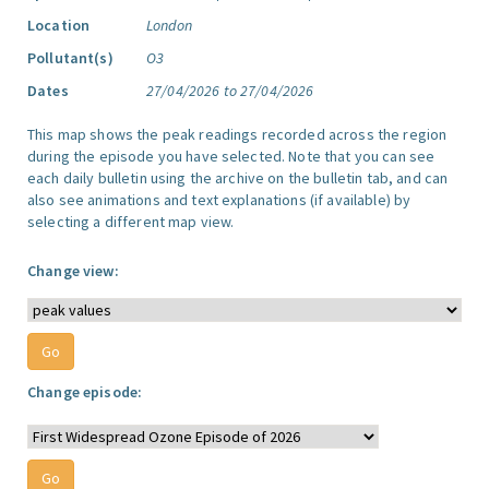
Location
London
Pollutant(s)
O3
Dates
27/04/2026 to 27/04/2026
This map shows the peak readings recorded across the region
during the episode you have selected. Note that you can see
each daily bulletin using the archive on the bulletin tab, and can
also see animations and text explanations (if available) by
selecting a different map view.
Change view:
Change episode: