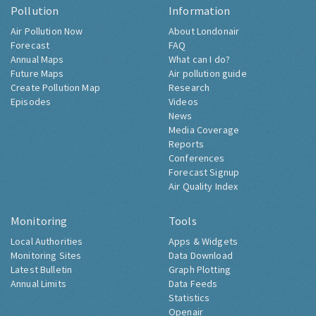
Pollution
Information
Air Pollution Now
About Londonair
Forecast
FAQ
Annual Maps
What can I do?
Future Maps
Air pollution guide
Create Pollution Map
Research
Episodes
Videos
News
Media Coverage
Reports
Conferences
Forecast Signup
Air Quality Index
Monitoring
Tools
Local Authorities
Apps & Widgets
Monitoring Sites
Data Download
Latest Bulletin
Graph Plotting
Annual Limits
Data Feeds
Statistics
Openair