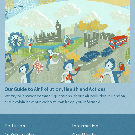
Our Guide to Air Pollution, Health and Actions
We try to answer common questions about air pollution in London,
and explain how our website can keep you informed.
Pollution
Information
Air Pollution Now
About Londonair