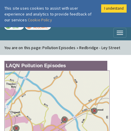
This site uses cookies to assist with user
I understand
London Air
Im
experience and analytics to provide feedback of
our services
Cookie Policy
TODAY
TOMORROW
LOW
MODERATE
Toggl
naviga
You are on this page:
Pollution Episodes » Redbridge - Ley Street
LAQN Pollution Episodes