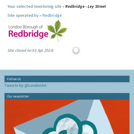
Your selected monitoring site »
Redbridge - Ley Street
Site operated by »
Redbridge
Site closed on 03 Apr 2024:
Follow Us
Tweets by @LondonAir
Our newsletter