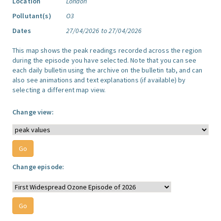
Location
London
Pollutant(s)
O3
Dates
27/04/2026 to 27/04/2026
This map shows the peak readings recorded across the region
during the episode you have selected. Note that you can see
each daily bulletin using the archive on the bulletin tab, and can
also see animations and text explanations (if available) by
selecting a different map view.
Change view:
Change episode: