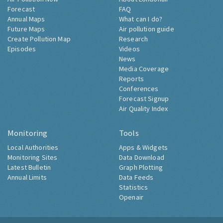
Forecast
FAQ
Annual Maps
What can I do?
Future Maps
Air pollution guide
Create Pollution Map
Research
Episodes
Videos
News
Media Coverage
Reports
Conferences
Forecast Signup
Air Quality Index
Monitoring
Tools
Local Authorities
Apps & Widgets
Monitoring Sites
Data Download
Latest Bulletin
Graph Plotting
Annual Limits
Data Feeds
Statistics
Openair