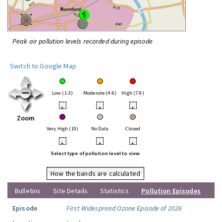
Peak air pollution levels recorded during episode
Switch to Google Map
Low (1-3)
Moderate (4-6)
High (7-9)
•
•
•
Zoom
Very High (10)
No Data
Closed
•
•
•
Select type of pollution level to view
How the bands are calculated
Bulletins
Site Details
Statistics
Pollution Episodes
Episode
First Widespread Ozone Episode of 2026