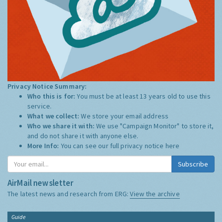
Privacy Notice Summary:
Who this is for:
You must be at least 13 years old to use this
service.
What we collect:
We store your email address
Who we share it with:
We use "Campaign Monitor" to store it,
and do not share it with anyone else.
More Info:
You can see our full privacy notice
here
Subscribe
AirMail newsletter
The latest news and research from ERG:
View the archive
Guide