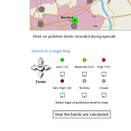
Peak air pollution levels recorded during episode
Switch to Google Map
Low (1-3)
Moderate (4-6)
High (7-9)
•
•
•
Zoom
Very High (10)
No Data
Closed
•
•
•
Select type of pollution level to view
How the bands are calculated