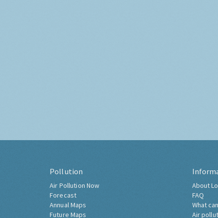
Pollution
Inform
Air Pollution Now
About Lo
Forecast
FAQ
Annual Maps
What can
Future Maps
Air pollu