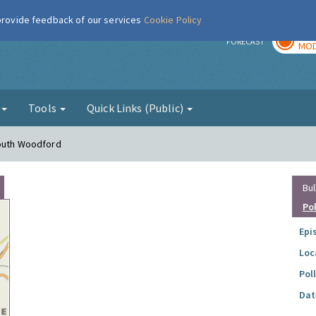
 provide feedback of our services
Cookie Policy
TOD
r
FORECAST
MOD
g
Tools
Quick Links (Public)
South Woodford
Bul
Po
Epi
Loc
Pol
Dat