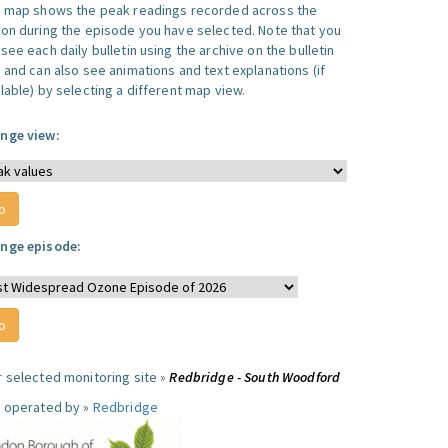
s map shows the peak readings recorded across the
ion during the episode you have selected. Note that you
see each daily bulletin using the archive on the bulletin
, and can also see animations and text explanations (if
lable) by selecting a different map view.
nge view:
nge episode:
r selected monitoring site »
Redbridge - South Woodford
e operated by »
Redbridge