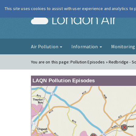
This site uses cookies to assist with user experience and analytics to
London Ai
Air Pollution
Information
Monitorin
You are on this page:
Pollution Episodes » Redbridge - 
LAQN Pollution Episodes