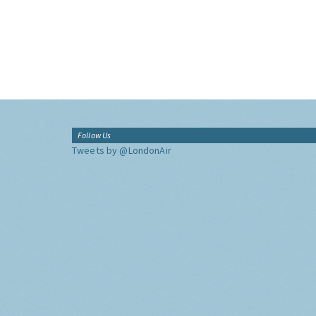
Follow Us
Tweets by @LondonAir