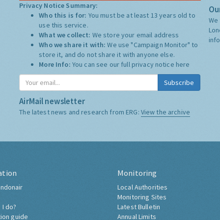
Privacy Notice Summary:
Our
Who this is for:
You must be at least 13 years old to
We 
use this service.
Lon
What we collect:
We store your email address
inf
Who we share it with:
We use "Campaign Monitor" to
store it, and do not share it with anyone else.
More Info:
You can see our full privacy notice
here
Subscribe
AirMail newsletter
The latest news and research from ERG:
View the archive
ation
Monitoring
ndonair
Local Authorities
Monitoring Sites
 I do?
Latest Bulletin
tion guide
Annual Limits