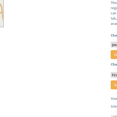
Thi
reg
can 
tab
avai
Cha
Cha
You
Sit