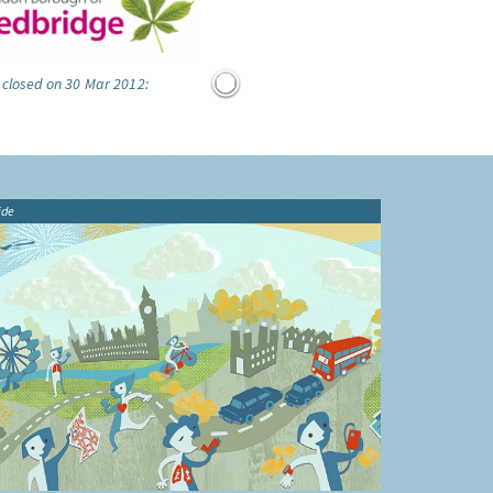
 closed on 30 Mar 2012:
ide