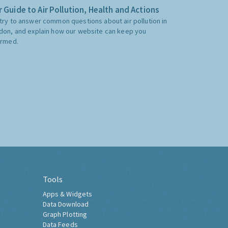
 Guide to Air Pollution, Health and Actions
try to answer common questions about air pollution in
don, and explain how our website can keep you
ormed.
Tools
Apps & Widgets
Data Download
Graph Plotting
Data Feeds