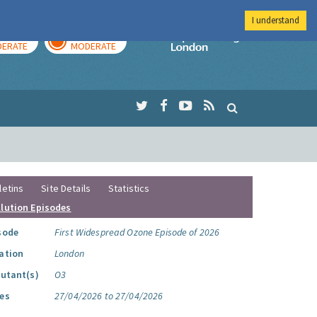
I understand
AY
TOMORROW
Imperial Colleg
ERATE
MODERATE
letins
Site Details
Statistics
llution Episodes
sode
First Widespread Ozone Episode of 2026
ation
London
lutant(s)
O3
es
27/04/2026 to 27/04/2026