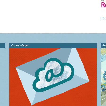
Site
Our newsletter
Gu