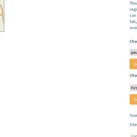
Thi
reg
can 
tab
avai
Cha
Cha
You
Sit