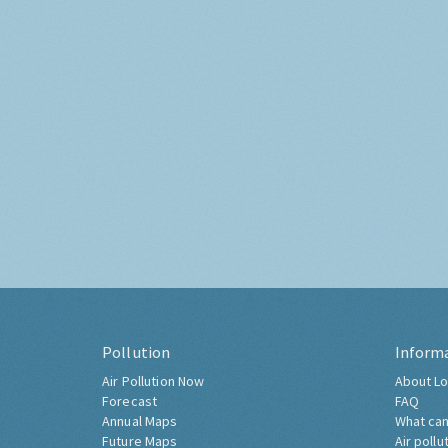
Pollution
Inform
Air Pollution Now
About Lo
Forecast
FAQ
Annual Maps
What can
Future Maps
Air pollu