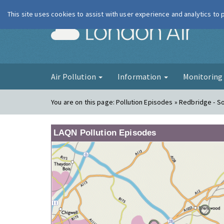
This site uses cookies to assist with user experience and analytics to
London Ai
Air Pollution
Information
Monitorin
You are on this page:
Pollution Episodes » Redbridge - 
LAQN Pollution Episodes