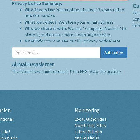
Privacy Notice Summary:
Our
Who this is for:
You must be at least 13 years old to
We 
use this service.
Lon
What we collect:
We store your email address
inf
Who we share it with:
We use "Campaign Monitor" to
store it, and do not share it with anyone else.
More Info:
You can see our full privacy notice
here
Subscribe
AirMail newsletter
The latest news and research from ERG:
View the archive
ation
Monitoring
ndonair
Local Authorities
Monitoring Sites
 I do?
Latest Bulletin
tion guide
Annual Limits