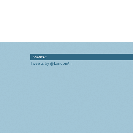
Follow Us
Tweets by @LondonAir