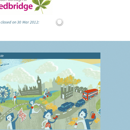
 closed on 30 Mar 2012:
ide