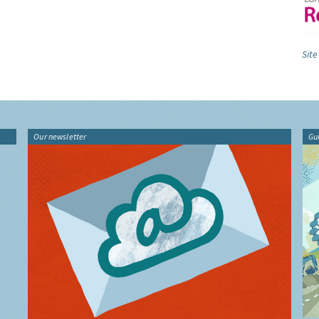
Site
Our newsletter
Gu