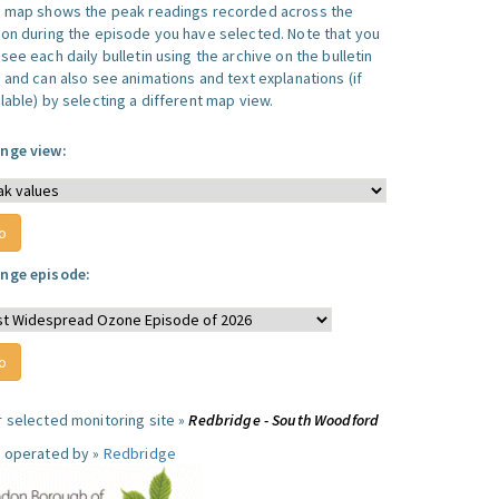
s map shows the peak readings recorded across the
ion during the episode you have selected. Note that you
see each daily bulletin using the archive on the bulletin
, and can also see animations and text explanations (if
lable) by selecting a different map view.
nge view:
nge episode:
r selected monitoring site »
Redbridge - South Woodford
e operated by »
Redbridge