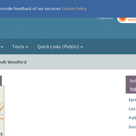
 provide feedback of our services
Cookie Policy
TOD
r
FORECAST
MOD
g
Tools
Quick Links (Public)
South Woodford
Bul
Po
Epi
Loc
Pol
Dat