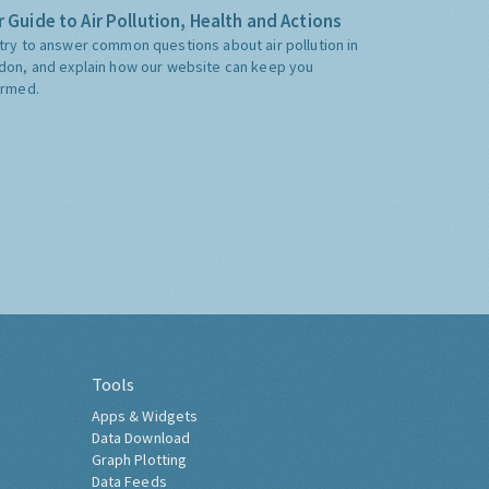
 Guide to Air Pollution, Health and Actions
try to answer common questions about air pollution in
don, and explain how our website can keep you
ormed.
Tools
Apps & Widgets
Data Download
Graph Plotting
Data Feeds