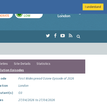
I understand
AY
TOMORROW
Imperial Colleg
ERATE
LOW
letins
Site Details
Statistics
llution Episodes
sode
First Widespread Ozone Episode of 2026
ation
London
lutant(s)
O3
es
27/04/2026 to 27/04/2026