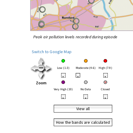
Peak air pollution levels recorded during episode
Switch to Google Map
Low (1-3)
Moderate (4-6)
High (7-9)
•
•
•
Zoom
Very High (10)
No Data
Closed
•
•
•
View all
How the bands are calculated