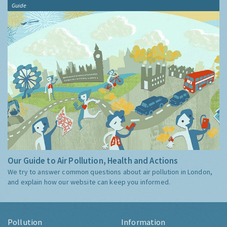
Guide
Our Guide to Air Pollution, Health and Actions
We try to answer common questions about air pollution in London,
and explain how our website can keep you informed.
Pollution
Information