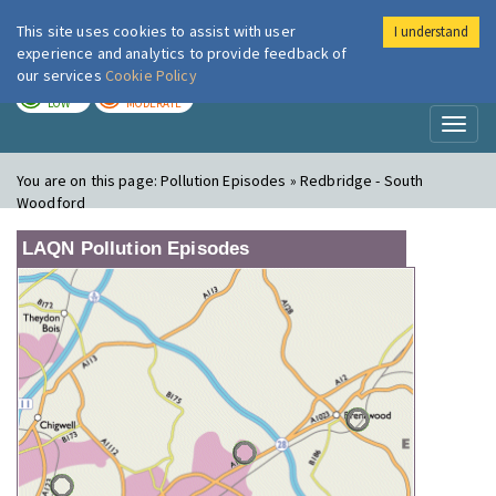
This site uses cookies to assist with user
I understand
London Air
Im
experience and analytics to provide feedback of
our services
Cookie Policy
TODAY
TOMORROW
LOW
MODERATE
Toggl
naviga
You are on this page:
Pollution Episodes » Redbridge - South
Woodford
LAQN Pollution Episodes