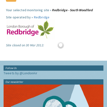
Your selected monitoring site »
Redbridge - South Woodford
Site operated by »
Redbridge
Site closed on 30 Mar 2012:
Follow Us
Tweets by @LondonAir
Our newsletter