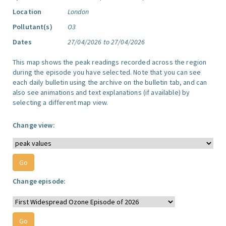
Location
London
Pollutant(s)
O3
Dates
27/04/2026 to 27/04/2026
This map shows the peak readings recorded across the region
during the episode you have selected. Note that you can see
each daily bulletin using the archive on the bulletin tab, and can
also see animations and text explanations (if available) by
selecting a different map view.
Change view:
Change episode: