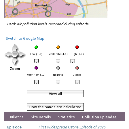
Peak air pollution levels recorded during episode
Switch to Google Map
Low (1-3)
Moderate (4-6)
High (7-9)
•
•
•
Zoom
Very High (10)
No Data
Closed
•
•
•
View all
How the bands are calculated
Bulletins
Site Details
Statistics
Pollution Episodes
Episode
First Widespread Ozone Episode of 2026