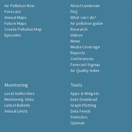
Air Pollution Now
About Londonair
Forecast
FAQ
Annual Maps
What can I do?
Future Maps
Air pollution guide
Create Pollution Map
Research
Episodes
Videos
News
Media Coverage
Reports
Conferences
Forecast Signup
Air Quality Index
Monitoring
Tools
Local Authorities
Apps & Widgets
Monitoring Sites
Data Download
Latest Bulletin
Graph Plotting
Annual Limits
Data Feeds
Statistics
Openair