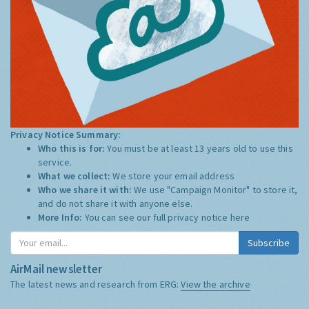
Privacy Notice Summary:
Who this is for:
You must be at least 13 years old to use this
service.
What we collect:
We store your email address
Who we share it with:
We use "Campaign Monitor" to store it,
and do not share it with anyone else.
More Info:
You can see our full privacy notice
here
Subscribe
AirMail newsletter
The latest news and research from ERG:
View the archive