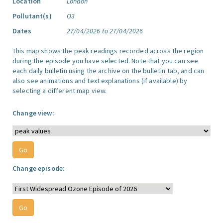
Location
London
Pollutant(s)
O3
Dates
27/04/2026 to 27/04/2026
This map shows the peak readings recorded across the region
during the episode you have selected. Note that you can see
each daily bulletin using the archive on the bulletin tab, and can
also see animations and text explanations (if available) by
selecting a different map view.
Change view:
Change episode: