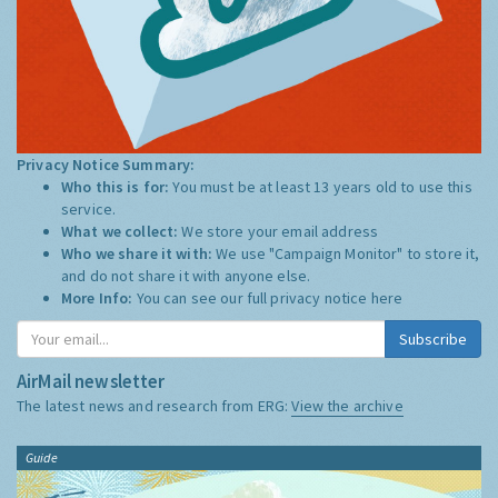
Privacy Notice Summary:
Who this is for:
You must be at least 13 years old to use this
service.
What we collect:
We store your email address
Who we share it with:
We use "Campaign Monitor" to store it,
and do not share it with anyone else.
More Info:
You can see our full privacy notice
here
Subscribe
AirMail newsletter
The latest news and research from ERG:
View the archive
Guide