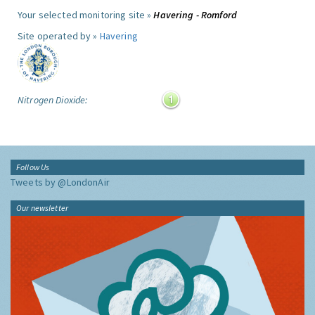
Your selected monitoring site »
Havering - Romford
Site operated by »
Havering
Nitrogen Dioxide:
Follow Us
Tweets by @LondonAir
Our newsletter