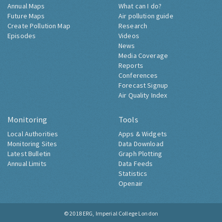
Annual Maps
What can I do?
Future Maps
Air pollution guide
Create Pollution Map
Research
Episodes
Videos
News
Media Coverage
Reports
Conferences
Forecast Signup
Air Quality Index
Monitoring
Tools
Local Authorities
Apps & Widgets
Monitoring Sites
Data Download
Latest Bulletin
Graph Plotting
Annual Limits
Data Feeds
Statistics
Openair
© 2018
ERG, Imperial College London