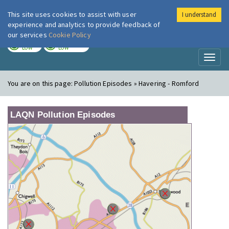
This site uses cookies to assist with user
I understand
London Air
Im
experience and analytics to provide feedback of
our services
Cookie Policy
TODAY
TOMORROW
LOW
LOW
Toggl
naviga
You are on this page:
Pollution Episodes » Havering - Romford
LAQN Pollution Episodes