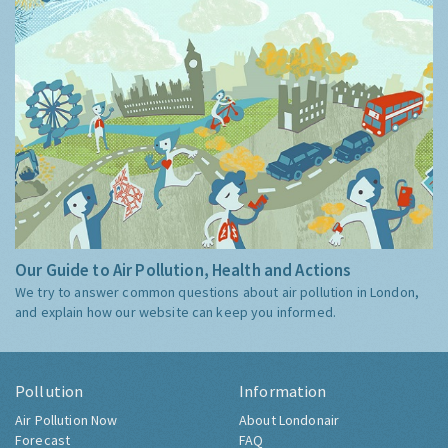
Our Guide to Air Pollution, Health and Actions
We try to answer common questions about air pollution in London,
and explain how our website can keep you informed.
Pollution
Information
Air Pollution Now
About Londonair
Forecast
FAQ