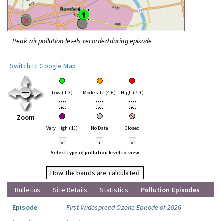
Peak air pollution levels recorded during episode
Switch to Google Map
Low (1-3)
Moderate (4-6)
High (7-9)
•
•
•
Zoom
Very High (10)
No Data
Closed
•
•
•
Select type of pollution level to view
How the bands are calculated
Bulletins
Site Details
Statistics
Pollution Episodes
Episode
First Widespread Ozone Episode of 2026