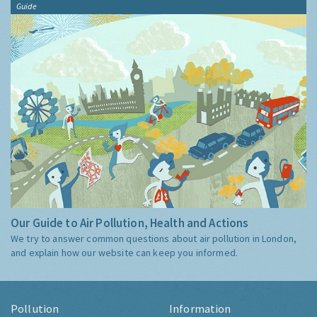
Guide
Our Guide to Air Pollution, Health and Actions
We try to answer common questions about air pollution in London,
and explain how our website can keep you informed.
Pollution
Information