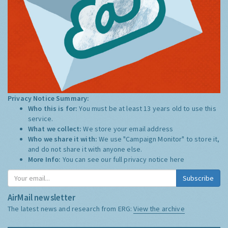
Privacy Notice Summary:
Who this is for:
You must be at least 13 years old to use this
service.
What we collect:
We store your email address
Who we share it with:
We use "Campaign Monitor" to store it,
and do not share it with anyone else.
More Info:
You can see our full privacy notice
here
Subscribe
AirMail newsletter
The latest news and research from ERG:
View the archive