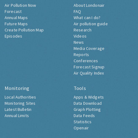
Air Pollution Now
About Londonair
Forecast
FAQ
Annual Maps
What can I do?
Future Maps
Air pollution guide
Create Pollution Map
Research
Episodes
Videos
News
Media Coverage
Reports
Conferences
Forecast Signup
Air Quality Index
Monitoring
Tools
Local Authorities
Apps & Widgets
Monitoring Sites
Data Download
Latest Bulletin
Graph Plotting
Annual Limits
Data Feeds
Statistics
Openair