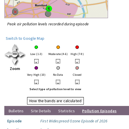
Peak air pollution levels recorded during episode
Switch to Google Map
Low (1-3)
Moderate (4-6)
High (7-9)
•
•
•
Zoom
Very High (10)
No Data
Closed
•
•
•
Select type of pollution level to view
How the bands are calculated
Bulletins
Site Details
Statistics
Pollution Episodes
Episode
First Widespread Ozone Episode of 2026