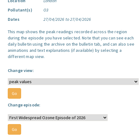
Location
London
Pollutant(s)
O3
Dates
27/04/2026 to 27/04/2026
This map shows the peak readings recorded across the region
during the episode you have selected. Note that you can see each
daily bulletin using the archive on the bulletin tab, and can also see
animations and text explanations (if available) by selecting a
different map view.
Change view:
Change episode: