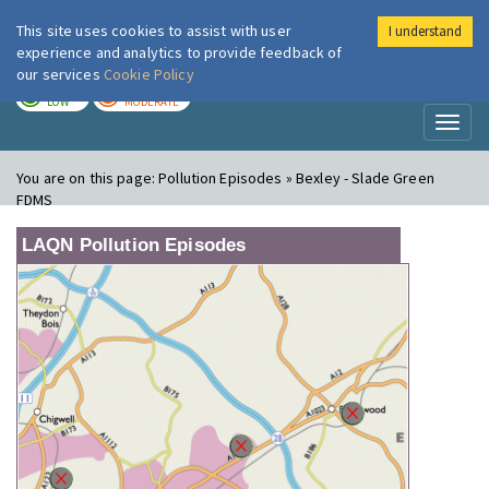
This site uses cookies to assist with user
I understand
London Air
Im
experience and analytics to provide feedback of
our services
Cookie Policy
TODAY
TOMORROW
LOW
MODERATE
Toggl
naviga
You are on this page:
Pollution Episodes » Bexley - Slade Green
FDMS
LAQN Pollution Episodes