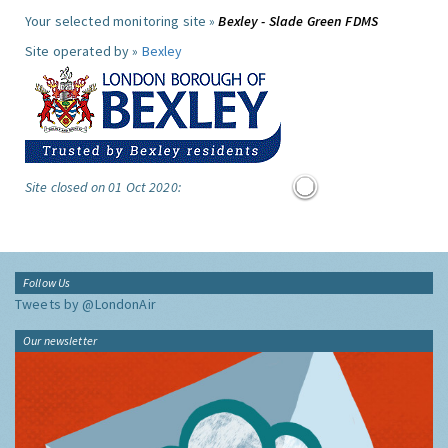
Your selected monitoring site »
Bexley - Slade Green FDMS
Site operated by »
Bexley
Site closed on 01 Oct 2020:
Follow Us
Tweets by @LondonAir
Our newsletter