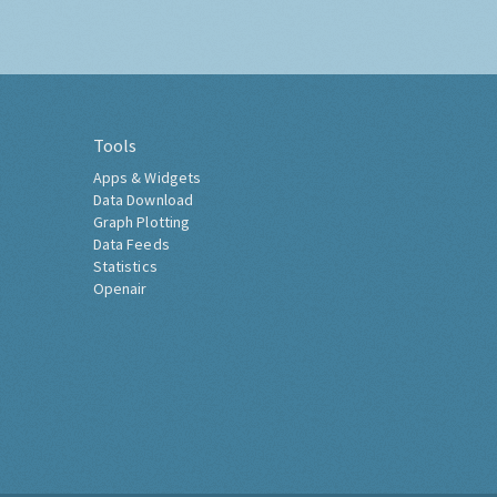
Tools
Apps & Widgets
Data Download
Graph Plotting
Data Feeds
Statistics
Openair