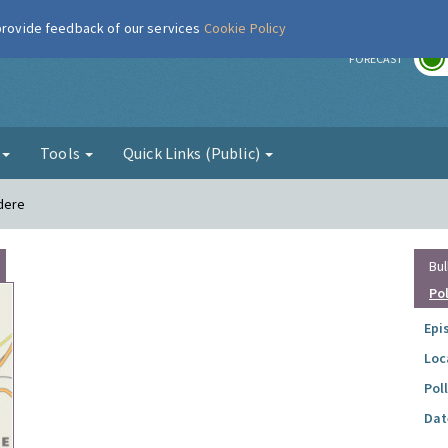
 provide feedback of our services
Cookie Policy
r
FORECAST
g
Tools
Quick Links (Public)
edere
Bul
Po
Epi
Loc
Pol
Dat