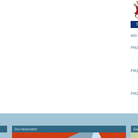
Nitr
PM1
PM2.
PM2
Our newsletter
Gu