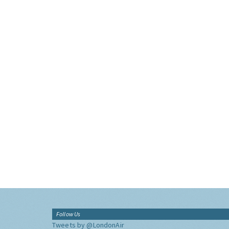
Follow Us
Tweets by @LondonAir