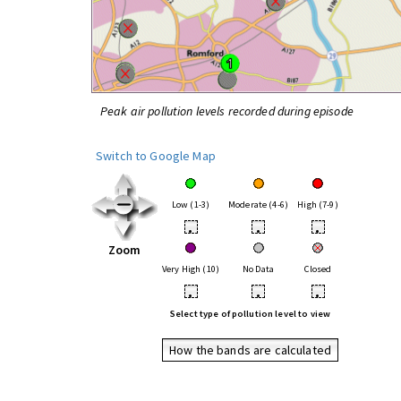
Peak air pollution levels recorded during episode
Switch to Google Map
Low (1-3)
Moderate (4-6)
High (7-9)
•
•
•
Zoom
Very High (10)
No Data
Closed
•
•
•
Select type of pollution level to view
How the bands are calculated