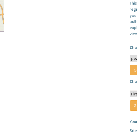
Thi
reg
you 
bul
expl
vie
Cha
Cha
You
Sit