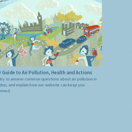
 Guide to Air Pollution, Health and Actions
try to answer common questions about air pollution in
don, and explain how our website can keep you
ormed.