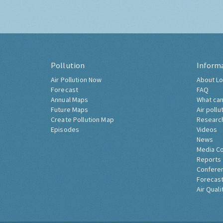
Pollution
Inform
Air Pollution Now
About Lo
Forecast
FAQ
Annual Maps
What can
Future Maps
Air pollu
Create Pollution Map
Researc
Episodes
Videos
News
Media C
Reports
Confere
Forecast
Air Quali