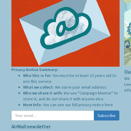
Privacy Notice Summary:
Our
Who this is for:
You must be at least 13 years old to
We 
use this service.
Lon
What we collect:
We store your email address
inf
Who we share it with:
We use "Campaign Monitor" to
store it, and do not share it with anyone else.
More Info:
You can see our full privacy notice
here
Subscribe
AirMail newsletter