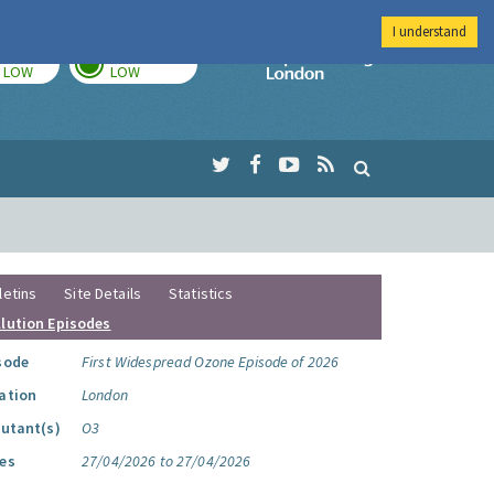
I understand
TODAY
TOMORROW
Imperial Colleg
LOW
LOW
letins
Site Details
Statistics
llution Episodes
sode
First Widespread Ozone Episode of 2026
ation
London
lutant(s)
O3
es
27/04/2026 to 27/04/2026