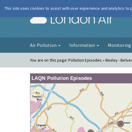
This site uses cookies to assist with user experience and analytics to
London Ai
Air Pollution
Information
Monitorin
You are on this page:
Pollution Episodes » Bexley - Belv
LAQN Pollution Episodes