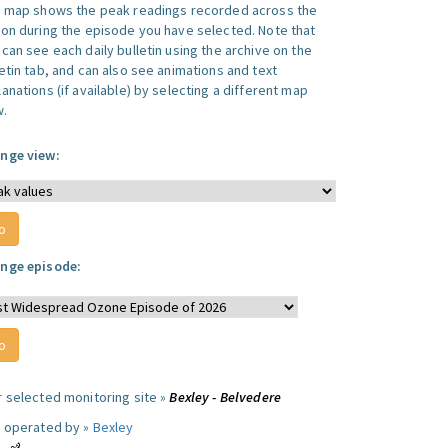
s map shows the peak readings recorded across the
ion during the episode you have selected. Note that
can see each daily bulletin using the archive on the
letin tab, and can also see animations and text
anations (if available) by selecting a different map
w.
nge view:
nge episode:
r selected monitoring site »
Bexley - Belvedere
e operated by »
Bexley