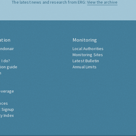
The latest news and research from ERG:
View the archive
ation
Monitoring
ndonair
Local Authorities
Monitoring Sites
 I do?
Latest Bulletin
tion guide
Annual Limits
h
overage
nces
 Signup
ty Index