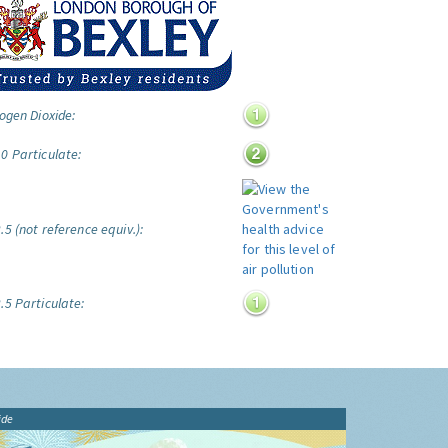
ogen Dioxide:
0 Particulate:
5 (not reference equiv.):
.5 Particulate:
ide