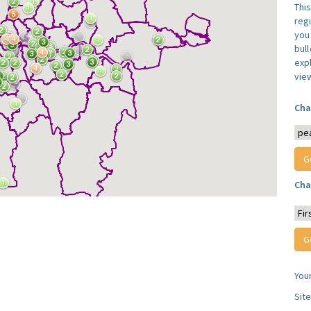
Thi
reg
you 
bul
expl
vie
Cha
Cha
You
Sit