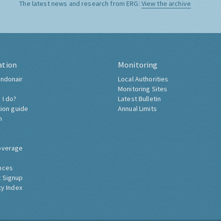
The latest news and research from ERG:
View the archive
ation
Monitoring
ndonair
Local Authorities
Monitoring Sites
 I do?
Latest Bulletin
tion guide
Annual Limits
h
overage
nces
 Signup
ty Index