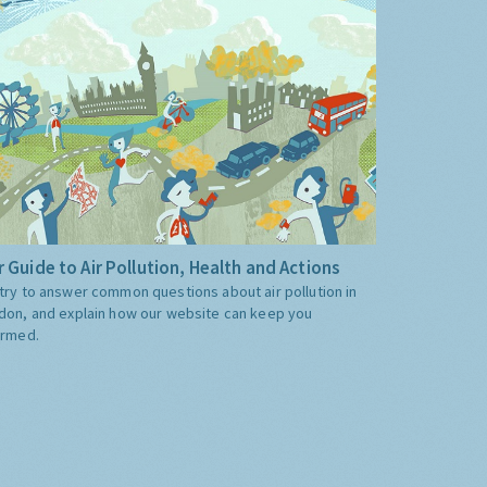
 Guide to Air Pollution, Health and Actions
try to answer common questions about air pollution in
don, and explain how our website can keep you
ormed.