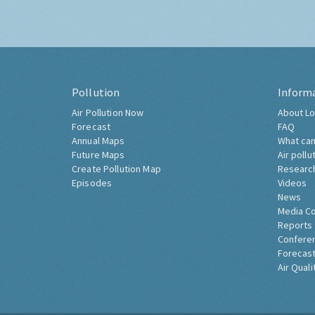
Pollution
Inform
Air Pollution Now
About Lo
Forecast
FAQ
Annual Maps
What can
Future Maps
Air pollu
Create Pollution Map
Researc
Episodes
Videos
News
Media C
Reports
Confere
Forecast
Air Quali