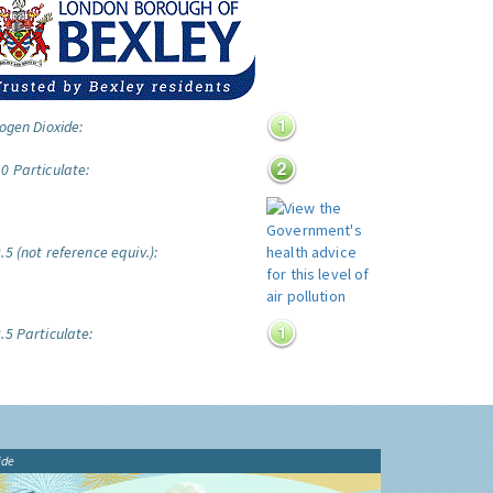
ogen Dioxide:
0 Particulate:
5 (not reference equiv.):
.5 Particulate:
ide