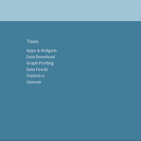
Tools
Apps & Widgets
Data Download
Graph Plotting
Data Feeds
Statistics
Openair