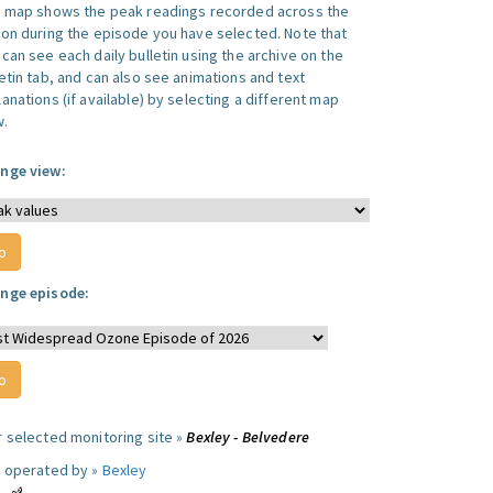
s map shows the peak readings recorded across the
ion during the episode you have selected. Note that
can see each daily bulletin using the archive on the
letin tab, and can also see animations and text
anations (if available) by selecting a different map
w.
nge view:
nge episode:
r selected monitoring site »
Bexley - Belvedere
e operated by »
Bexley