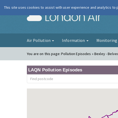
This site uses cookies to assist with user experience and analytics to
London Ai
Air Pollution
Information
Monitorin
You are on this page:
Pollution Episodes » Bexley - Belv
LAQN Pollution Episodes