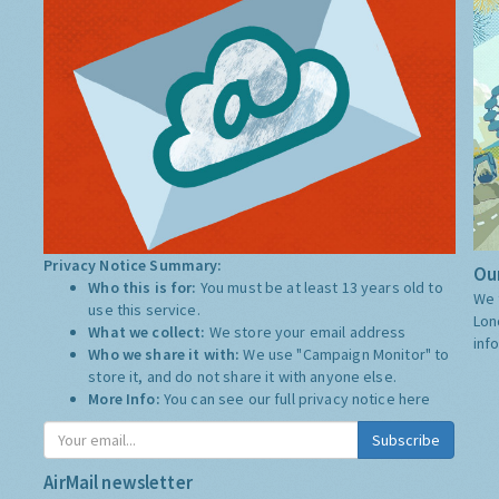
Privacy Notice Summary:
Our
Who this is for:
You must be at least 13 years old to
We 
use this service.
Lon
What we collect:
We store your email address
inf
Who we share it with:
We use "Campaign Monitor" to
store it, and do not share it with anyone else.
More Info:
You can see our full privacy notice
here
Subscribe
AirMail newsletter