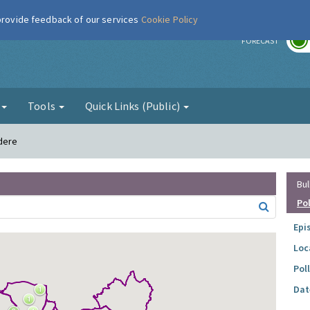
 provide feedback of our services
Cookie Policy
r
FORECAST
g
Tools
Quick Links (Public)
edere
Bul
Po
Epi
Loc
Pol
Dat