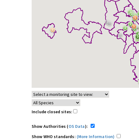
Include closed sites:
Show Authorities (
OS Data
):
Show WHO standards:
(More Information)