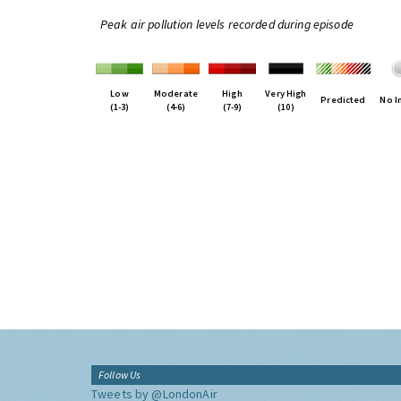
Peak air pollution levels recorded during episode
Low
Moderate
High
Very High
Predicted
No I
(1-3)
(4-6)
(7-9)
(10)
Follow Us
Tweets by @LondonAir