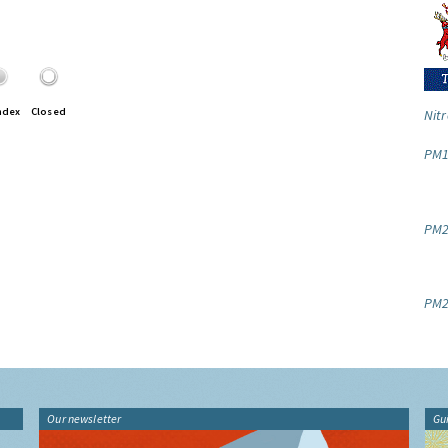
ndex
Closed
Nitr
PM1
PM2.
PM2
Our newsletter
Gu