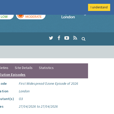
I understand
TODAY
TOMORROW
Imperial Colleg
LOW
MODERATE
letins
Site Details
Statistics
llution Episodes
sode
First Widespread Ozone Episode of 2026
ation
London
lutant(s)
O3
es
27/04/2026 to 27/04/2026