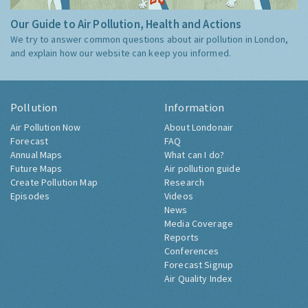
Our Guide to Air Pollution, Health and Actions
We try to answer common questions about air pollution in London,
and explain how our website can keep you informed.
Pollution
Information
Air Pollution Now
About Londonair
Forecast
FAQ
Annual Maps
What can I do?
Future Maps
Air pollution guide
Create Pollution Map
Research
Episodes
Videos
News
Media Coverage
Reports
Conferences
Forecast Signup
Air Quality Index