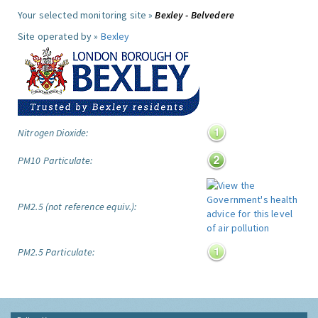
Your selected monitoring site »
Bexley - Belvedere
Site operated by »
Bexley
Nitrogen Dioxide:
PM10 Particulate:
PM2.5 (not reference equiv.):
PM2.5 Particulate: