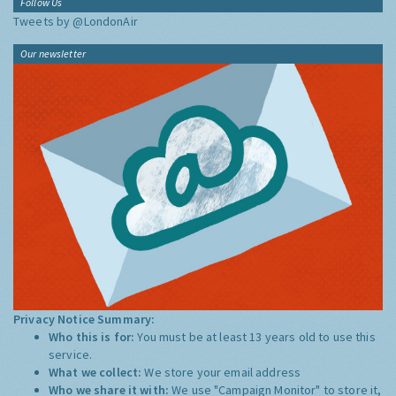
Follow Us
Tweets by @LondonAir
Our newsletter
Privacy Notice Summary:
Who this is for:
You must be at least 13 years old to use this
service.
What we collect:
We store your email address
Who we share it with:
We use "Campaign Monitor" to store it,