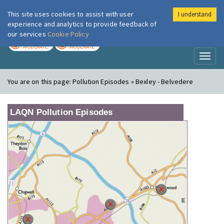
This site uses cookies to assist with user
I understand
London Air
Im
experience and analytics to provide feedback of
our services
Cookie Policy
TODAY
TOMORROW
MODERATE
MODERATE
Toggl
naviga
You are on this page:
Pollution Episodes » Bexley - Belvedere
LAQN Pollution Episodes