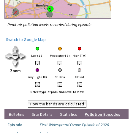
Peak air pollution levels recorded during episode
Switch to Google Map
Low (1-3)
Moderate (4-6)
High (7-9)
•
•
•
Zoom
Very High (10)
No Data
Closed
•
•
•
Select type of pollution level to view
How the bands are calculated
Bulletins
Site Details
Statistics
Pollution Episodes
Episode
First Widespread Ozone Episode of 2026