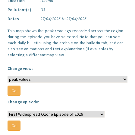
Location
London
Pollutant(s)
O3
Dates
27/04/2026 to 27/04/2026
This map shows the peak readings recorded across the region
during the episode you have selected. Note that you can see
each daily bulletin using the archive on the bulletin tab, and can
also see animations and text explanations (if available) by
selecting a different map view.
Change view:
Change episode: