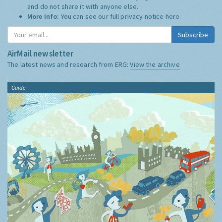
and do not share it with anyone else.
More Info:
You can see our full privacy notice
here
Subscribe
AirMail newsletter
The latest news and research from ERG:
View the archive
Guide