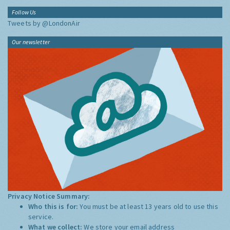
Follow Us
Tweets by @LondonAir
Our newsletter
Privacy Notice Summary:
Who this is for:
You must be at least 13 years old to use this
service.
What we collect:
We store your email address