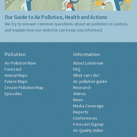
Our Guide to Air Pollution, Health and Actions
We try to answer common questions about air pollution in London,
and explain how our website can keep you informed.
Pollution
Information
Air Pollution Now
About Londonair
Forecast
FAQ
Annual Maps
What can I do?
Future Maps
Air pollution guide
Create Pollution Map
Research
Episodes
Videos
News
Media Coverage
Reports
Conferences
Forecast Signup
Air Quality Index