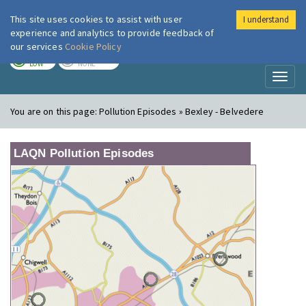
This site uses cookies to assist with user
I understand
London Air
Im
experience and analytics to provide feedback of
our services
Cookie Policy
TODAY
TOMORROW
LOW
NONE
Toggl
naviga
You are on this page:
Pollution Episodes » Bexley - Belvedere
LAQN Pollution Episodes