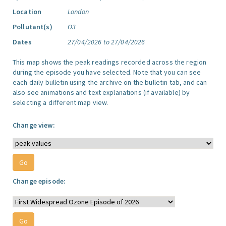
Location
London
Pollutant(s)
O3
Dates
27/04/2026 to 27/04/2026
This map shows the peak readings recorded across the region
during the episode you have selected. Note that you can see
each daily bulletin using the archive on the bulletin tab, and can
also see animations and text explanations (if available) by
selecting a different map view.
Change view:
Change episode: