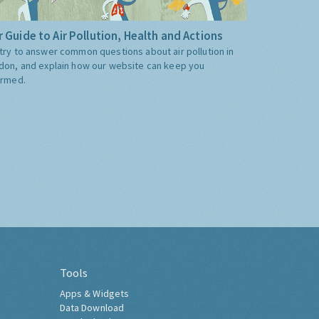
 Guide to Air Pollution, Health and Actions
try to answer common questions about air pollution in
don, and explain how our website can keep you
ormed.
Tools
Apps & Widgets
Data Download