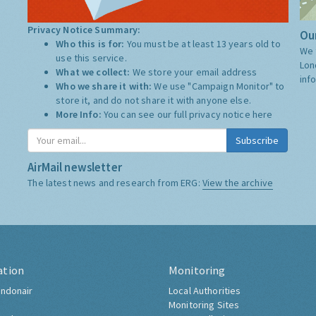
Privacy Notice Summary:
Our
Who this is for:
You must be at least 13 years old to
We 
use this service.
Lon
What we collect:
We store your email address
inf
Who we share it with:
We use "Campaign Monitor" to
store it, and do not share it with anyone else.
More Info:
You can see our full privacy notice
here
Subscribe
AirMail newsletter
The latest news and research from ERG:
View the archive
ation
Monitoring
ndonair
Local Authorities
Monitoring Sites