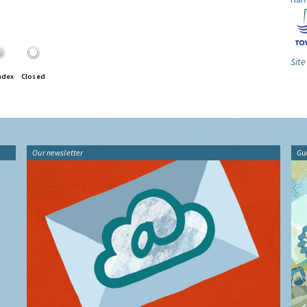
Site
ndex
Closed
Our newsletter
Gu