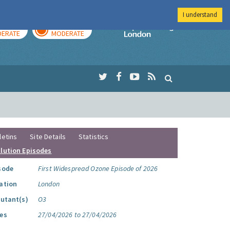
I understand
AY
TOMORROW
Imperial Colleg
ERATE
MODERATE
letins
Site Details
Statistics
llution Episodes
sode
First Widespread Ozone Episode of 2026
ation
London
lutant(s)
O3
es
27/04/2026 to 27/04/2026