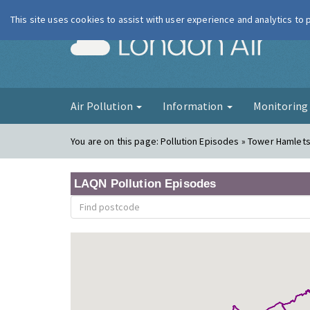
This site uses cookies to assist with user experience and analytics to
London Ai
Air Pollution
Information
Monitorin
You are on this page:
Pollution Episodes » Tower Hamlets
LAQN Pollution Episodes