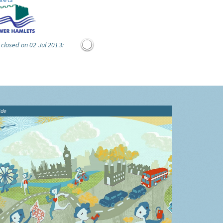
 closed on 02 Jul 2013:
ide