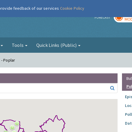
 provide feedback of our services
Cookie Policy
TOD
r
FORECAST
MOD
g
Tools
Quick Links (Public)
 - Poplar
Bul
Po
Epi
Loc
Pol
Dat