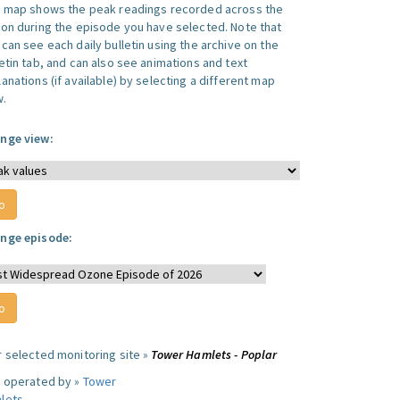
s map shows the peak readings recorded across the
ion during the episode you have selected. Note that
can see each daily bulletin using the archive on the
letin tab, and can also see animations and text
anations (if available) by selecting a different map
w.
nge view:
nge episode:
r selected monitoring site »
Tower Hamlets - Poplar
e operated by »
Tower
lets