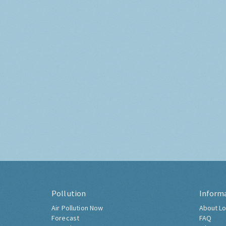
Pollution
Inform
Air Pollution Now
About Lo
Forecast
FAQ