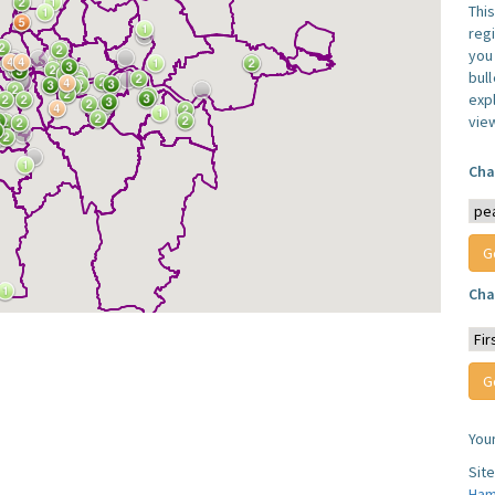
Thi
reg
you 
bul
expl
vie
Cha
Cha
You
Sit
Ham