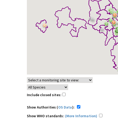
Include closed sites:
Show Authorities (
OS Data
):
Show WHO standards:
(More Information)