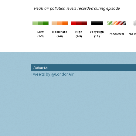
Peak air pollution levels recorded during episode
Low
Moderate
High
Very High
Predicted
No I
(1-3)
(4-6)
(7-9)
(10)
Follow Us
Tweets by @LondonAir