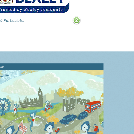
0 Particulate:
ide