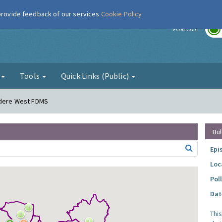
 provide feedback of our services
Cookie Policy
r
FORECAST
g
Tools
Quick Links (Public)
vedere West FDMS
Bul
Epi
Loc
Pol
Dat
Thi