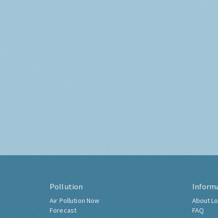
Pollution
Inform
Air Pollution Now
About Lo
Forecast
FAQ