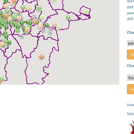
dur
dail
anim
dif
Cha
Cha
You
Sit