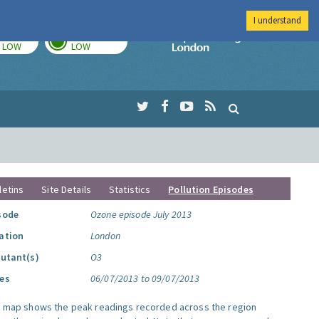
I understand
TODAY
TOMORROW
Imperial Colleg
LOW
LOW
letins
Site Details
Statistics
Pollution Episodes
sode
Ozone episode July 2013
ation
London
lutant(s)
O3
es
06/07/2013 to 09/07/2013
s map shows the peak readings recorded across the region