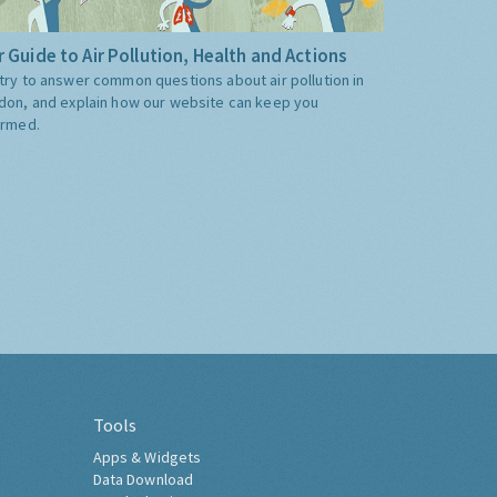
 Guide to Air Pollution, Health and Actions
try to answer common questions about air pollution in
don, and explain how our website can keep you
ormed.
Tools
Apps & Widgets
Data Download