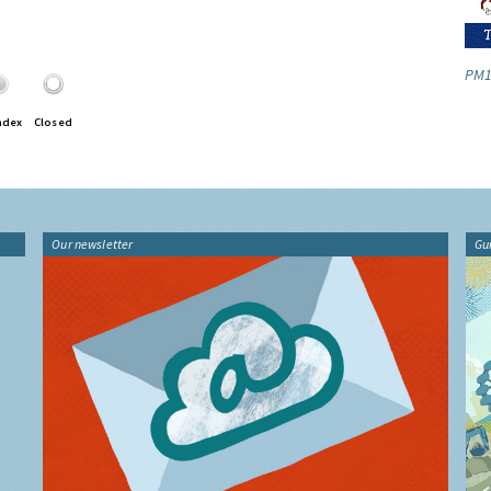
PM1
ndex
Closed
Our newsletter
Gu