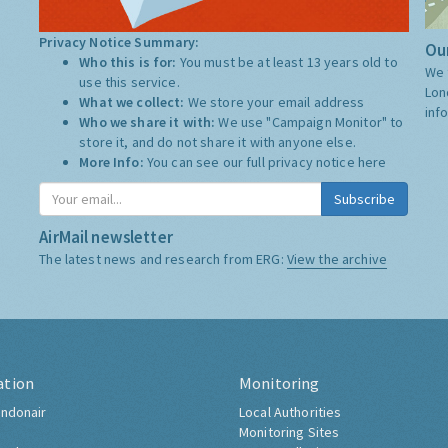
Privacy Notice Summary:
Our
Who this is for:
You must be at least 13 years old to
We 
use this service.
Lon
What we collect:
We store your email address
inf
Who we share it with:
We use "Campaign Monitor" to
store it, and do not share it with anyone else.
More Info:
You can see our full privacy notice
here
Subscribe
AirMail newsletter
The latest news and research from ERG:
View the archive
ation
Monitoring
ndonair
Local Authorities
Monitoring Sites