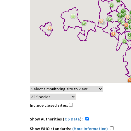
Include closed sites:
Show Authorities (
OS Data
):
Show WHO standards:
(More Information)