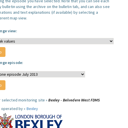
ing the episode you have selected. Note that you can see each
y bulletin using the archive on the bulletin tab, and can also see
ations and text explanations (if available) by selecting a
ferent map view.
nge view:
nge episode:
r selected monitoring site »
Bexley - Belvedere West FDMS
e operated by »
Bexley