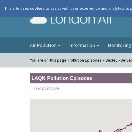
This site uses cookies to assist with user experience and analytics to
London Ai
Air Pollution
Information
Monitorin
You are on this page:
Pollution Episodes » Bexley - Bel
LAQN Pollution Episodes