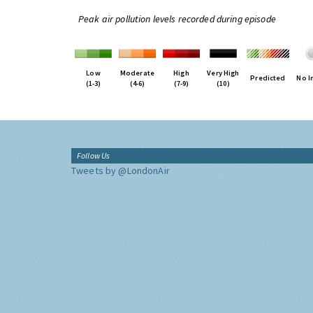
Peak air pollution levels recorded during episode
Low
Moderate
High
Very High
Predicted
No I
(1-3)
(4-6)
(7-9)
(10)
Follow Us
Tweets by @LondonAir