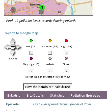
Peak air pollution levels recorded during episode
Switch to Google Map
Low (1-3)
Moderate (4-6)
High (7-9)
•
•
•
Zoom
Very High (10)
No Data
Closed
•
•
•
Select type of pollution level to view
How the bands are calculated
Bulletins
Site Details
Statistics
Pollution Episodes
Episode
First Widespread Ozone Episode of 2026