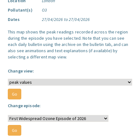
Location
London
Pollutant(s)
O3
Dates
27/04/2026 to 27/04/2026
This map shows the peak readings recorded across the region
during the episode you have selected. Note that you can see
each daily bulletin using the archive on the bulletin tab, and can
also see animations and text explanations (if available) by
selecting a different map view.
Change view:
Change episode: