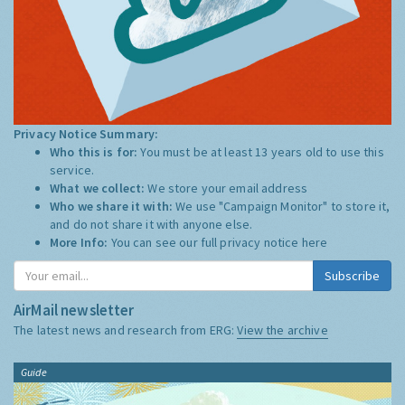
Privacy Notice Summary:
Who this is for:
You must be at least 13 years old to use this
service.
What we collect:
We store your email address
Who we share it with:
We use "Campaign Monitor" to store it,
and do not share it with anyone else.
More Info:
You can see our full privacy notice
here
Subscribe
AirMail newsletter
The latest news and research from ERG:
View the archive
Guide