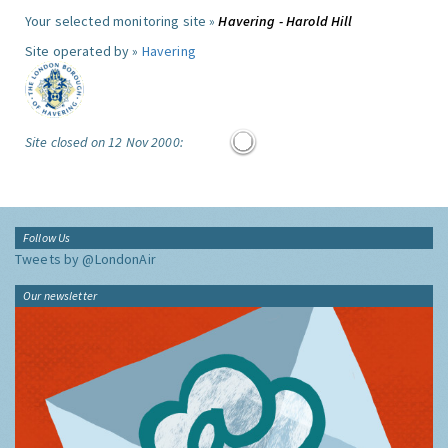
Your selected monitoring site »
Havering - Harold Hill
Site operated by »
Havering
Site closed on 12 Nov 2000:
Follow Us
Tweets by @LondonAir
Our newsletter