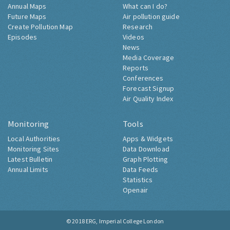
Annual Maps
What can I do?
Future Maps
Air pollution guide
Create Pollution Map
Research
Episodes
Videos
News
Media Coverage
Reports
Conferences
Forecast Signup
Air Quality Index
Monitoring
Tools
Local Authorities
Apps & Widgets
Monitoring Sites
Data Download
Latest Bulletin
Graph Plotting
Annual Limits
Data Feeds
Statistics
Openair
© 2018
ERG, Imperial College London