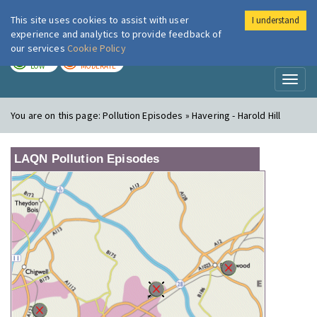
This site uses cookies to assist with user
I understand
London Air
Im
experience and analytics to provide feedback of
our services
Cookie Policy
TODAY
TOMORROW
LOW
MODERATE
Toggl
naviga
You are on this page:
Pollution Episodes » Havering - Harold Hill
LAQN Pollution Episodes