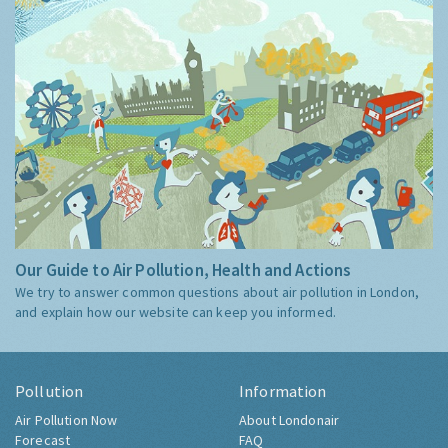
Our Guide to Air Pollution, Health and Actions
We try to answer common questions about air pollution in London,
and explain how our website can keep you informed.
Pollution
Information
Air Pollution Now
About Londonair
Forecast
FAQ