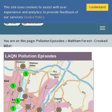
This site uses cookies to assist with user
I understand
London Air
Im
experience and analytics to provide feedback of
our services
Cookie Policy
TODAY
TOMORROW
LOW
MODERATE
Toggl
naviga
You are on this page:
Pollution Episodes » Waltham Forest - Crooked
Billet
LAQN Pollution Episodes