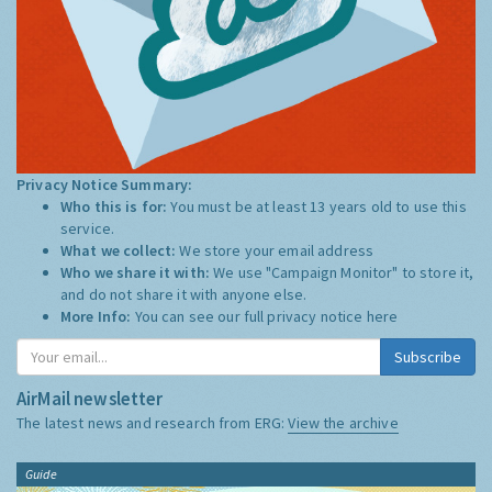
Privacy Notice Summary:
Who this is for:
You must be at least 13 years old to use this
service.
What we collect:
We store your email address
Who we share it with:
We use "Campaign Monitor" to store it,
and do not share it with anyone else.
More Info:
You can see our full privacy notice
here
Subscribe
AirMail newsletter
The latest news and research from ERG:
View the archive
Guide