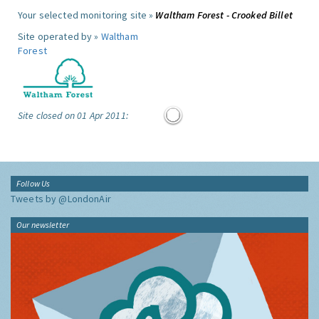
Your selected monitoring site »
Waltham Forest - Crooked Billet
Site operated by »
Waltham
Forest
Site closed on 01 Apr 2011:
Follow Us
Tweets by @LondonAir
Our newsletter