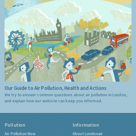
Our Guide to Air Pollution, Health and Actions
We try to answer common questions about air pollution in London,
and explain how our website can keep you informed.
Pollution
Information
Air Pollution Now
About Londonair