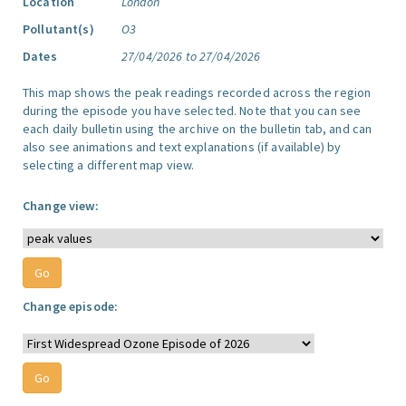
Location
London
Pollutant(s)
O3
Dates
27/04/2026 to 27/04/2026
This map shows the peak readings recorded across the region
during the episode you have selected. Note that you can see
each daily bulletin using the archive on the bulletin tab, and can
also see animations and text explanations (if available) by
selecting a different map view.
Change view:
Change episode: