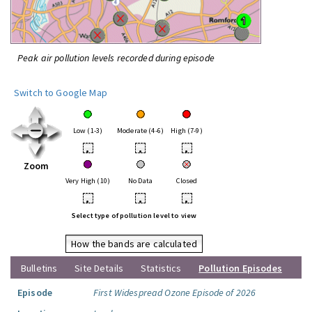
Peak air pollution levels recorded during episode
Switch to Google Map
Low (1-3)
Moderate (4-6)
High (7-9)
•
•
•
Zoom
Very High (10)
No Data
Closed
•
•
•
Select type of pollution level to view
How the bands are calculated
Bulletins
Site Details
Statistics
Pollution Episodes
Episode
First Widespread Ozone Episode of 2026