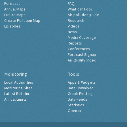
Forecast
FAQ
Annual Maps
What can I do?
Future Maps
Air pollution guide
Create Pollution Map
Research
Episodes
Videos
News
Media Coverage
Reports
Conferences
Forecast Signup
Air Quality Index
Monitoring
Tools
Local Authorities
Apps & Widgets
Monitoring Sites
Data Download
Latest Bulletin
Graph Plotting
Annual Limits
Data Feeds
Statistics
Openair