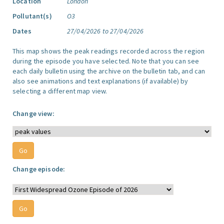
Location
London
Pollutant(s)
O3
Dates
27/04/2026 to 27/04/2026
This map shows the peak readings recorded across the region
during the episode you have selected. Note that you can see
each daily bulletin using the archive on the bulletin tab, and can
also see animations and text explanations (if available) by
selecting a different map view.
Change view:
Change episode: