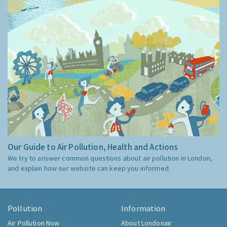
Our Guide to Air Pollution, Health and Actions
We try to answer common questions about air pollution in London,
and explain how our website can keep you informed.
Pollution
Information
Air Pollution Now
About Londonair