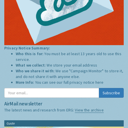
Privacy Notice Summary:
Who this is for:
You must be at least 13 years old to use this
service.
What we collect:
We store your email address
Who we share it with:
We use "Campaign Monitor" to store it,
and do not share it with anyone else.
More Info:
You can see our full privacy notice
here
Subscribe
AirMail newsletter
The latest news and research from ERG:
View the archive
Guide