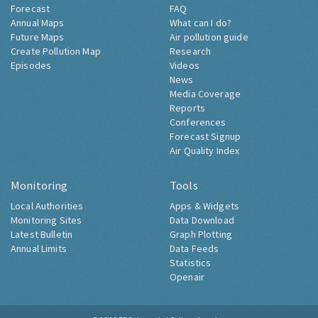
Forecast
FAQ
Annual Maps
What can I do?
Future Maps
Air pollution guide
Create Pollution Map
Research
Episodes
Videos
News
Media Coverage
Reports
Conferences
Forecast Signup
Air Quality Index
Monitoring
Tools
Local Authorities
Apps & Widgets
Monitoring Sites
Data Download
Latest Bulletin
Graph Plotting
Annual Limits
Data Feeds
Statistics
Openair