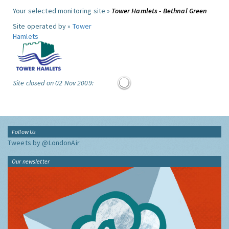
Your selected monitoring site »
Tower Hamlets - Bethnal Green
Site operated by »
Tower
Hamlets
Site closed on 02 Nov 2009:
Follow Us
Tweets by @LondonAir
Our newsletter