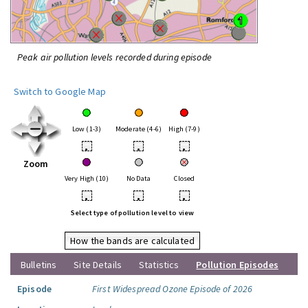
Peak air pollution levels recorded during episode
Switch to Google Map
Low (1-3)
Moderate (4-6)
High (7-9)
•
•
•
Zoom
Very High (10)
No Data
Closed
•
•
•
Select type of pollution level to view
How the bands are calculated
Bulletins
Site Details
Statistics
Pollution Episodes
Episode
First Widespread Ozone Episode of 2026