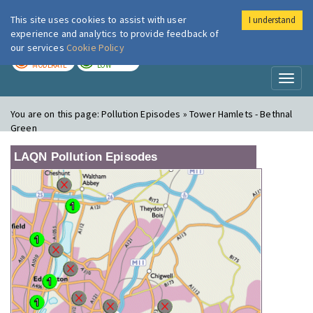
This site uses cookies to assist with user
I understand
London Air
Im
experience and analytics to provide feedback of
our services
Cookie Policy
TODAY
TOMORROW
MODERATE
LOW
Toggl
naviga
You are on this page:
Pollution Episodes » Tower Hamlets - Bethnal
Green
LAQN Pollution Episodes