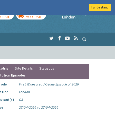
I understand
AY
TOMORROW
Imperial Colleg
ERATE
MODERATE
letins
Site Details
Statistics
llution Episodes
sode
First Widespread Ozone Episode of 2026
ation
London
lutant(s)
O3
es
27/04/2026 to 27/04/2026