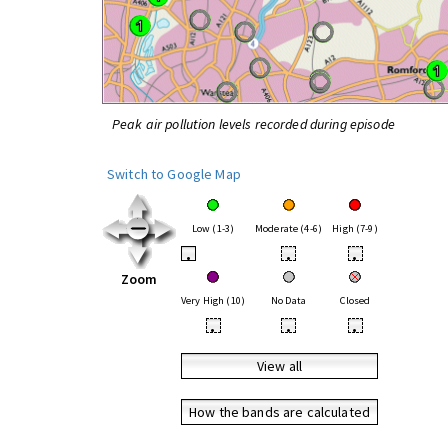
Peak air pollution levels recorded during episode
Switch to Google Map
Low (1-3)
Moderate (4-6)
High (7-9)
•
•
•
Zoom
Very High (10)
No Data
Closed
•
•
•
View all
How the bands are calculated