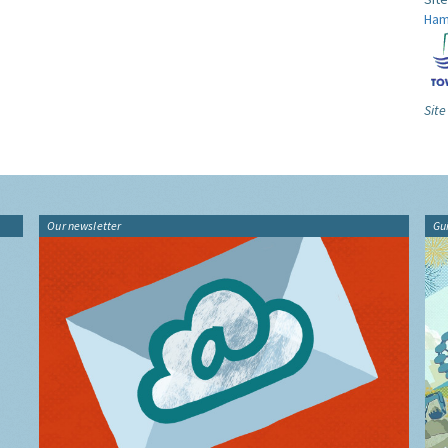
Ham
Site
Our newsletter
Gu