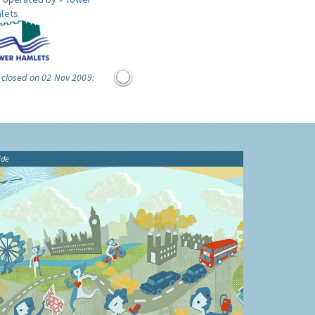
lets
 closed on 02 Nov 2009:
ide