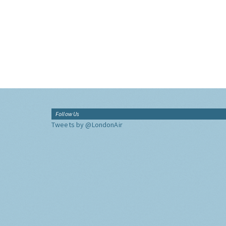
Follow Us
Tweets by @LondonAir