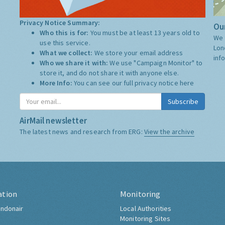
Privacy Notice Summary:
Our
Who this is for:
You must be at least 13 years old to
We 
use this service.
Lon
What we collect:
We store your email address
inf
Who we share it with:
We use "Campaign Monitor" to
store it, and do not share it with anyone else.
More Info:
You can see our full privacy notice
here
Subscribe
AirMail newsletter
The latest news and research from ERG:
View the archive
ation
Monitoring
ndonair
Local Authorities
Monitoring Sites