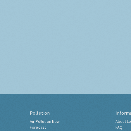
Pollution
Inform
Air Pollution Now
About Lo
Forecast
FAQ