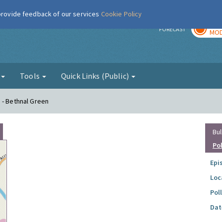
 provide feedback of our services
Cookie Policy
TOD
r
FORECAST
MOD
g
Tools
Quick Links (Public)
 - Bethnal Green
Bul
Po
Epi
Loc
Pol
Dat