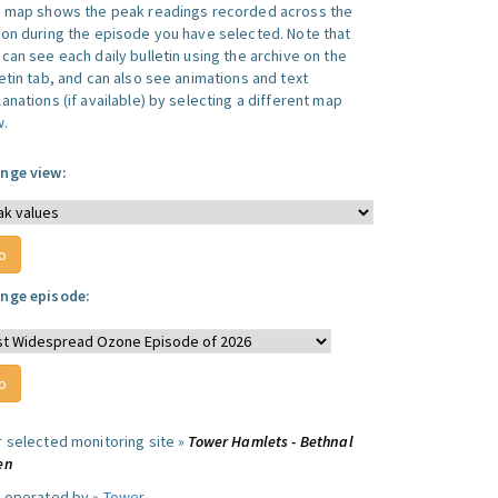
s map shows the peak readings recorded across the
ion during the episode you have selected. Note that
can see each daily bulletin using the archive on the
letin tab, and can also see animations and text
anations (if available) by selecting a different map
w.
nge view:
nge episode:
r selected monitoring site »
Tower Hamlets - Bethnal
en
e operated by »
Tower