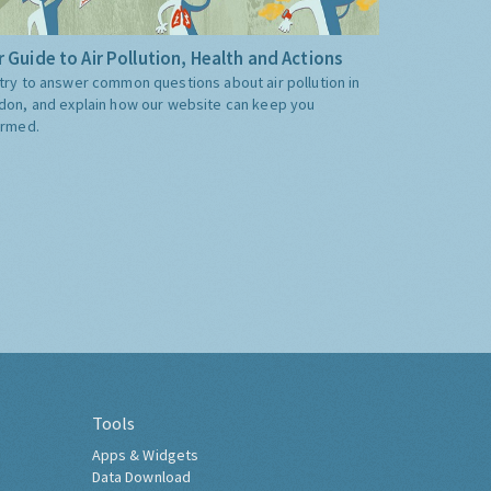
 Guide to Air Pollution, Health and Actions
try to answer common questions about air pollution in
don, and explain how our website can keep you
ormed.
Tools
Apps & Widgets
Data Download