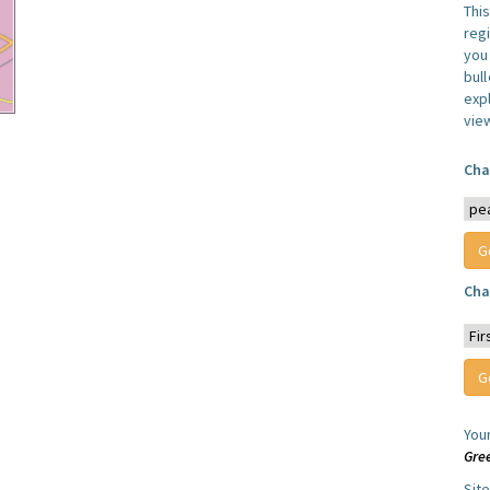
Thi
reg
you 
bul
expl
vie
Cha
Cha
You
Gre
Sit