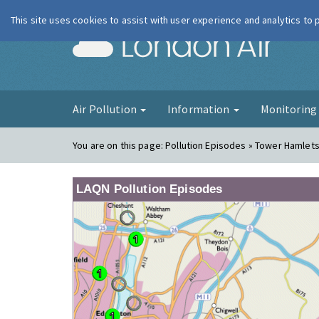
This site uses cookies to assist with user experience and analytics to
London Ai
Air Pollution
Information
Monitorin
You are on this page:
Pollution Episodes » Tower Hamlets
LAQN Pollution Episodes