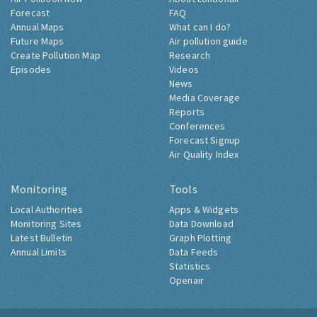
Forecast
FAQ
Annual Maps
What can I do?
Future Maps
Air pollution guide
Create Pollution Map
Research
Episodes
Videos
News
Media Coverage
Reports
Conferences
Forecast Signup
Air Quality Index
Monitoring
Tools
Local Authorities
Apps & Widgets
Monitoring Sites
Data Download
Latest Bulletin
Graph Plotting
Annual Limits
Data Feeds
Statistics
Openair