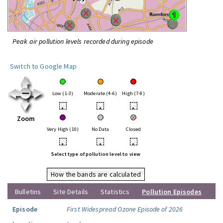
Peak air pollution levels recorded during episode
Switch to Google Map
Low (1-3)
Moderate (4-6)
High (7-9)
•
•
•
Zoom
Very High (10)
No Data
Closed
•
•
•
Select type of pollution level to view
How the bands are calculated
Bulletins
Site Details
Statistics
Pollution Episodes
Episode
First Widespread Ozone Episode of 2026