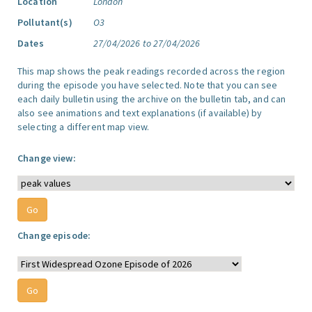
Location
London
Pollutant(s)
O3
Dates
27/04/2026 to 27/04/2026
This map shows the peak readings recorded across the region
during the episode you have selected. Note that you can see
each daily bulletin using the archive on the bulletin tab, and can
also see animations and text explanations (if available) by
selecting a different map view.
Change view:
Change episode: