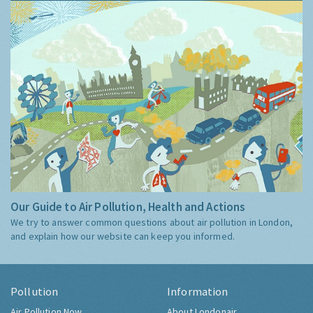
Our Guide to Air Pollution, Health and Actions
We try to answer common questions about air pollution in London,
and explain how our website can keep you informed.
Pollution
Information
Air Pollution Now
About Londonair