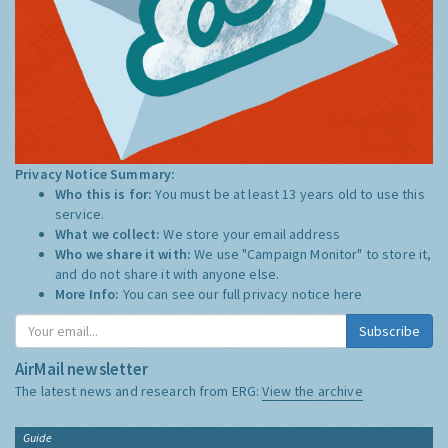
Privacy Notice Summary:
Who this is for:
You must be at least 13 years old to use this
service.
What we collect:
We store your email address
Who we share it with:
We use "Campaign Monitor" to store it,
and do not share it with anyone else.
More Info:
You can see our full privacy notice
here
Subscribe
AirMail newsletter
The latest news and research from ERG:
View the archive
Guide