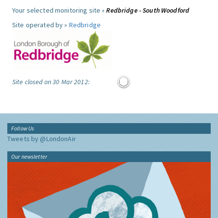
Your selected monitoring site »
Redbridge - South Woodford
Site operated by »
Redbridge
Site closed on 30 Mar 2012:
Follow Us
Tweets by @LondonAir
Our newsletter