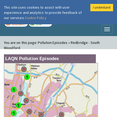
This site uses cookies to assist with user
I understand
London Air
Im
experience and analytics to provide feedback of
our services
Cookie Policy
TODAY
TOMORROW
MODERATE
LOW
Toggl
naviga
You are on this page:
Pollution Episodes » Redbridge - South
Woodford
LAQN Pollution Episodes