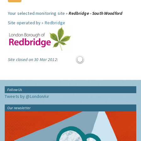
Your selected monitoring site »
Redbridge - South Woodford
Site operated by »
Redbridge
Site closed on 30 Mar 2012:
Follow Us
Tweets by @LondonAir
Our newsletter