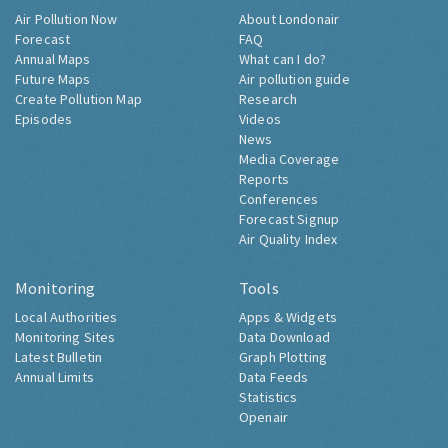
Air Pollution Now
About Londonair
Forecast
FAQ
Annual Maps
What can I do?
Future Maps
Air pollution guide
Create Pollution Map
Research
Episodes
Videos
News
Media Coverage
Reports
Conferences
Forecast Signup
Air Quality Index
Monitoring
Tools
Local Authorities
Apps & Widgets
Monitoring Sites
Data Download
Latest Bulletin
Graph Plotting
Annual Limits
Data Feeds
Statistics
Openair