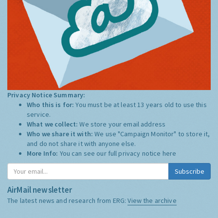
Privacy Notice Summary:
Who this is for:
You must be at least 13 years old to use this
service.
What we collect:
We store your email address
Who we share it with:
We use "Campaign Monitor" to store it,
and do not share it with anyone else.
More Info:
You can see our full privacy notice
here
Subscribe
AirMail newsletter
The latest news and research from ERG:
View the archive