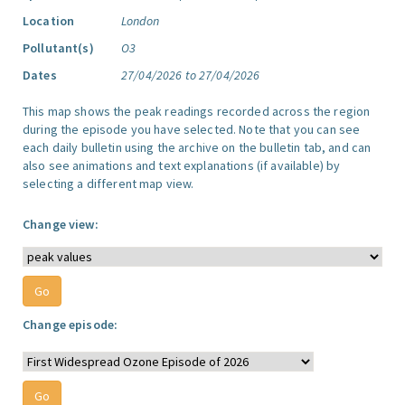
Location
London
Pollutant(s)
O3
Dates
27/04/2026 to 27/04/2026
This map shows the peak readings recorded across the region
during the episode you have selected. Note that you can see
each daily bulletin using the archive on the bulletin tab, and can
also see animations and text explanations (if available) by
selecting a different map view.
Change view:
Change episode: