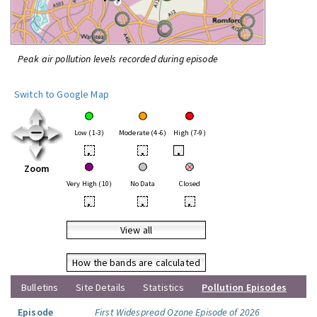
Peak air pollution levels recorded during episode
Switch to Google Map
Low (1-3)
Moderate (4-6)
High (7-9)
•
•
•
Zoom
Very High (10)
No Data
Closed
•
•
•
View all
How the bands are calculated
Bulletins
Site Details
Statistics
Pollution Episodes
Episode
First Widespread Ozone Episode of 2026