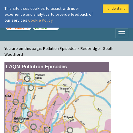
This site uses cookies to assist with user
I understand
London Air
Im
experience and analytics to provide feedback of
our services
Cookie Policy
TODAY
TOMORROW
MODERATE
LOW
Toggl
naviga
You are on this page:
Pollution Episodes » Redbridge - South
Woodford
LAQN Pollution Episodes