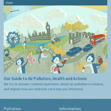
Guide
Our Guide to Air Pollution, Health and Actions
We try to answer common questions about air pollution in London,
and explain how our website can keep you informed.
Pollution
Information