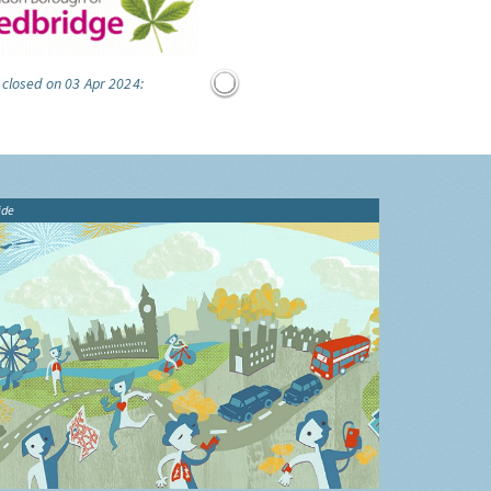
 closed on 03 Apr 2024:
ide