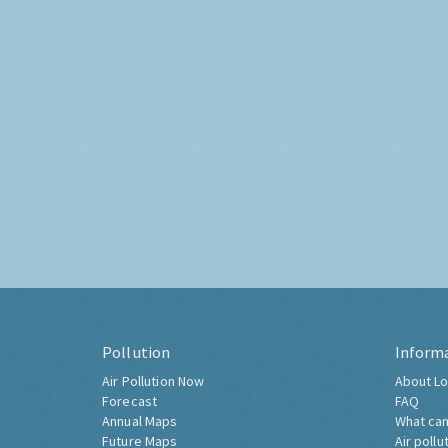
Pollution
Inform
Air Pollution Now
About Lo
Forecast
FAQ
Annual Maps
What can
Future Maps
Air pollu