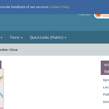
 provide feedback of our services
Cookie Policy
TOD
r
FORECAST
MOD
g
Tools
Quick Links (Public)
ardner Close
Bul
Po
Epi
Loc
Pol
Dat