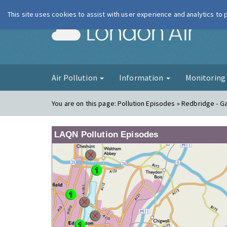
This site uses cookies to assist with user experience and analytics to
London Ai
Air Pollution
Information
Monitorin
You are on this page:
Pollution Episodes » Redbridge - G
LAQN Pollution Episodes