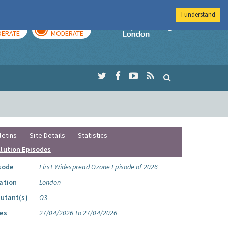
I understand
AY
TOMORROW
Imperial Colleg
ERATE
MODERATE
letins
Site Details
Statistics
llution Episodes
sode
First Widespread Ozone Episode of 2026
ation
London
lutant(s)
O3
es
27/04/2026 to 27/04/2026