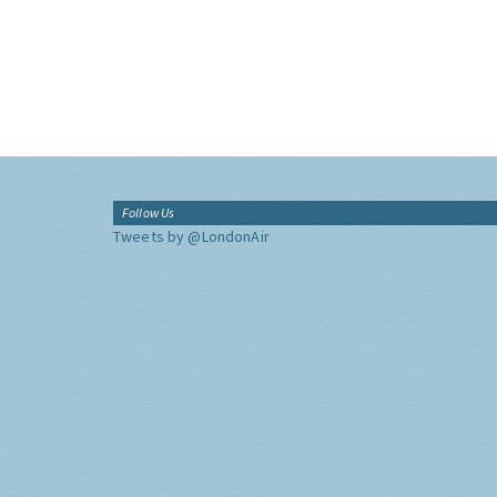
Follow Us
Tweets by @LondonAir