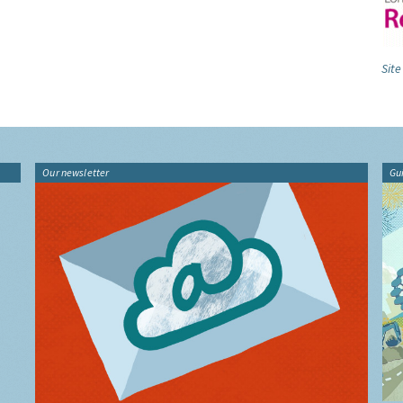
Site
Our newsletter
Gu