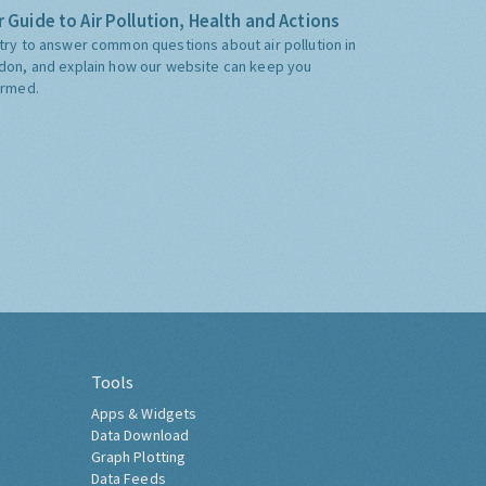
 Guide to Air Pollution, Health and Actions
try to answer common questions about air pollution in
don, and explain how our website can keep you
ormed.
Tools
Apps & Widgets
Data Download
Graph Plotting
Data Feeds