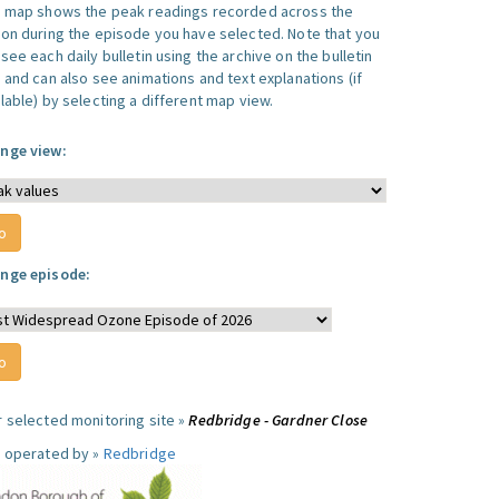
s map shows the peak readings recorded across the
ion during the episode you have selected. Note that you
see each daily bulletin using the archive on the bulletin
, and can also see animations and text explanations (if
lable) by selecting a different map view.
nge view:
nge episode:
r selected monitoring site »
Redbridge - Gardner Close
e operated by »
Redbridge