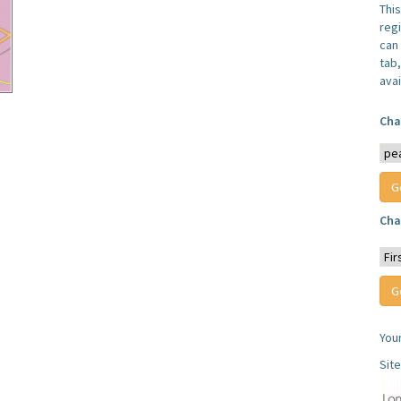
Thi
reg
can 
tab
avai
Cha
Cha
You
Sit