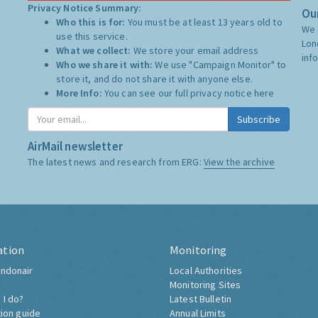
Privacy Notice Summary:
Our
Who this is for:
You must be at least 13 years old to
We 
use this service.
Lon
What we collect:
We store your email address
inf
Who we share it with:
We use "Campaign Monitor" to
store it, and do not share it with anyone else.
More Info:
You can see our full privacy notice
here
Subscribe
AirMail newsletter
The latest news and research from ERG:
View the archive
ation
Monitoring
ndonair
Local Authorities
Monitoring Sites
 I do?
Latest Bulletin
tion guide
Annual Limits