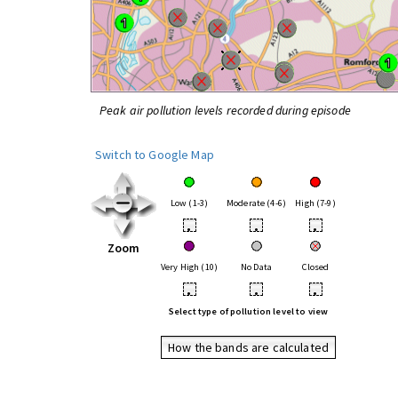
Peak air pollution levels recorded during episode
Switch to Google Map
Low (1-3)
Moderate (4-6)
High (7-9)
•
•
•
Zoom
Very High (10)
No Data
Closed
•
•
•
Select type of pollution level to view
How the bands are calculated