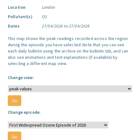
Location
London
Pollutant(s)
O3
Dates
27/04/2026 to 27/04/2026
This map shows the peak readings recorded across the region
during the episode you have selected. Note that you can see
each daily bulletin using the archive on the bulletin tab, and can
also see animations and text explanations (if available) by
selecting a different map view.
Change view:
Change episode: