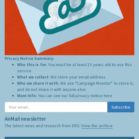
Privacy Notice Summary:
Who this is for:
You must be at least 13 years old to use this
service.
What we collect:
We store your email address
Who we share it with:
We use "Campaign Monitor" to store it,
and do not share it with anyone else.
More Info:
You can see our full privacy notice
here
Subscribe
AirMail newsletter
The latest news and research from ERG:
View the archive