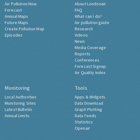
Air Pollution Now
About Londonair
Forecast
FAQ
Annual Maps
What can I do?
Future Maps
Air pollution guide
Create Pollution Map
Research
Episodes
Videos
News
Media Coverage
Reports
Conferences
Forecast Signup
Air Quality Index
Monitoring
Tools
Local Authorities
Apps & Widgets
Monitoring Sites
Data Download
Latest Bulletin
Graph Plotting
Annual Limits
Data Feeds
Statistics
Openair