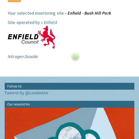
Your selected monitoring site »
Enfield - Bush Hill Park
Site operated by »
Enfield
Nitrogen Dioxide:
Follow Us
Tweets by @LondonAir
Our newsletter