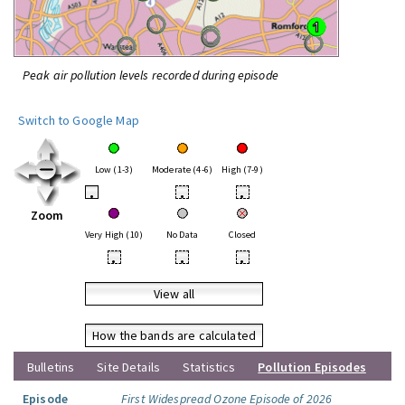
Peak air pollution levels recorded during episode
Switch to Google Map
Low (1-3)
Moderate (4-6)
High (7-9)
•
•
•
Zoom
Very High (10)
No Data
Closed
•
•
•
View all
How the bands are calculated
Bulletins
Site Details
Statistics
Pollution Episodes
Episode
First Widespread Ozone Episode of 2026