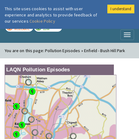
This site uses cookies to assist with user
I understand
London Air
Im
experience and analytics to provide feedback of
our services
Cookie Policy
TODAY
TOMORROW
MODERATE
LOW
Toggl
naviga
You are on this page:
Pollution Episodes » Enfield - Bush Hill Park
LAQN Pollution Episodes