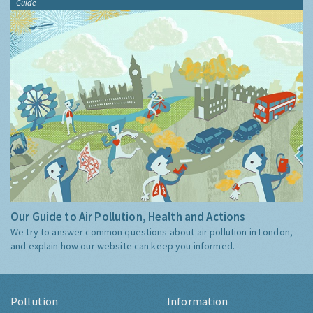
Guide
Our Guide to Air Pollution, Health and Actions
We try to answer common questions about air pollution in London,
and explain how our website can keep you informed.
Pollution
Information