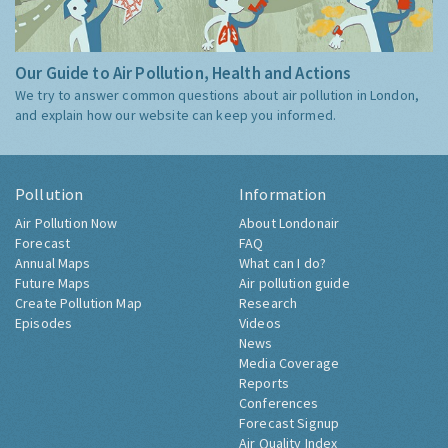
Our Guide to Air Pollution, Health and Actions
We try to answer common questions about air pollution in London,
and explain how our website can keep you informed.
Pollution
Information
Air Pollution Now
About Londonair
Forecast
FAQ
Annual Maps
What can I do?
Future Maps
Air pollution guide
Create Pollution Map
Research
Episodes
Videos
News
Media Coverage
Reports
Conferences
Forecast Signup
Air Quality Index