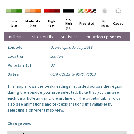
Very
Low
Moderate
High
No
High
Predicted
Closed
(1-3)
(4-6)
(7-9)
Index
(10)
Bulletins
Site Details
Statistics
Pollution Episodes
Episode
Ozone episode July 2013
Location
London
Pollutant(s)
O3
Dates
06/07/2013 to 09/07/2013
This map shows the peak readings recorded across the region
during the episode you have selected. Note that you can see
each daily bulletin using the archive on the bulletin tab, and can
also see animations and text explanations (if available) by
selecting a different map view.
Change view: