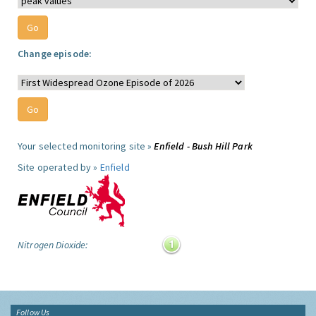
Change episode:
Your selected monitoring site »
Enfield - Bush Hill Park
Site operated by »
Enfield
Nitrogen Dioxide:
Follow Us