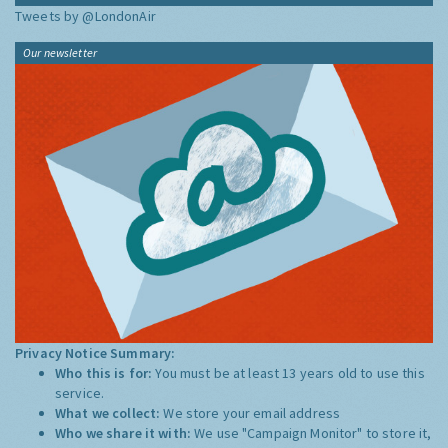
Tweets by @LondonAir
Our newsletter
Privacy Notice Summary:
Who this is for:
You must be at least 13 years old to use this
service.
What we collect:
We store your email address
Who we share it with:
We use "Campaign Monitor" to store it,