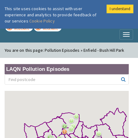
This site uses cookies to assist with user
I understand
London Air
Im
experience and analytics to provide feedback of
our services
Cookie Policy
TODAY
TOMORROW
MODERATE
MODERATE
Toggl
naviga
You are on this page:
Pollution Episodes » Enfield - Bush Hill Park
LAQN Pollution Episodes