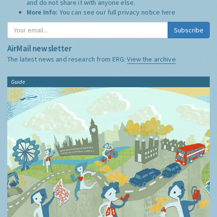
and do not share it with anyone else.
More Info:
You can see our full privacy notice
here
Subscribe
AirMail newsletter
The latest news and research from ERG:
View the archive
Guide