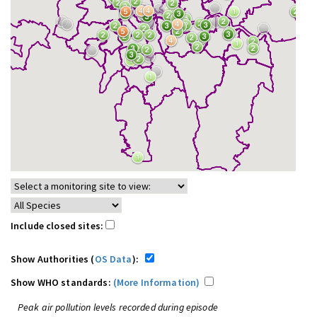
Include closed sites:
Show Authorities (
OS Data
):
Show WHO standards:
(More Information)
Peak air pollution levels recorded during episode