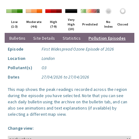
Very
Low
Moderate
High
No
High
Predicted
Closed
(1-3)
(4-6)
(7-9)
Index
(10)
Bulletins
Site Details
Statistics
Pollution Episodes
Episode
First Widespread Ozone Episode of 2026
Location
London
Pollutant(s)
O3
Dates
27/04/2026 to 27/04/2026
This map shows the peak readings recorded across the region
during the episode you have selected. Note that you can see
each daily bulletin using the archive on the bulletin tab, and can
also see animations and text explanations (if available) by
selecting a different map view.
Change view: