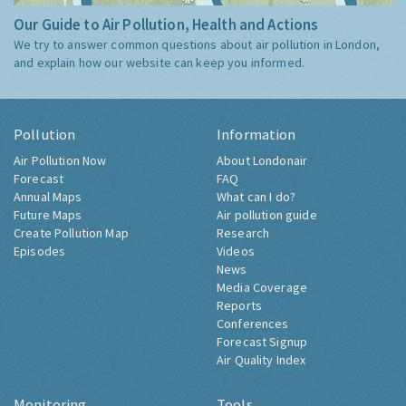
Our Guide to Air Pollution, Health and Actions
We try to answer common questions about air pollution in London,
and explain how our website can keep you informed.
Pollution
Information
Air Pollution Now
About Londonair
Forecast
FAQ
Annual Maps
What can I do?
Future Maps
Air pollution guide
Create Pollution Map
Research
Episodes
Videos
News
Media Coverage
Reports
Conferences
Forecast Signup
Air Quality Index
Monitoring
Tools