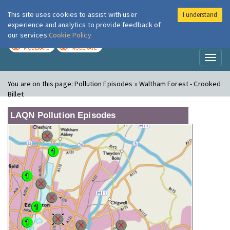
This site uses cookies to assist with user
I understand
London Air
Im
experience and analytics to provide feedback of
our services
Cookie Policy
TODAY
TOMORROW
MODERATE
MODERATE
Toggl
naviga
You are on this page:
Pollution Episodes » Waltham Forest - Crooked
Billet
LAQN Pollution Episodes