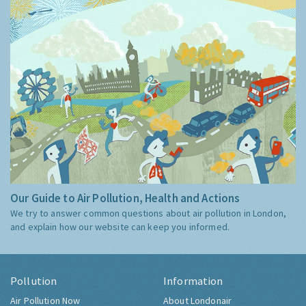
Our Guide to Air Pollution, Health and Actions
We try to answer common questions about air pollution in London,
and explain how our website can keep you informed.
Pollution
Information
Air Pollution Now
About Londonair