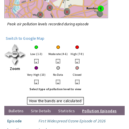
Peak air pollution levels recorded during episode
Switch to Google Map
Low (1-3)
Moderate (4-6)
High (7-9)
•
•
•
Zoom
Very High (10)
No Data
Closed
•
•
•
Select type of pollution level to view
How the bands are calculated
Bulletins
Site Details
Statistics
Pollution Episodes
Episode
First Widespread Ozone Episode of 2026