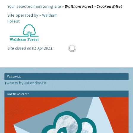
Your selected monitoring site »
Waltham Forest - Crooked Billet
Site operated by »
Waltham
Forest
Site closed on 01 Apr 2011:
Follow Us
Tweets by @LondonAir
Our newsletter