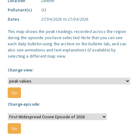
Location
London
Pollutant(s)
O3
Dates
27/04/2026 to 27/04/2026
This map shows the peak readings recorded across the region
during the episode you have selected. Note that you can see
each daily bulletin using the archive on the bulletin tab, and can
also see animations and text explanations (if available) by
selecting a different map view.
Change view:
Change episode: