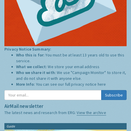
Privacy Notice Summary:
Who this is for:
You must be at least 13 years old to use this
service.
What we collect:
We store your email address
Who we share it with:
We use "Campaign Monitor" to store it,
and do not share it with anyone else.
More Info:
You can see our full privacy notice
here
Subscribe
AirMail newsletter
The latest news and research from ERG:
View the archive
Guide