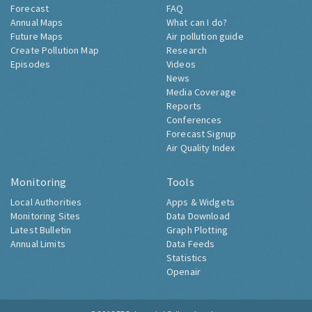
Forecast
FAQ
Annual Maps
What can I do?
Future Maps
Air pollution guide
Create Pollution Map
Research
Episodes
Videos
News
Media Coverage
Reports
Conferences
Forecast Signup
Air Quality Index
Monitoring
Tools
Local Authorities
Apps & Widgets
Monitoring Sites
Data Download
Latest Bulletin
Graph Plotting
Annual Limits
Data Feeds
Statistics
Openair