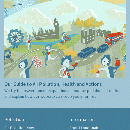
Our Guide to Air Pollution, Health and Actions
We try to answer common questions about air pollution in London,
and explain how our website can keep you informed.
Pollution
Information
Air Pollution Now
About Londonair