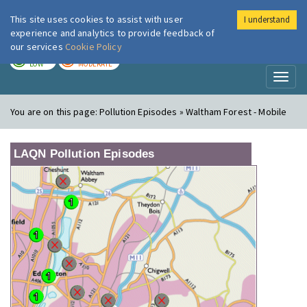
This site uses cookies to assist with user
I understand
London Air
Im
experience and analytics to provide feedback of
our services
Cookie Policy
TODAY
TOMORROW
LOW
MODERATE
Toggl
naviga
You are on this page:
Pollution Episodes » Waltham Forest - Mobile
LAQN Pollution Episodes