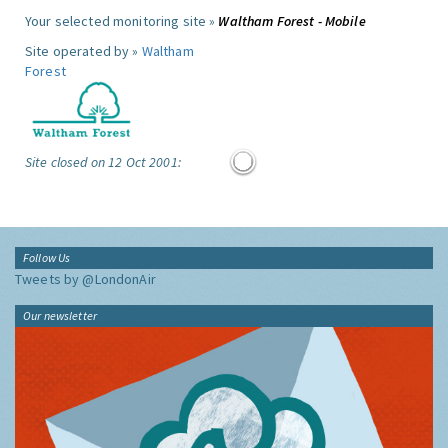
Your selected monitoring site »
Waltham Forest - Mobile
Site operated by »
Waltham
Forest
Site closed on 12 Oct 2001:
Follow Us
Tweets by @LondonAir
Our newsletter