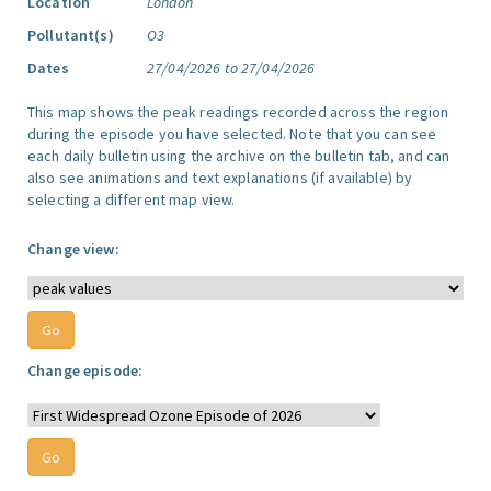
Location
London
Pollutant(s)
O3
Dates
27/04/2026 to 27/04/2026
This map shows the peak readings recorded across the region
during the episode you have selected. Note that you can see
each daily bulletin using the archive on the bulletin tab, and can
also see animations and text explanations (if available) by
selecting a different map view.
Change view:
Change episode: