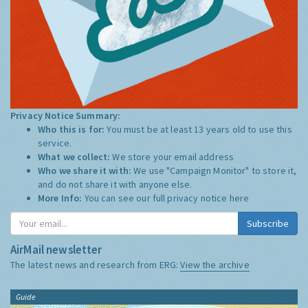
Privacy Notice Summary:
Who this is for:
You must be at least 13 years old to use this
service.
What we collect:
We store your email address
Who we share it with:
We use "Campaign Monitor" to store it,
and do not share it with anyone else.
More Info:
You can see our full privacy notice
here
Subscribe
AirMail newsletter
The latest news and research from ERG:
View the archive
Guide