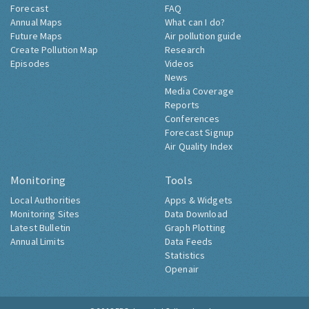
Forecast
FAQ
Annual Maps
What can I do?
Future Maps
Air pollution guide
Create Pollution Map
Research
Episodes
Videos
News
Media Coverage
Reports
Conferences
Forecast Signup
Air Quality Index
Monitoring
Tools
Local Authorities
Apps & Widgets
Monitoring Sites
Data Download
Latest Bulletin
Graph Plotting
Annual Limits
Data Feeds
Statistics
Openair