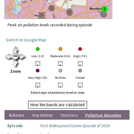
Peak air pollution levels recorded during episode
Switch to Google Map
Low (1-3)
Moderate (4-6)
High (7-9)
•
•
•
Zoom
Very High (10)
No Data
Closed
•
•
•
Select type of pollution level to view
How the bands are calculated
Bulletins
Site Details
Statistics
Pollution Episodes
Episode
First Widespread Ozone Episode of 2026