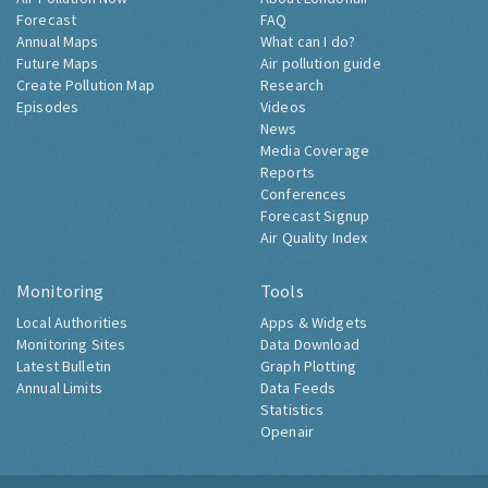
Forecast
FAQ
Annual Maps
What can I do?
Future Maps
Air pollution guide
Create Pollution Map
Research
Episodes
Videos
News
Media Coverage
Reports
Conferences
Forecast Signup
Air Quality Index
Monitoring
Tools
Local Authorities
Apps & Widgets
Monitoring Sites
Data Download
Latest Bulletin
Graph Plotting
Annual Limits
Data Feeds
Statistics
Openair