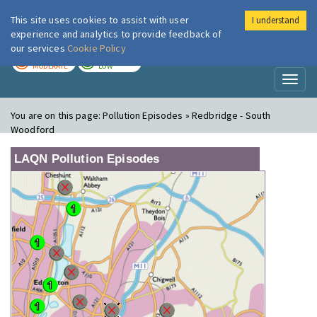
This site uses cookies to assist with user
I understand
London Air
Im
experience and analytics to provide feedback of
our services
Cookie Policy
TODAY
TOMORROW
MODERATE
LOW
Toggl
naviga
You are on this page:
Pollution Episodes » Redbridge - South
Woodford
LAQN Pollution Episodes