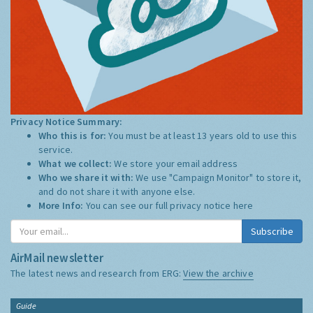
Privacy Notice Summary:
Who this is for:
You must be at least 13 years old to use this
service.
What we collect:
We store your email address
Who we share it with:
We use "Campaign Monitor" to store it,
and do not share it with anyone else.
More Info:
You can see our full privacy notice
here
Subscribe
AirMail newsletter
The latest news and research from ERG:
View the archive
Guide