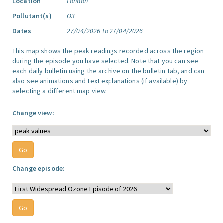
Location
London
Pollutant(s)
O3
Dates
27/04/2026 to 27/04/2026
This map shows the peak readings recorded across the region
during the episode you have selected. Note that you can see
each daily bulletin using the archive on the bulletin tab, and can
also see animations and text explanations (if available) by
selecting a different map view.
Change view:
Change episode: