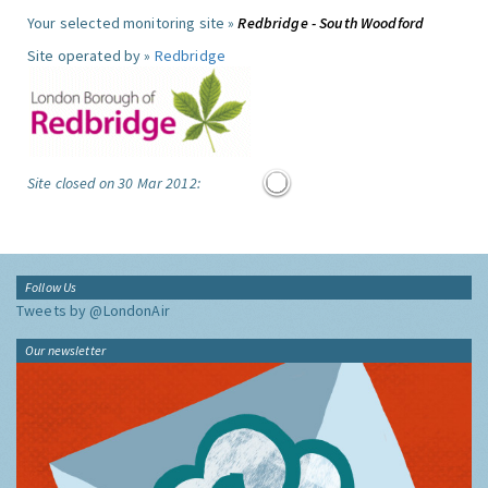
Your selected monitoring site »
Redbridge - South Woodford
Site operated by »
Redbridge
Site closed on 30 Mar 2012:
Follow Us
Tweets by @LondonAir
Our newsletter