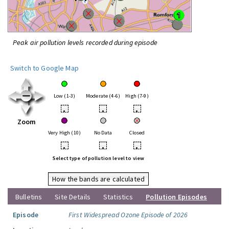
Peak air pollution levels recorded during episode
Switch to Google Map
Low (1-3)
Moderate (4-6)
High (7-9)
•
•
•
Zoom
Very High (10)
No Data
Closed
•
•
•
Select type of pollution level to view
How the bands are calculated
Bulletins
Site Details
Statistics
Pollution Episodes
Episode
First Widespread Ozone Episode of 2026