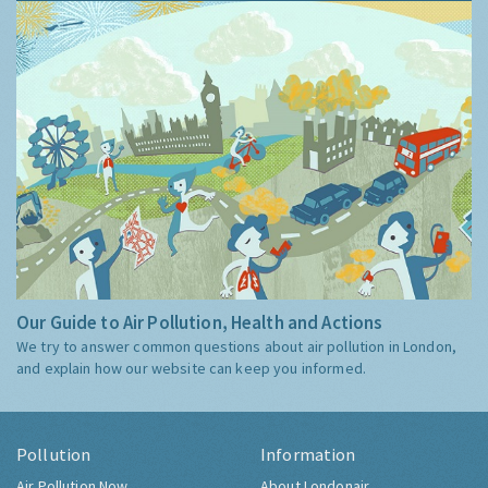
Our Guide to Air Pollution, Health and Actions
We try to answer common questions about air pollution in London,
and explain how our website can keep you informed.
Pollution
Information
Air Pollution Now
About Londonair