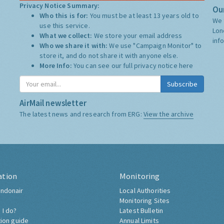
Privacy Notice Summary:
Our
Who this is for:
You must be at least 13 years old to
We 
use this service.
Lon
What we collect:
We store your email address
inf
Who we share it with:
We use "Campaign Monitor" to
store it, and do not share it with anyone else.
More Info:
You can see our full privacy notice
here
Subscribe
AirMail newsletter
The latest news and research from ERG:
View the archive
ation
Monitoring
ndonair
Local Authorities
Monitoring Sites
 I do?
Latest Bulletin
tion guide
Annual Limits