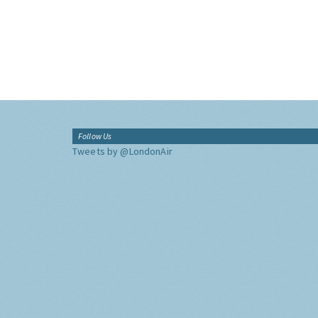
Follow Us
Tweets by @LondonAir