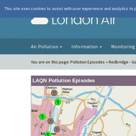
This site uses cookies to assist with user experience and analytics to
London Ai
Air Pollution
Information
Monitorin
You are on this page:
Pollution Episodes » Redbridge - G
LAQN Pollution Episodes