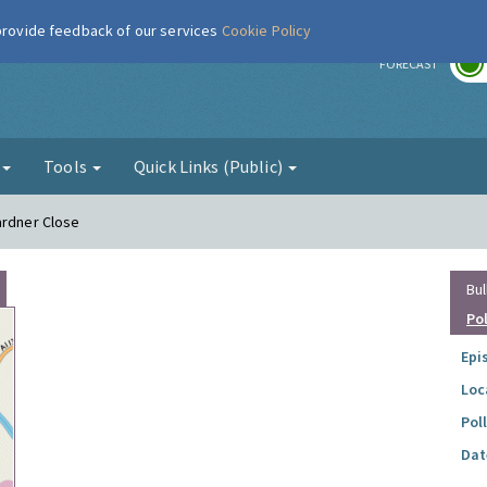
 provide feedback of our services
Cookie Policy
r
FORECAST
g
Tools
Quick Links (Public)
ardner Close
Bul
Po
Epi
Loc
Pol
Dat