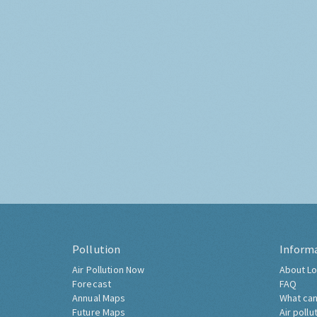
Pollution
Inform
Air Pollution Now
About Lo
Forecast
FAQ
Annual Maps
What can
Future Maps
Air pollu