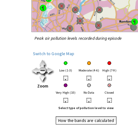
Peak air pollution levels recorded during episode
Switch to Google Map
Low (1-3)
Moderate (4-6)
High (7-9)
•
•
•
Zoom
Very High (10)
No Data
Closed
•
•
•
Select type of pollution level to view
How the bands are calculated