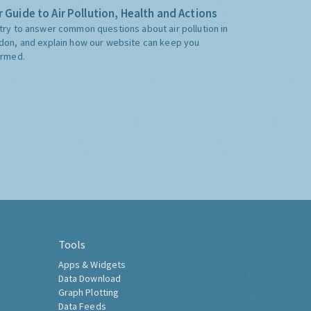
 Guide to Air Pollution, Health and Actions
try to answer common questions about air pollution in
don, and explain how our website can keep you
ormed.
Tools
Apps & Widgets
Data Download
Graph Plotting
Data Feeds