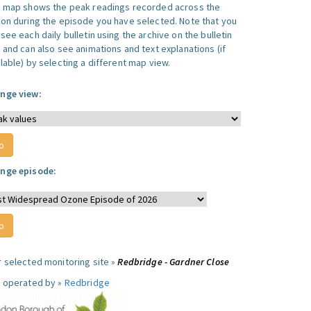
s map shows the peak readings recorded across the
ion during the episode you have selected. Note that you
see each daily bulletin using the archive on the bulletin
, and can also see animations and text explanations (if
lable) by selecting a different map view.
nge view:
nge episode:
r selected monitoring site »
Redbridge - Gardner Close
e operated by »
Redbridge