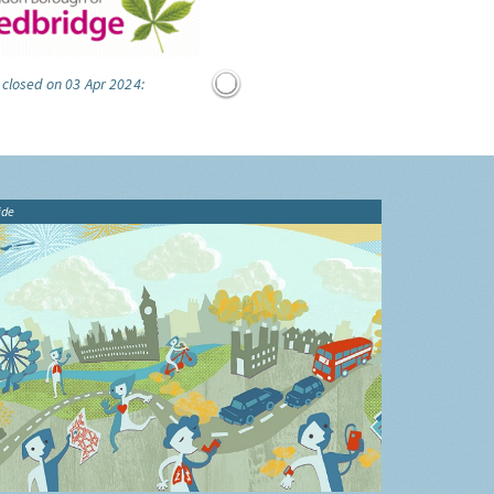
 closed on 03 Apr 2024:
ide