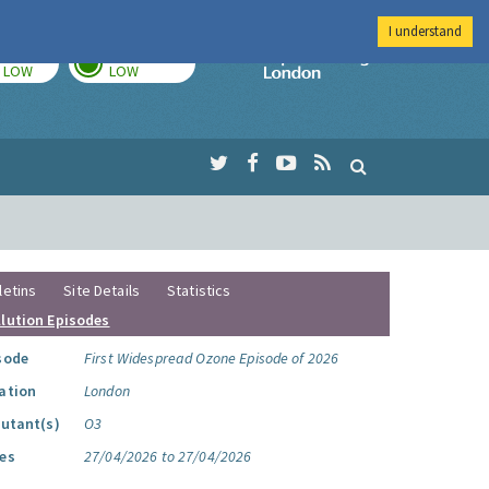
I understand
TODAY
TOMORROW
Imperial Colleg
LOW
LOW
letins
Site Details
Statistics
llution Episodes
sode
First Widespread Ozone Episode of 2026
ation
London
lutant(s)
O3
es
27/04/2026 to 27/04/2026