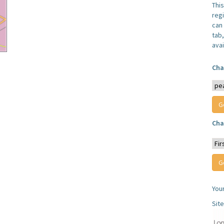
Thi
reg
can 
tab
avai
Cha
Cha
You
Sit