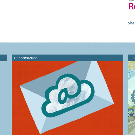
Site
Our newsletter
Gu