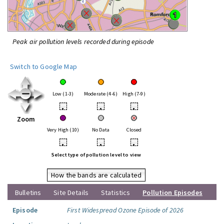
Peak air pollution levels recorded during episode
Switch to Google Map
Low (1-3)
Moderate (4-6)
High (7-9)
•
•
•
Zoom
Very High (10)
No Data
Closed
•
•
•
Select type of pollution level to view
How the bands are calculated
Bulletins
Site Details
Statistics
Pollution Episodes
Episode
First Widespread Ozone Episode of 2026