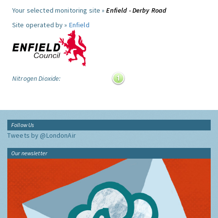
Your selected monitoring site »
Enfield - Derby Road
Site operated by »
Enfield
Nitrogen Dioxide:
Follow Us
Tweets by @LondonAir
Our newsletter