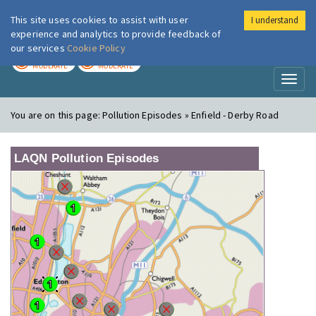
This site uses cookies to assist with user
I understand
London Air
Im
experience and analytics to provide feedback of
our services
Cookie Policy
TODAY
TOMORROW
MODERATE
MODERATE
Toggl
naviga
You are on this page:
Pollution Episodes » Enfield - Derby Road
LAQN Pollution Episodes