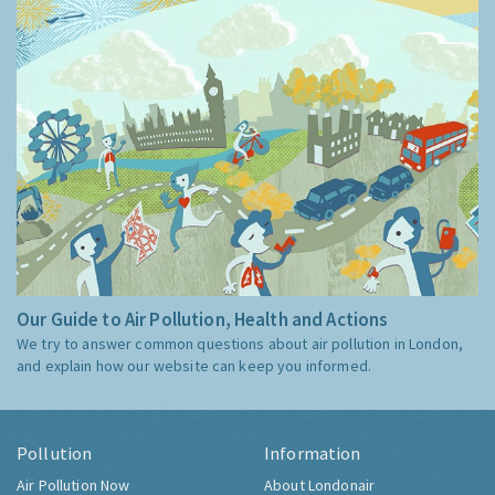
Our Guide to Air Pollution, Health and Actions
We try to answer common questions about air pollution in London,
and explain how our website can keep you informed.
Pollution
Information
Air Pollution Now
About Londonair