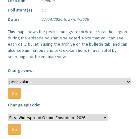
Location
London
Pollutant(s)
O3
Dates
27/04/2026 to 27/04/2026
This map shows the peak readings recorded across the region
during the episode you have selected. Note that you can see
each daily bulletin using the archive on the bulletin tab, and can
also see animations and text explanations (if available) by
selecting a different map view.
Change view:
Change episode: