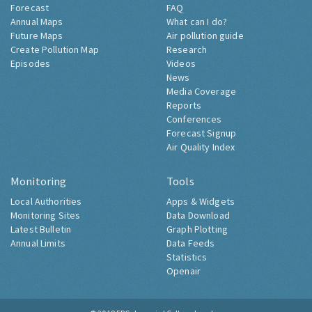
Forecast
FAQ
Annual Maps
What can I do?
Future Maps
Air pollution guide
Create Pollution Map
Research
Episodes
Videos
News
Media Coverage
Reports
Conferences
Forecast Signup
Air Quality Index
Monitoring
Tools
Local Authorities
Apps & Widgets
Monitoring Sites
Data Download
Latest Bulletin
Graph Plotting
Annual Limits
Data Feeds
Statistics
Openair