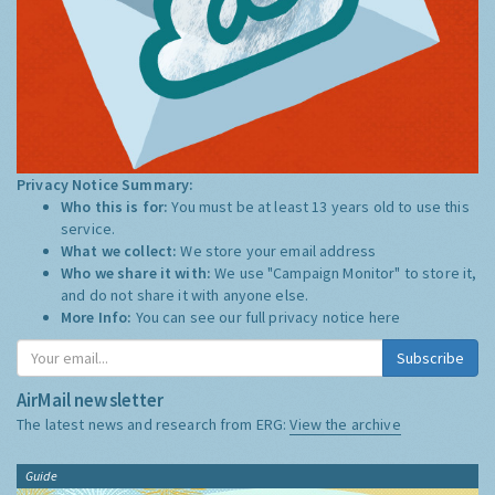
Privacy Notice Summary:
Who this is for:
You must be at least 13 years old to use this
service.
What we collect:
We store your email address
Who we share it with:
We use "Campaign Monitor" to store it,
and do not share it with anyone else.
More Info:
You can see our full privacy notice
here
Subscribe
AirMail newsletter
The latest news and research from ERG:
View the archive
Guide