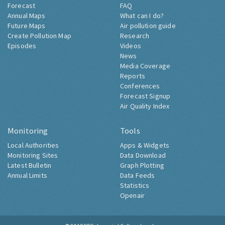
Forecast
FAQ
Annual Maps
What can I do?
Future Maps
Air pollution guide
Create Pollution Map
Research
Episodes
Videos
News
Media Coverage
Reports
Conferences
Forecast Signup
Air Quality Index
Monitoring
Tools
Local Authorities
Apps & Widgets
Monitoring Sites
Data Download
Latest Bulletin
Graph Plotting
Annual Limits
Data Feeds
Statistics
Openair