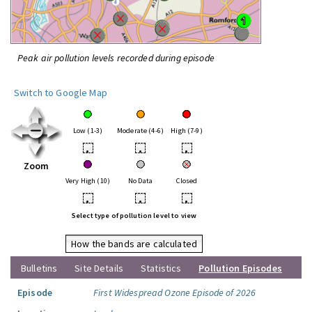
Peak air pollution levels recorded during episode
Switch to Google Map
Low (1-3)
Moderate (4-6)
High (7-9)
•
•
•
Zoom
Very High (10)
No Data
Closed
•
•
•
Select type of pollution level to view
How the bands are calculated
Bulletins
Site Details
Statistics
Pollution Episodes
Episode
First Widespread Ozone Episode of 2026