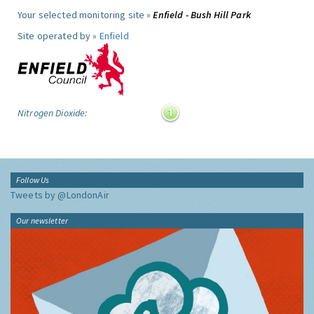
Your selected monitoring site »
Enfield - Bush Hill Park
Site operated by »
Enfield
Nitrogen Dioxide:
Follow Us
Tweets by @LondonAir
Our newsletter