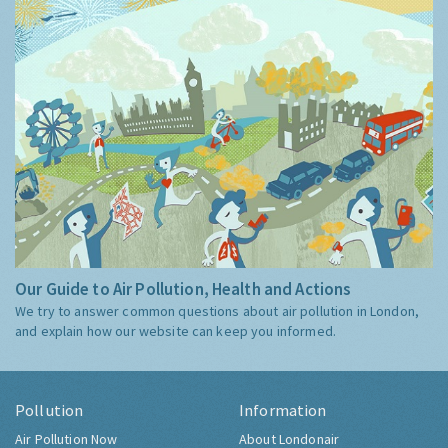
Our Guide to Air Pollution, Health and Actions
We try to answer common questions about air pollution in London,
and explain how our website can keep you informed.
Pollution
Information
Air Pollution Now
About Londonair