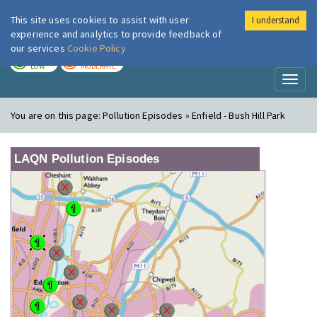
This site uses cookies to assist with user
I understand
London Air
Im
experience and analytics to provide feedback of
our services
Cookie Policy
TODAY
TOMORROW
LOW
MODERATE
Toggl
naviga
You are on this page:
Pollution Episodes » Enfield - Bush Hill Park
LAQN Pollution Episodes