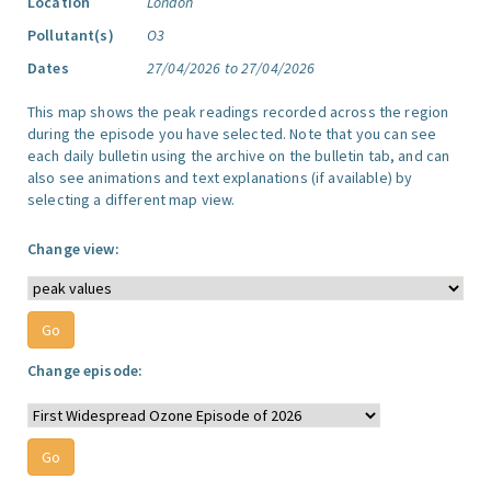
Location
London
Pollutant(s)
O3
Dates
27/04/2026 to 27/04/2026
This map shows the peak readings recorded across the region
during the episode you have selected. Note that you can see
each daily bulletin using the archive on the bulletin tab, and can
also see animations and text explanations (if available) by
selecting a different map view.
Change view:
Change episode: