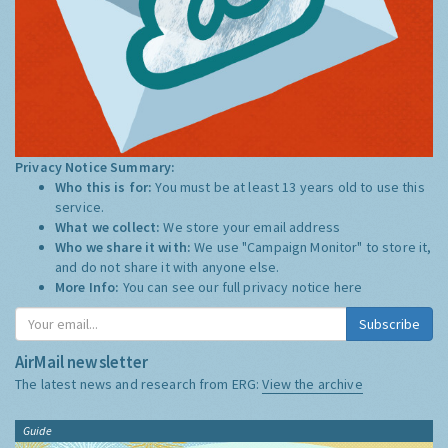
Privacy Notice Summary:
Who this is for:
You must be at least 13 years old to use this
service.
What we collect:
We store your email address
Who we share it with:
We use "Campaign Monitor" to store it,
and do not share it with anyone else.
More Info:
You can see our full privacy notice
here
Subscribe
AirMail newsletter
The latest news and research from ERG:
View the archive
Guide