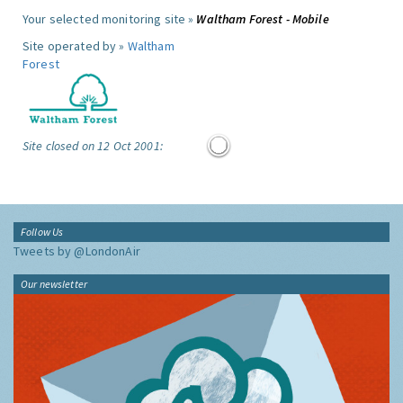
Your selected monitoring site »
Waltham Forest - Mobile
Site operated by »
Waltham
Forest
Site closed on 12 Oct 2001:
Follow Us
Tweets by @LondonAir
Our newsletter