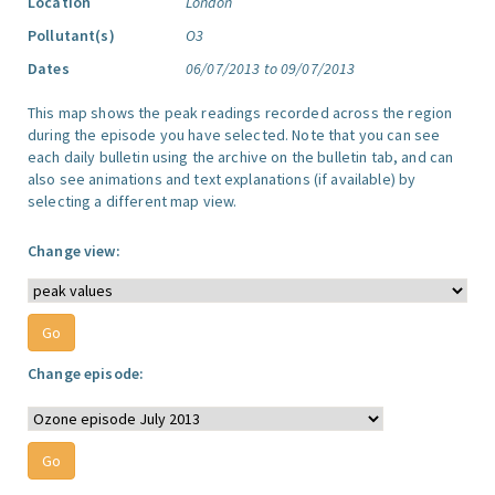
Location
London
Pollutant(s)
O3
Dates
06/07/2013 to 09/07/2013
This map shows the peak readings recorded across the region
during the episode you have selected. Note that you can see
each daily bulletin using the archive on the bulletin tab, and can
also see animations and text explanations (if available) by
selecting a different map view.
Change view:
Change episode: