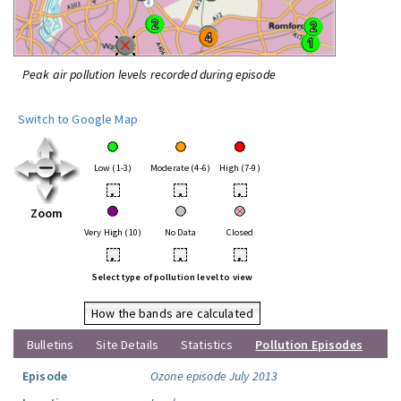
Peak air pollution levels recorded during episode
Switch to Google Map
Low (1-3)
Moderate (4-6)
High (7-9)
•
•
•
Zoom
Very High (10)
No Data
Closed
•
•
•
Select type of pollution level to view
How the bands are calculated
Bulletins
Site Details
Statistics
Pollution Episodes
Episode
Ozone episode July 2013