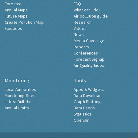
Forecast
FAQ
Annual Maps
What can I do?
Future Maps
Air pollution guide
Create Pollution Map
Research
Episodes
Videos
News
Media Coverage
Reports
Conferences
Forecast Signup
Air Quality Index
Monitoring
Tools
Local Authorities
Apps & Widgets
Monitoring Sites
Data Download
Latest Bulletin
Graph Plotting
Annual Limits
Data Feeds
Statistics
Openair