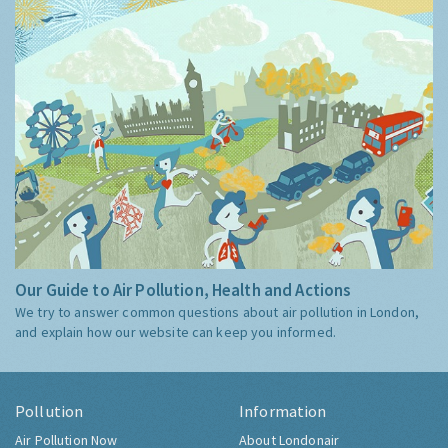
Our Guide to Air Pollution, Health and Actions
We try to answer common questions about air pollution in London,
and explain how our website can keep you informed.
Pollution
Information
Air Pollution Now
About Londonair