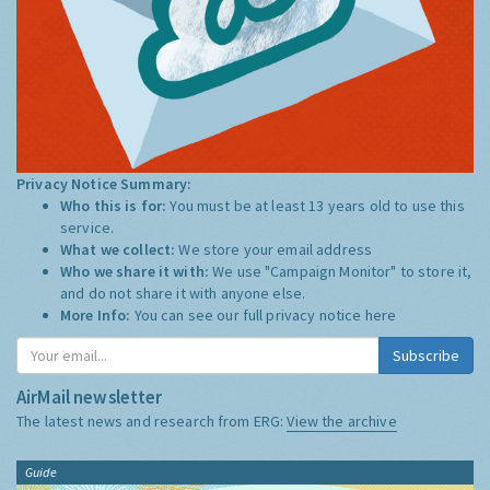
Privacy Notice Summary:
Who this is for:
You must be at least 13 years old to use this
service.
What we collect:
We store your email address
Who we share it with:
We use "Campaign Monitor" to store it,
and do not share it with anyone else.
More Info:
You can see our full privacy notice
here
Subscribe
AirMail newsletter
The latest news and research from ERG:
View the archive
Guide