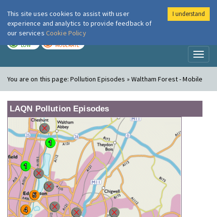
This site uses cookies to assist with user
I understand
London Air
Im
experience and analytics to provide feedback of
our services
Cookie Policy
TODAY
TOMORROW
LOW
MODERATE
Toggl
naviga
You are on this page:
Pollution Episodes » Waltham Forest - Mobile
LAQN Pollution Episodes