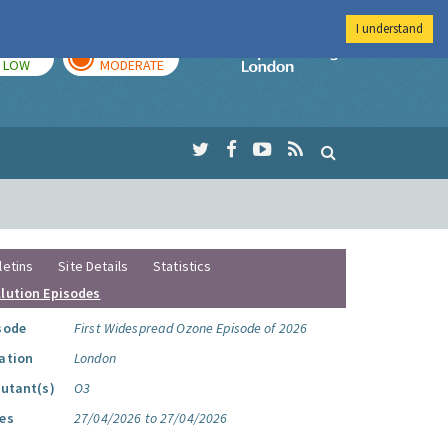
I understand
TODAY
TOMORROW
Imperial Colleg
LOW
MODERATE
letins
Site Details
Statistics
llution Episodes
sode
First Widespread Ozone Episode of 2026
ation
London
lutant(s)
O3
es
27/04/2026 to 27/04/2026