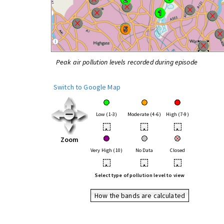
Peak air pollution levels recorded during episode
Switch to Google Map
Low (1-3)
Moderate (4-6)
High (7-9)
•
•
•
Zoom
Very High (10)
No Data
Closed
•
•
•
Select type of pollution level to view
How the bands are calculated