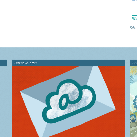
Site
Our newsletter
Gu