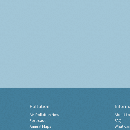
Pollution
Inform
Air Pollution Now
About Lo
Forecast
FAQ
Annual Maps
What can