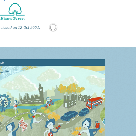
 closed on 12 Oct 2001:
ide