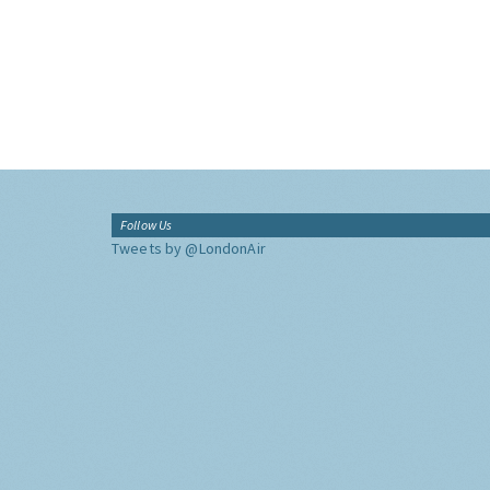
Follow Us
Tweets by @LondonAir