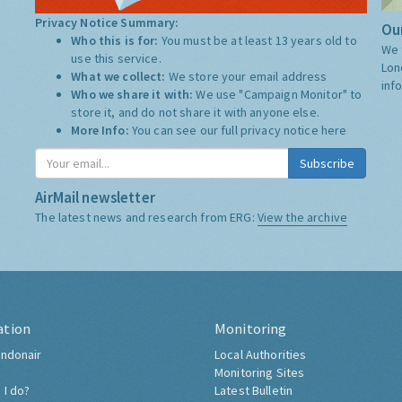
Privacy Notice Summary:
Our
Who this is for:
You must be at least 13 years old to
We 
use this service.
Lon
What we collect:
We store your email address
inf
Who we share it with:
We use "Campaign Monitor" to
store it, and do not share it with anyone else.
More Info:
You can see our full privacy notice
here
Subscribe
AirMail newsletter
The latest news and research from ERG:
View the archive
ation
Monitoring
ndonair
Local Authorities
Monitoring Sites
 I do?
Latest Bulletin