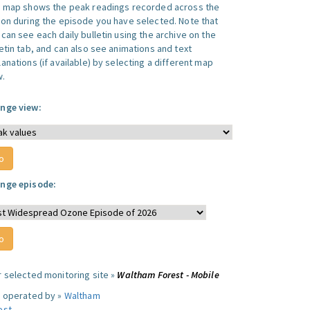
s map shows the peak readings recorded across the
ion during the episode you have selected. Note that
can see each daily bulletin using the archive on the
letin tab, and can also see animations and text
anations (if available) by selecting a different map
w.
nge view:
nge episode:
r selected monitoring site »
Waltham Forest - Mobile
e operated by »
Waltham
est