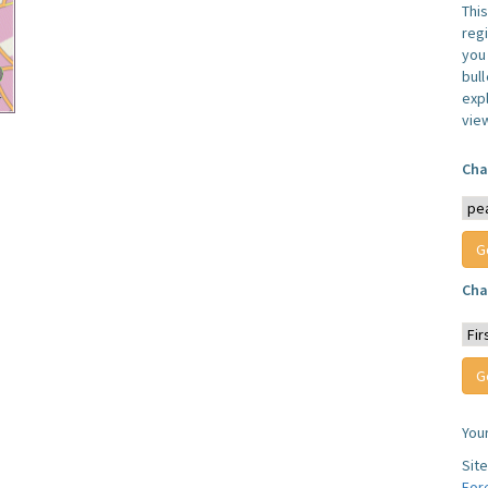
Thi
reg
you 
bul
expl
vie
Cha
Cha
You
Sit
For