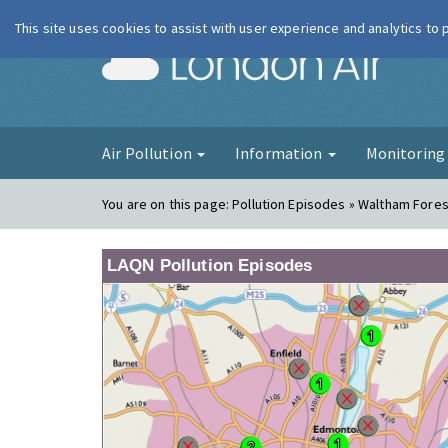
This site uses cookies to assist with user experience and analytics to
London Ai
Air Pollution
Information
Monitorin
You are on this page:
Pollution Episodes » Waltham Fores
LAQN Pollution Episodes