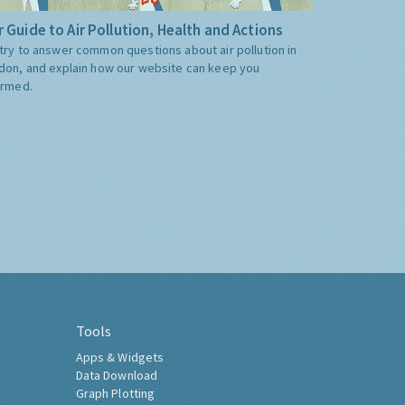
 Guide to Air Pollution, Health and Actions
try to answer common questions about air pollution in
don, and explain how our website can keep you
ormed.
Tools
Apps & Widgets
Data Download
Graph Plotting