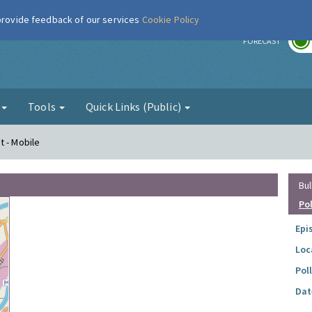
 provide feedback of our services
Cookie Policy
r
FORECAST
g
Tools
Quick Links (Public)
t - Mobile
Bul
Po
Epi
Loc
Pol
Dat