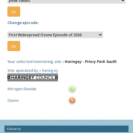
Change episode:
Your selected monitoring site »
Haringey - Priory Park South
Site operated by »
Haringey
Nitrogen Dioxide:
Ozone:
Follow Us