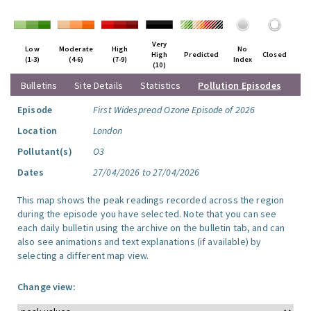
Very
Low
Moderate
High
No
High
Predicted
Closed
(1-3)
(4-6)
(7-9)
Index
(10)
Bulletins
Site Details
Statistics
Pollution Episodes
Episode
First Widespread Ozone Episode of 2026
Location
London
Pollutant(s)
O3
Dates
27/04/2026 to 27/04/2026
This map shows the peak readings recorded across the region
during the episode you have selected. Note that you can see
each daily bulletin using the archive on the bulletin tab, and can
also see animations and text explanations (if available) by
selecting a different map view.
Change view: