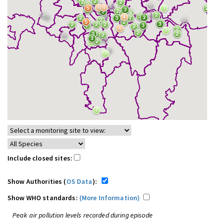
Include closed sites:
Show Authorities (
OS Data
):
Show WHO standards:
(More Information)
Peak air pollution levels recorded during episode