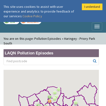
This site uses cookies to assist with user
I understand
London Air
Im
experience and analytics to provide feedback of
our services
Cookie Policy
TODAY
TOMORROW
LOW
MODERATE
Toggl
naviga
You are on this page:
Pollution Episodes » Haringey - Priory Park
South
LAQN Pollution Episodes