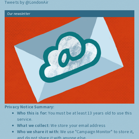
Tweets by @LondonAir
Our newsletter
Privacy Notice Summary:
Who this is for:
You must be at least 13 years old to use this
service.
What we collect:
We store your email address
Who we share it with:
We use "Campaign Monitor" to store it,
and do not share it with anyone else.