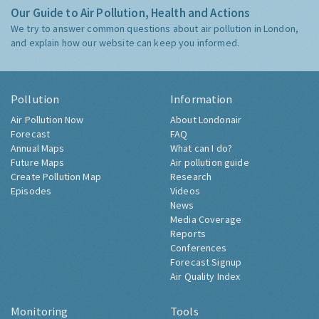
Our Guide to Air Pollution, Health and Actions
We try to answer common questions about air pollution in London,
and explain how our website can keep you informed.
Pollution
Information
Air Pollution Now
About Londonair
Forecast
FAQ
Annual Maps
What can I do?
Future Maps
Air pollution guide
Create Pollution Map
Research
Episodes
Videos
News
Media Coverage
Reports
Conferences
Forecast Signup
Air Quality Index
Monitoring
Tools