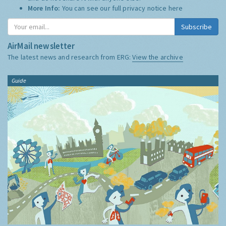
More Info:
You can see our full privacy notice
here
Subscribe
AirMail newsletter
The latest news and research from ERG:
View the archive
Guide