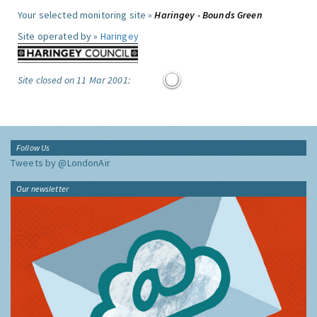
Your selected monitoring site »
Haringey - Bounds Green
Site operated by »
Haringey
Site closed on 11 Mar 2001:
Follow Us
Tweets by @LondonAir
Our newsletter