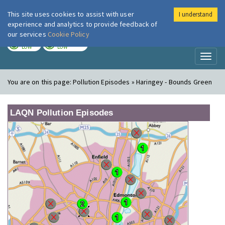
This site uses cookies to assist with user
I understand
London Air
Im
experience and analytics to provide feedback of
our services
Cookie Policy
TODAY
TOMORROW
LOW
LOW
Toggl
naviga
You are on this page:
Pollution Episodes » Haringey - Bounds Green
LAQN Pollution Episodes