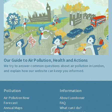
Our Guide to Air Pollution, Health and Actions
We try to answer common questions about air pollution in London,
and explain how our website can keep you informed.
Pollution
Information
Air Pollution Now
About Londonair
Forecast
FAQ
Annual Maps
What can I do?