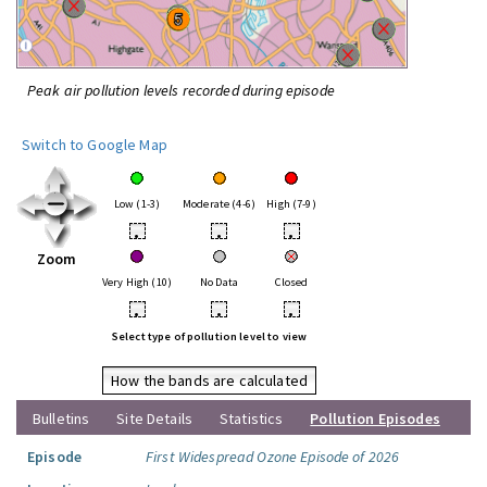
Peak air pollution levels recorded during episode
Switch to Google Map
Low (1-3)
Moderate (4-6)
High (7-9)
•
•
•
Zoom
Very High (10)
No Data
Closed
•
•
•
Select type of pollution level to view
How the bands are calculated
Bulletins
Site Details
Statistics
Pollution Episodes
Episode
First Widespread Ozone Episode of 2026