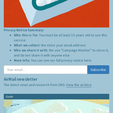
Privacy Notice Summary:
Who this is for:
You must be at least 13 years old to use this
service.
What we collect:
We store your email address
Who we share it with:
We use "Campaign Monitor" to store it,
and do not share it with anyone else.
More Info:
You can see our full privacy notice
here
Subscribe
AirMail newsletter
The latest news and research from ERG:
View the archive
Guide