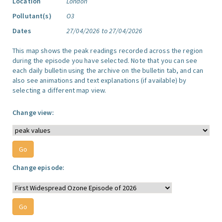
Location
London
Pollutant(s)
O3
Dates
27/04/2026 to 27/04/2026
This map shows the peak readings recorded across the region
during the episode you have selected. Note that you can see
each daily bulletin using the archive on the bulletin tab, and can
also see animations and text explanations (if available) by
selecting a different map view.
Change view:
Change episode: