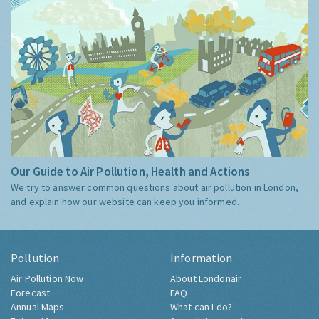
Our Guide to Air Pollution, Health and Actions
We try to answer common questions about air pollution in London,
and explain how our website can keep you informed.
Pollution
Information
Air Pollution Now
About Londonair
Forecast
FAQ
Annual Maps
What can I do?