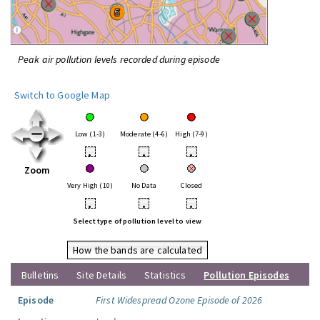
Peak air pollution levels recorded during episode
Switch to Google Map
Low (1-3)
Moderate (4-6)
High (7-9)
•
•
•
Zoom
Very High (10)
No Data
Closed
•
•
•
Select type of pollution level to view
How the bands are calculated
Bulletins
Site Details
Statistics
Pollution Episodes
Episode
First Widespread Ozone Episode of 2026