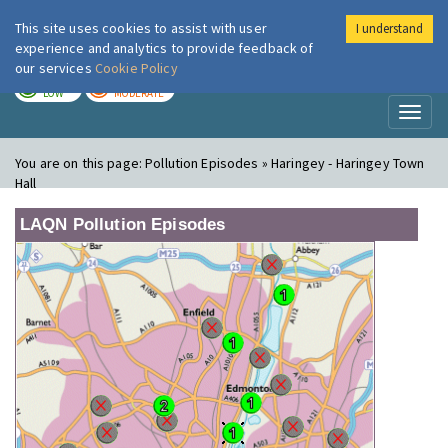
This site uses cookies to assist with user
I understand
London Air
Im
experience and analytics to provide feedback of
our services
Cookie Policy
TODAY
TOMORROW
LOW
MODERATE
Toggl
naviga
You are on this page:
Pollution Episodes » Haringey - Haringey Town
Hall
LAQN Pollution Episodes