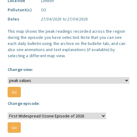
Location
London
Pollutant(s)
O3
Dates
27/04/2026 to 27/04/2026
This map shows the peak readings recorded across the region
during the episode you have selected. Note that you can see
each daily bulletin using the archive on the bulletin tab, and can
also see animations and text explanations (if available) by
selecting a different map view.
Change view:
Change episode: