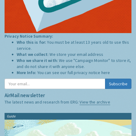
Privacy Notice Summary:
Who this is for:
You must be at least 13 years old to use this
service.
What we collect:
We store your email address
Who we share it with:
We use "Campaign Monitor" to store it,
and do not share it with anyone else.
More Info:
You can see our full privacy notice
here
Subscribe
AirMail newsletter
The latest news and research from ERG:
View the archive
Guide