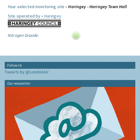
Your selected monitoring site »
Haringey - Haringey Town Hall
Site operated by »
Haringey
Nitrogen Dioxide:
Follow Us
Tweets by @LondonAir
Our newsletter