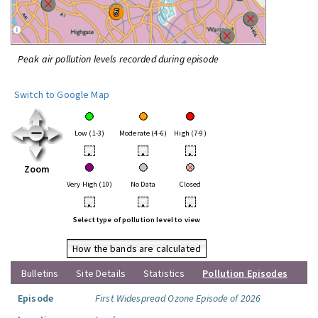
Peak air pollution levels recorded during episode
Switch to Google Map
Low (1-3)
Moderate (4-6)
High (7-9)
•
•
•
Zoom
Very High (10)
No Data
Closed
•
•
•
Select type of pollution level to view
How the bands are calculated
Bulletins
Site Details
Statistics
Pollution Episodes
Episode
First Widespread Ozone Episode of 2026