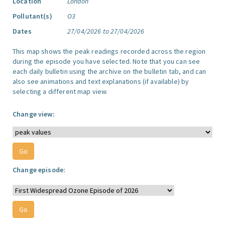
Location
London
Pollutant(s)
O3
Dates
27/04/2026 to 27/04/2026
This map shows the peak readings recorded across the region
during the episode you have selected. Note that you can see
each daily bulletin using the archive on the bulletin tab, and can
also see animations and text explanations (if available) by
selecting a different map view.
Change view:
Change episode: