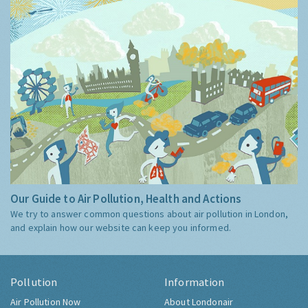
Our Guide to Air Pollution, Health and Actions
We try to answer common questions about air pollution in London,
and explain how our website can keep you informed.
Pollution
Information
Air Pollution Now
About Londonair