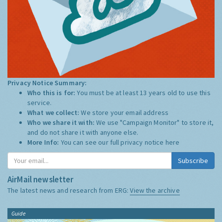
Privacy Notice Summary:
Who this is for:
You must be at least 13 years old to use this
service.
What we collect:
We store your email address
Who we share it with:
We use "Campaign Monitor" to store it,
and do not share it with anyone else.
More Info:
You can see our full privacy notice
here
Subscribe
AirMail newsletter
The latest news and research from ERG:
View the archive
Guide