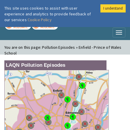
This site uses cookies to assist with user
I understand
London Air
Im
experience and analytics to provide feedback of
our services
Cookie Policy
TODAY
TOMORROW
MODERATE
MODERATE
Toggl
naviga
You are on this page:
Pollution Episodes » Enfield - Prince of Wales
School
LAQN Pollution Episodes