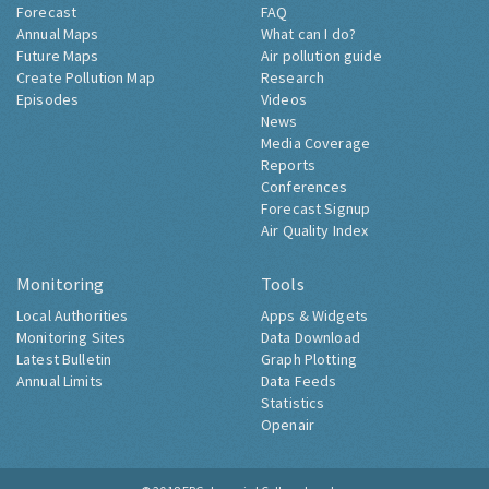
Forecast
FAQ
Annual Maps
What can I do?
Future Maps
Air pollution guide
Create Pollution Map
Research
Episodes
Videos
News
Media Coverage
Reports
Conferences
Forecast Signup
Air Quality Index
Monitoring
Tools
Local Authorities
Apps & Widgets
Monitoring Sites
Data Download
Latest Bulletin
Graph Plotting
Annual Limits
Data Feeds
Statistics
Openair