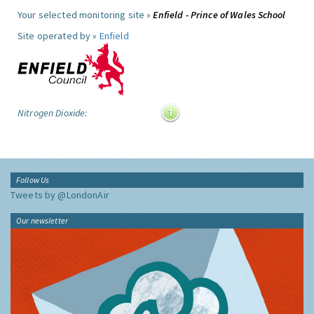
Your selected monitoring site »
Enfield - Prince of Wales School
Site operated by »
Enfield
Nitrogen Dioxide:
Follow Us
Tweets by @LondonAir
Our newsletter