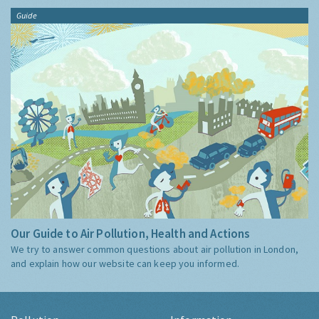
Guide
Our Guide to Air Pollution, Health and Actions
We try to answer common questions about air pollution in London,
and explain how our website can keep you informed.