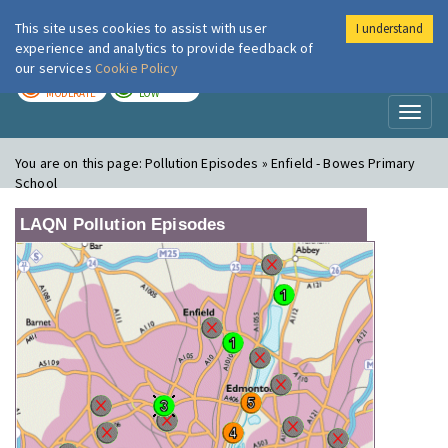
This site uses cookies to assist with user
I understand
London Air
Im
experience and analytics to provide feedback of
our services
Cookie Policy
TODAY
TOMORROW
MODERATE
LOW
Toggl
naviga
You are on this page:
Pollution Episodes » Enfield - Bowes Primary
School
LAQN Pollution Episodes