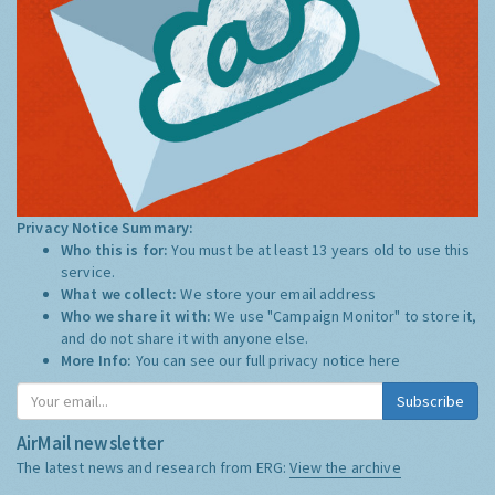
Privacy Notice Summary:
Who this is for:
You must be at least 13 years old to use this
service.
What we collect:
We store your email address
Who we share it with:
We use "Campaign Monitor" to store it,
and do not share it with anyone else.
More Info:
You can see our full privacy notice
here
Subscribe
AirMail newsletter
The latest news and research from ERG:
View the archive