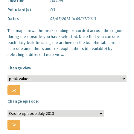
Location
London
Pollutant(s)
O3
Dates
06/07/2013 to 09/07/2013
This map shows the peak readings recorded across the region
during the episode you have selected. Note that you can see
each daily bulletin using the archive on the bulletin tab, and can
also see animations and text explanations (if available) by
selecting a different map view.
Change view:
Change episode: