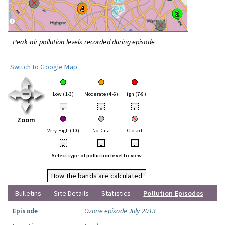
Peak air pollution levels recorded during episode
Switch to Google Map
Low (1-3)
Moderate (4-6)
High (7-9)
•
•
•
Zoom
Very High (10)
No Data
Closed
•
•
•
Select type of pollution level to view
How the bands are calculated
Bulletins
Site Details
Statistics
Pollution Episodes
Episode
Ozone episode July 2013