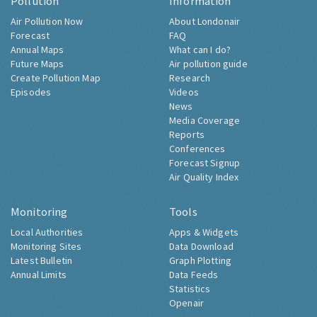
Pollution
Information
Air Pollution Now
About Londonair
Forecast
FAQ
Annual Maps
What can I do?
Future Maps
Air pollution guide
Create Pollution Map
Research
Episodes
Videos
News
Media Coverage
Reports
Conferences
Forecast Signup
Air Quality Index
Monitoring
Tools
Local Authorities
Apps & Widgets
Monitoring Sites
Data Download
Latest Bulletin
Graph Plotting
Annual Limits
Data Feeds
Statistics
Openair