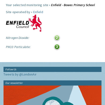
Your selected monitoring site »
Enfield - Bowes Primary School
Site operated by »
Enfield
Nitrogen Dioxide:
PM10 Particulate:
Follow Us
Tweets by @LondonAir
Our newsletter