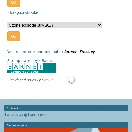
Change episode:
Your selected monitoring site »
Barnet - Finchley
Site operated by »
Barnet
Site closed on 20 Apr 2012:
Follow Us
Tweets by @LondonAir
Our newsletter