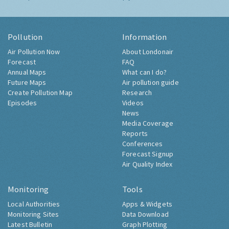
Pollution
Information
Air Pollution Now
About Londonair
Forecast
FAQ
Annual Maps
What can I do?
Future Maps
Air pollution guide
Create Pollution Map
Research
Episodes
Videos
News
Media Coverage
Reports
Conferences
Forecast Signup
Air Quality Index
Monitoring
Tools
Local Authorities
Apps & Widgets
Monitoring Sites
Data Download
Latest Bulletin
Graph Plotting