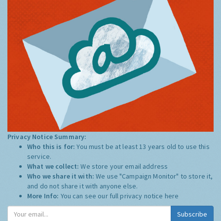
Privacy Notice Summary:
Who this is for:
You must be at least 13 years old to use this
service.
What we collect:
We store your email address
Who we share it with:
We use "Campaign Monitor" to store it,
and do not share it with anyone else.
More Info:
You can see our full privacy notice
here
Subscribe