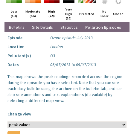
Very
Low
Moderate
High
No
High
Predicted
Closed
(1-3)
(4-6)
(7-9)
Index
(10)
Bulletins
Site Details
Statistics
Pollution Episodes
Episode
Ozone episode July 2013
Location
London
Pollutant(s)
O3
Dates
06/07/2013 to 09/07/2013
This map shows the peak readings recorded across the region
during the episode you have selected. Note that you can see
each daily bulletin using the archive on the bulletin tab, and can
also see animations and text explanations (if available) by
selecting a different map view.
Change view: