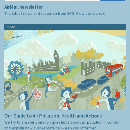
AirMail newsletter
The latest news and research from ERG:
View the archive
Guide
Our Guide to Air Pollution, Health and Actions
We try to answer common questions about air pollution in London,
and explain how our website can keep you informed.