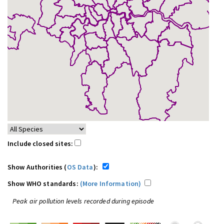
Include closed sites:
Show Authorities (
OS Data
):
Show WHO standards:
(More Information)
Peak air pollution levels recorded during episode