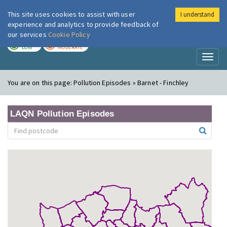
This site uses cookies to assist with user
I understand
London Air
Im
experience and analytics to provide feedback of
our services
Cookie Policy
TODAY
TOMORROW
LOW
MODERATE
Toggl
naviga
You are on this page:
Pollution Episodes » Barnet - Finchley
LAQN Pollution Episodes