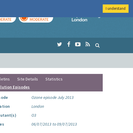
I understand
AY
TOMORROW
Imperial Colleg
ERATE
MODERATE
letins
Site Details
Statistics
llution Episodes
sode
Ozone episode July 2013
ation
London
lutant(s)
O3
es
06/07/2013 to 09/07/2013