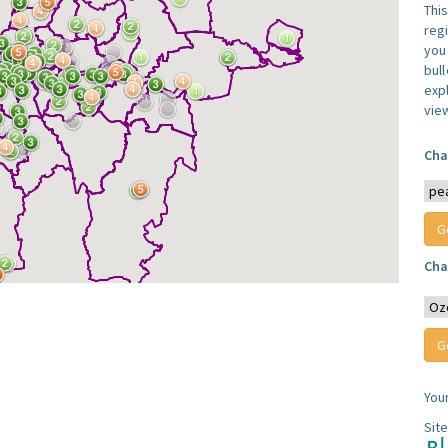
Thi
reg
you 
bul
expl
vie
Cha
Cha
You
Sit