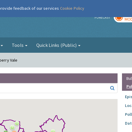
 provide feedback of our services
Cookie Policy
TOD
r
FORECAST
MOD
g
Tools
Quick Links (Public)
berry Vale
Bul
Po
Epi
Loc
Pol
Dat