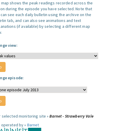
s map shows the peak readings recorded across the
ion during the episode you have selected. Note that
can see each daily bulletin using the archive on the
letin tab, and can also see animations and text
anations (if available) by selecting a different map
w.
nge view:
nge episode:
r selected monitoring site »
Barnet - Strawberry Vale
e operated by »
Barnet