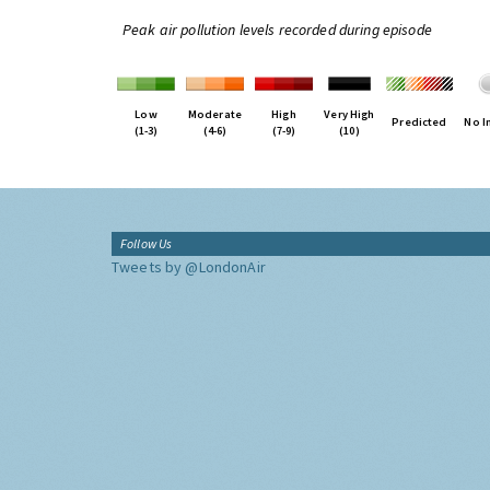
Peak air pollution levels recorded during episode
Low
Moderate
High
Very High
Predicted
No I
(1-3)
(4-6)
(7-9)
(10)
Follow Us
Tweets by @LondonAir