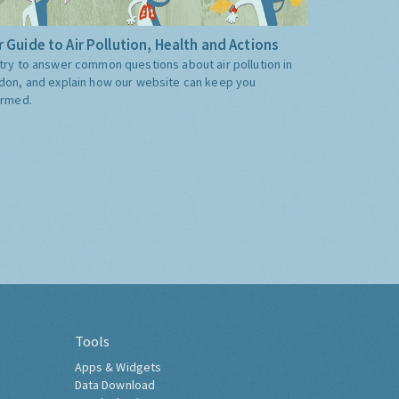
 Guide to Air Pollution, Health and Actions
try to answer common questions about air pollution in
don, and explain how our website can keep you
ormed.
Tools
Apps & Widgets
Data Download