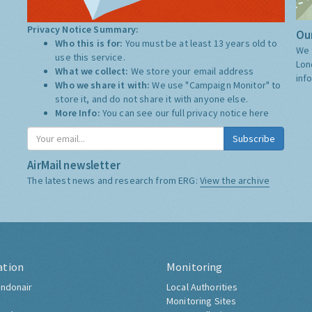
Privacy Notice Summary:
Our
Who this is for:
You must be at least 13 years old to
We 
use this service.
Lon
What we collect:
We store your email address
inf
Who we share it with:
We use "Campaign Monitor" to
store it, and do not share it with anyone else.
More Info:
You can see our full privacy notice
here
Subscribe
AirMail newsletter
The latest news and research from ERG:
View the archive
ation
Monitoring
ndonair
Local Authorities
Monitoring Sites