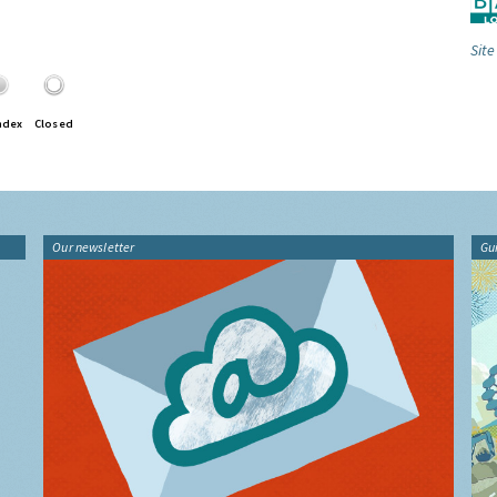
Site
ndex
Closed
Our newsletter
Gu