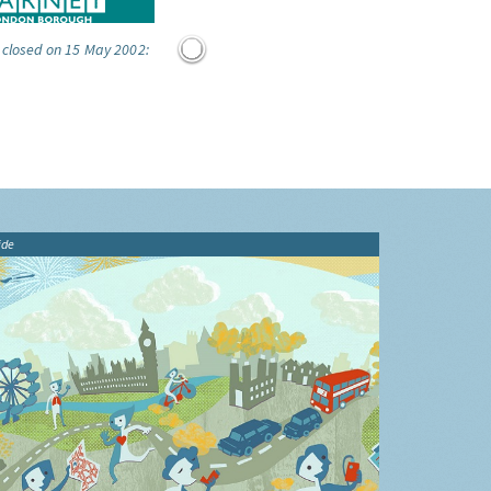
 closed on 15 May 2002:
ide